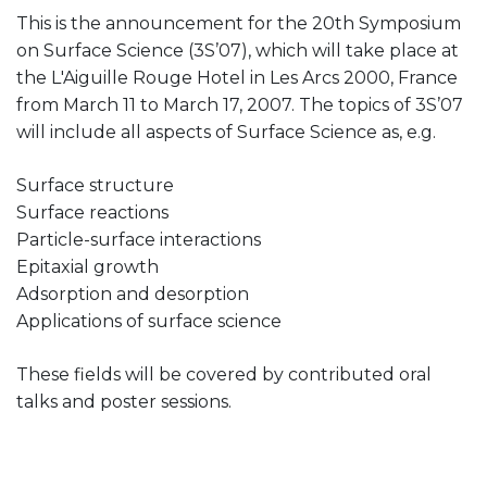
This is the announcement for the 20th Symposium
on Surface Science (3S’07), which will take place at
the L'Aiguille Rouge Hotel in Les Arcs 2000, France
from March 11 to March 17, 2007. The topics of 3S’07
will include all aspects of Surface Science as, e.g.
Surface structure
Surface reactions
Particle-surface interactions
Epitaxial growth
Adsorption and desorption
Applications of surface science
These fields will be covered by contributed oral
talks and poster sessions.