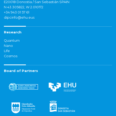
E20018 Donostia / San Sebastián SPAIN
N 43.305822, W 2.010172
+34 943 01 57 61
dipcinfo@ehu.eus
Research
Quantum
Nano
Life
Cosmos
Board of Partners