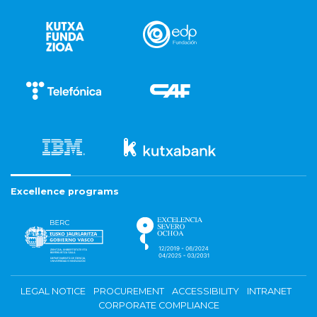
Excellence programs
LEGAL NOTICE
PROCUREMENT
ACCESSIBILITY
INTRANET
CORPORATE COMPLIANCE