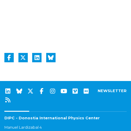
NEWSLETTER
DIPC - Donostia International Physics Center
Manuel Lardizabal 4