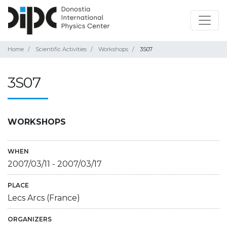
Home
Scientific Activities
Workshops
3S07
3S07
WORKSHOPS
WHEN
2007/03/11
-
2007/03/17
PLACE
Lecs Arcs (France)
ORGANIZERS