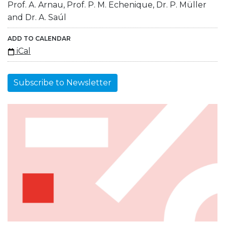
Prof. A. Arnau, Prof. P. M. Echenique, Dr. P. Müller
and Dr. A. Saúl
ADD TO CALENDAR
iCal
Subscribe to Newsletter