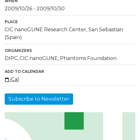
WHEN
2009/10/26
-
2009/10/30
PLACE
CIC nanoGUNE Research Center, San Sebastian
(Spain)
ORGANIZERS
DIPC, CIC nanoGUNE, Phantoms Foundation
ADD TO CALENDAR
iCal
Subscribe to Newsletter