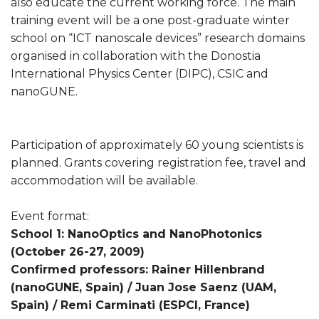
also educate the current working force. The main
training event will be a one post-graduate winter
school on “ICT nanoscale devices” research domains
organised in collaboration with the Donostia
International Physics Center (DIPC), CSIC and
nanoGUNE.
Participation of approximately 60 young scientists is
planned. Grants covering registration fee, travel and
accommodation will be available.
Event format:
School 1: NanoOptics and NanoPhotonics
(October 26-27, 2009)
Confirmed professors: Rainer Hillenbrand
(nanoGUNE, Spain) / Juan Jose Saenz (UAM,
Spain) / Remi Carminati (ESPCI, France)