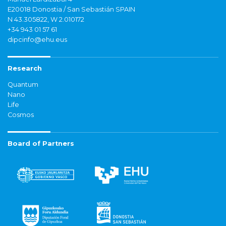
E20018 Donostia / San Sebastián SPAIN
N 43.305822, W 2.010172
+34 943 01 57 61
dipcinfo@ehu.eus
Research
Quantum
Nano
Life
Cosmos
Board of Partners