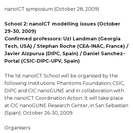
nanoICT symposium (October 28, 2009)
School 2: nanoICT modelling issues (October
29-30, 2009)
Confirmed professors: Uzi Landman (Georgia
Tech, USA) / Stephan Roche (CEA-INAC, France) /
Javier Aizpurua (DIPC, Spain) / Daniel Sanchez-
Portal (CSIC-DIPC-UPV, Spain)
The 1st nanoICT School will be organised by the
following Institutions: Phantoms Foundation, CSIC,
DIPC and CIC nanoGUNE and in collaboration with
the nanoICT Coordination Action. It will take place
at CIC nanoGUNE Research Center, in San Sebastian
(Spain): October 26-30, 2009.
Organisers: