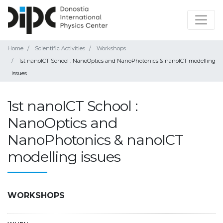
Home
Scientific Activities
Workshops
1st nanoICT School : NanoOptics and NanoPhotonics & nanoICT modelling
issues
1st nanoICT School :
NanoOptics and
NanoPhotonics & nanoICT
modelling issues
WORKSHOPS