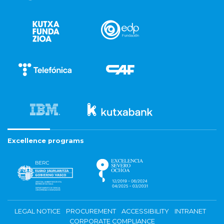
Excellence programs
LEGAL NOTICE
PROCUREMENT
ACCESSIBILITY
INTRANET
CORPORATE COMPLIANCE