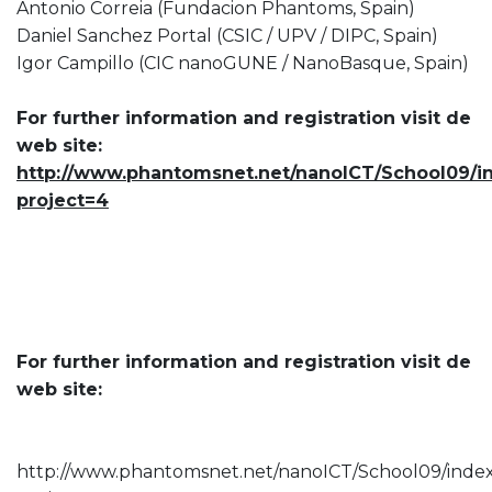
Antonio Correia (Fundacion Phantoms, Spain)
Daniel Sanchez Portal (CSIC / UPV / DIPC, Spain)
Igor Campillo (CIC nanoGUNE / NanoBasque, Spain)
For further information and registration visit de
web site:
http://www.phantomsnet.net/nanoICT/School09/i
project=4
For further information and registration visit de
web site:
http://www.phantomsnet.net/nanoICT/School09/inde