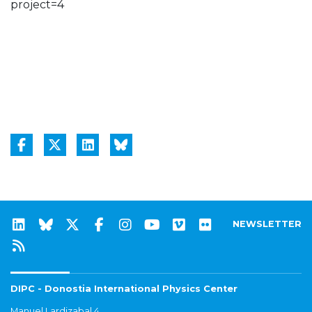
project=4
NEWSLETTER
DIPC - Donostia International Physics Center
Manuel Lardizabal 4