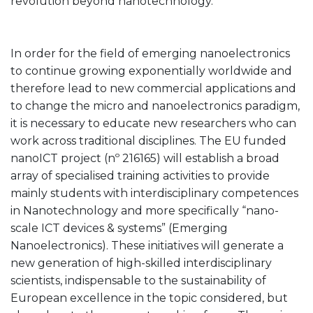
revolution beyond nanotechnology.
In order for the field of emerging nanoelectronics
to continue growing exponentially worldwide and
therefore lead to new commercial applications and
to change the micro and nanoelectronics paradigm,
it is necessary to educate new researchers who can
work across traditional disciplines. The EU funded
nanoICT project (nº 216165) will establish a broad
array of specialised training activities to provide
mainly students with interdisciplinary competences
in Nanotechnology and more specifically “nano-
scale ICT devices & systems” (Emerging
Nanoelectronics). These initiatives will generate a
new generation of high-skilled interdisciplinary
scientists, indispensable to the sustainability of
European excellence in the topic considered, but