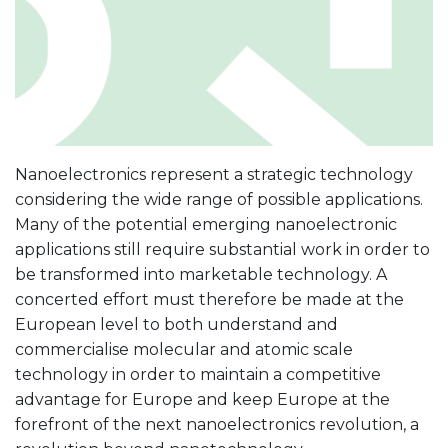
Nanoelectronics represent a strategic technology
considering the wide range of possible applications.
Many of the potential emerging nanoelectronic
applications still require substantial work in order to
be transformed into marketable technology. A
concerted effort must therefore be made at the
European level to both understand and
commercialise molecular and atomic scale
technology in order to maintain a competitive
advantage for Europe and keep Europe at the
forefront of the next nanoelectronics revolution, a