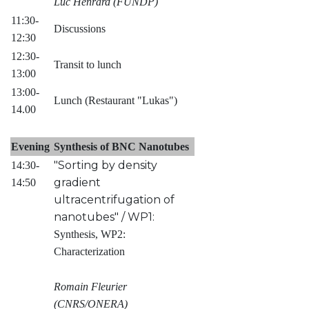
Luc Henrard (FUNDP)
11:30-
Discussions
12:30
12:30-
Transit to lunch
13:00
13:00-
Lunch (Restaurant "Lukas")
14.00
Evening
Synthesis of BNC Nanotubes
"Sorting by density
14:30-
gradient
14:50
ultracentrifugation of
nanotubes" / WP1:
Synthesis, WP2:
Characterization
Romain Fleurier
(CNRS/ONERA)