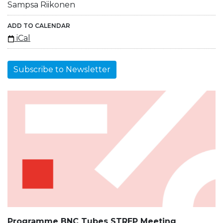
Sampsa Riikonen
ADD TO CALENDAR
iCal
Subscribe to Newsletter
Programme BNC Tubes STREP Meeting