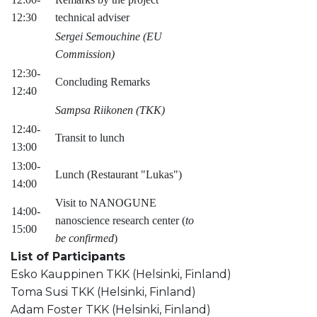
12:30
technical adviser
Sergei Semouchine (EU
Commission)
12:30-
Concluding Remarks
12:40
Sampsa Riikonen (TKK)
12:40-
Transit to lunch
13:00
13:00-
Lunch (Restaurant "Lukas")
14:00
Visit to NANOGUNE
14:00-
nanoscience research center (
to
15:00
be confirmed
)
List of Participants
Esko Kauppinen TKK (Helsinki, Finland)
Toma Susi TKK (Helsinki, Finland)
Adam Foster TKK (Helsinki, Finland)