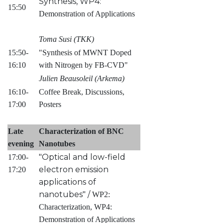
Synthesis, WP4:
15:50
Demonstration of Applications
Toma Susi (TKK)
15:50-
"Synthesis of MWNT Doped
16:10
with Nitrogen by FB-CVD"
Julien Beausoleil (Arkema)
16:10-
Coffee Break, Discussions,
17:00
Posters
Late
Characterization of BNC
evening
Nanotubes
"Optical and low-field
17:00-
electron emission
17:20
applications of
nanotubes" /
WP2:
Characterization, WP4:
Demonstration of Applications