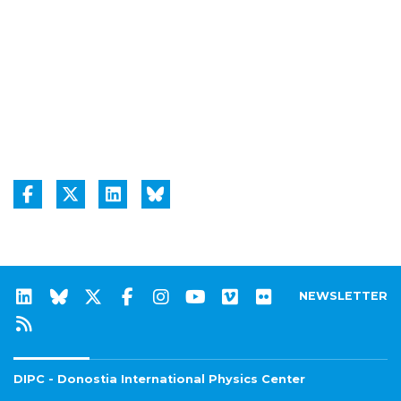
NEWSLETTER
DIPC - Donostia International Physics Center