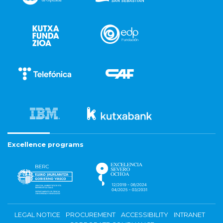
Excellence programs
LEGAL NOTICE
PROCUREMENT
ACCESSIBILITY
INTRANET