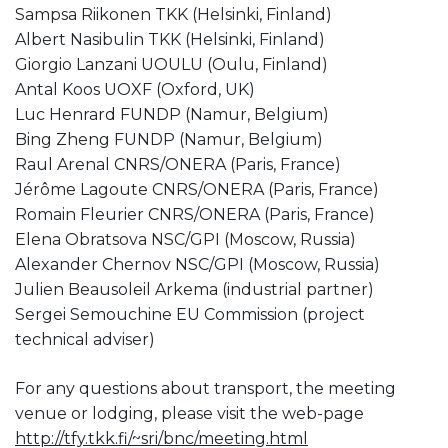
Sampsa Riikonen TKK (Helsinki, Finland)
Albert Nasibulin TKK (Helsinki, Finland)
Giorgio Lanzani UOULU (Oulu, Finland)
Antal Koos UOXF (Oxford, UK)
Luc Henrard FUNDP (Namur, Belgium)
Bing Zheng FUNDP (Namur, Belgium)
Raul Arenal CNRS/ONERA (Paris, France)
Jérôme Lagoute CNRS/ONERA (Paris, France)
Romain Fleurier CNRS/ONERA (Paris, France)
Elena Obratsova NSC/GPI (Moscow, Russia)
Alexander Chernov NSC/GPI (Moscow, Russia)
Julien Beausoleil Arkema (industrial partner)
Sergei Semouchine EU Commission (project
technical adviser)
For any questions about transport, the meeting
venue or lodging, please visit the web-page
http://tfy.tkk.fi/~sri/bnc/meeting.html