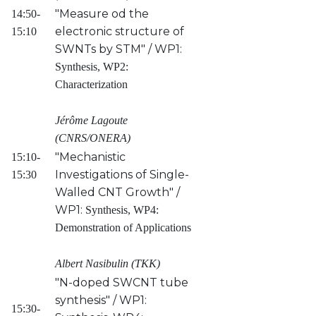
"Measure od the
14:50-
electronic structure of
15:10
SWNTs by STM" / WP1:
Synthesis, WP2:
Characterization
Jérôme Lagoute
(CNRS/ONERA)
"Mechanistic
15:10-
Investigations of Single-
15:30
Walled CNT Growth" /
WP1:
Synthesis, WP4:
Demonstration of Applications
Albert Nasibulin (TKK)
"N-doped SWCNT tube
synthesis" / WP1:
15:30-