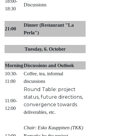
18:00-
Discussions
18:30
Dinner (Restaurant "La
21:00
Perla")
Tuesday, 6. October
Morning
Discussions and Outlook
10:30-
Coffee, tea, informal
11:00
discussions
Round Table: project
status, future directions,
11:00-
convergence towards
12:00
deliverables, etc.
Chair: Esko Kauppinen (TKK)
12:00-
Remarks by the project