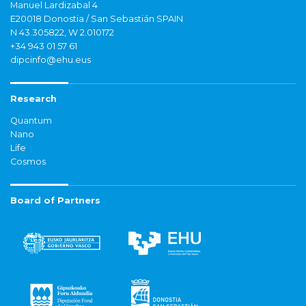
Manuel Lardizabal 4
E20018 Donostia / San Sebastián SPAIN
N 43.305822, W 2.010172
+34 943 01 57 61
dipcinfo@ehu.eus
Research
Quantum
Nano
Life
Cosmos
Board of Partners