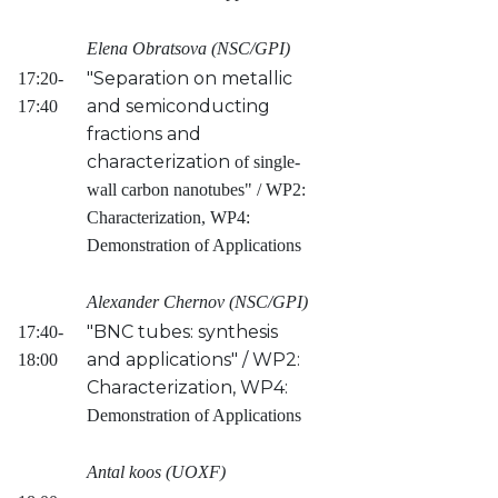
Elena Obratsova (NSC/GPI)
"Separation on metallic
17:20-
and semiconducting
17:40
fractions and
characterization
of single-
wall carbon nanotubes" / WP2:
Characterization, WP4:
Demonstration of Applications
Alexander Chernov (NSC/GPI)
"BNC tubes: synthesis
17:40-
and applications" / WP2:
18:00
Characterization, WP4:
Demonstration of Applications
Antal koos (UOXF)