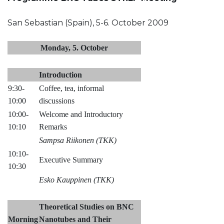
San Sebastian (Spain), 5-6. October 2009
Monday, 5. October
Introduction
9:30-
Coffee, tea, informal
10:00
discussions
10:00-
Welcome and Introductory
10:10
Remarks
Sampsa Riikonen (TKK)
10:10-
Executive Summary
10:30
Esko Kauppinen (TKK)
Theoretical Studies on BNC
Morning
Nanotubes and Their