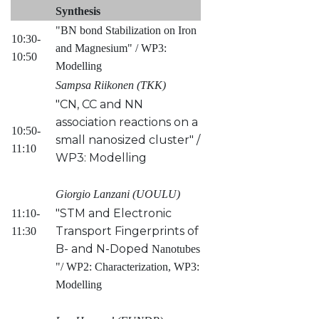
Synthesis
"BN bond Stabilization on Iron
10:30-
and Magnesium" / WP3:
10:50
Modelling
Sampsa Riikonen (TKK)
"CN, CC and NN
association reactions on a
10:50-
small nanosized cluster" /
11:10
WP3: Modelling
Giorgio Lanzani (UOULU)
"STM and Electronic
11:10-
Transport Fingerprints of
11:30
B- and N-Doped
Nanotubes
"/ WP2: Characterization, WP3:
Modelling