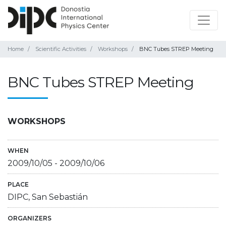
Home
Scientific Activities
Workshops
BNC Tubes STREP Meeting
BNC Tubes STREP Meeting
WORKSHOPS
WHEN
2009/10/05
-
2009/10/06
PLACE
DIPC, San Sebastián
ORGANIZERS