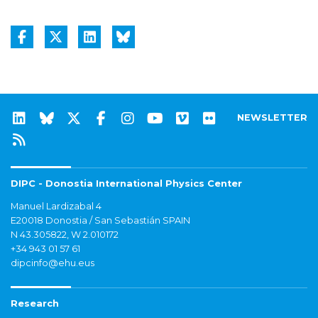
NEWSLETTER
DIPC - Donostia International Physics Center
Manuel Lardizabal 4
E20018 Donostia / San Sebastián SPAIN
N 43.305822, W 2.010172
+34 943 01 57 61
dipcinfo@ehu.eus
Research