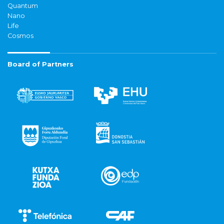
Quantum
Nano
Life
Cosmos
Board of Partners