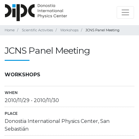
Home
Scientific Activities
Workshops
JCNS Panel Meeting
JCNS Panel Meeting
WORKSHOPS
WHEN
2010/11/29
-
2010/11/30
PLACE
Donostia International Physics Center, San
Sebastián