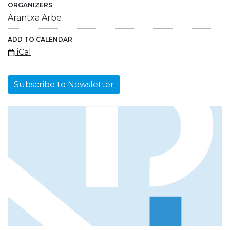
ORGANIZERS
Arantxa Arbe
ADD TO CALENDAR
iCal
Subscribe to Newsletter