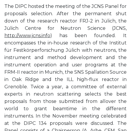
The DIPC hosted the meeting of the JCNS Panel for
proposals selection. After the permanent shut
down of the research reactor FRJ-2 in Jülich, the
Jülich Centre for Neutron Science (JCNS,
http://www.jcns.info
) has been founded. It
encompasses the in-house research of the Institut
für Festkörperforschung Jülich with neutrons, the
instrument and method development and the
instrument operation and user programs at the
FRM-II reactor in Munich, the SNS Spallation Source
in Oak Ridge and the ILL high-flux reactor in
Grenoble. Twice a year, a committee of external
experts in neutron scattering selects the best
proposals from those submitted from allover the
world to grant beamtime in the different
instruments. In the November meeting celebrated
at the DIPC 134 proposals were discussed. The
Panel consists of a Chairperson (A. Arbe, CFM, San