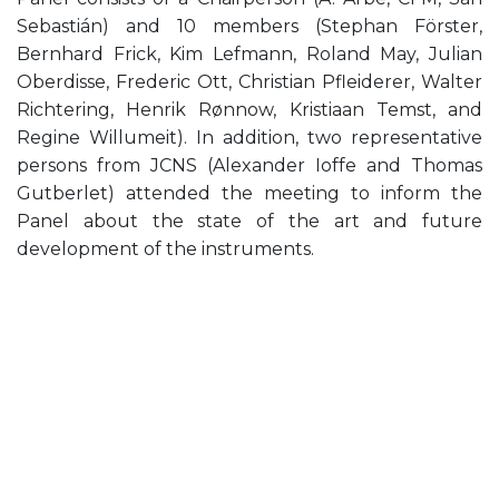
Sebastián) and 10 members (Stephan Förster,
Bernhard Frick, Kim Lefmann, Roland May, Julian
Oberdisse, Frederic Ott, Christian Pfleiderer, Walter
Richtering, Henrik Rønnow, Kristiaan Temst, and
Regine Willumeit). In addition, two representative
persons from JCNS (Alexander Ioffe and Thomas
Gutberlet) attended the meeting to inform the
Panel about the state of the art and future
development of the instruments.