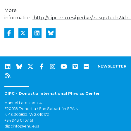
More
information:
http://dipc.ehu.es/giedke/eusqutech24.h
NEWSLETTER
DIPC - Donostia International Physics Center
Manuel Lardizabal 4
E20018 Donostia / San Sebastián SPAIN
N 43.305822, W 2.010172
+34 943 01 57 61
dipcinfo@ehu.eus