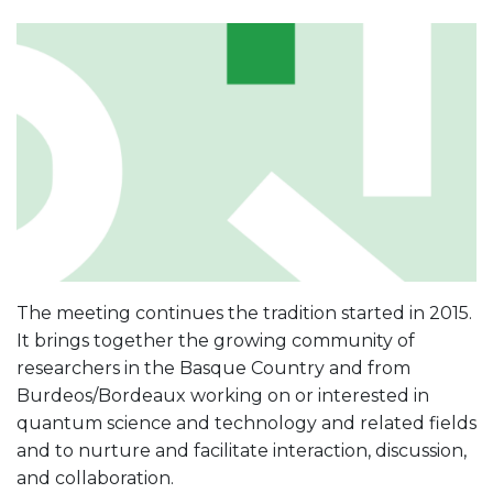
The meeting continues the tradition started in 2015.
It brings together the growing community of
researchers in the Basque Country and from
Burdeos/Bordeaux working on or interested in
quantum science and technology and related fields
and to nurture and facilitate interaction, discussion,
and collaboration.