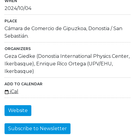
WHEN
2024/10/04
PLACE
Cámara de Comercio de Gipuzkoa, Donostia / San
Sebastián.
ORGANIZERS
Geza Giedke (Donostia International Physics Center,
Ikerbasque), Enrique Rico Ortega (UPV/EHU,
Ikerbasque)
ADD TO CALENDAR
iCal
Website
Subscribe to Newsletter