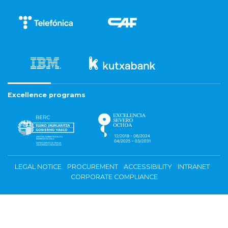
Excellence programs
LEGAL NOTICE
PROCUREMENT
ACCESSIBILITY
INTRANET
CORPORATE COMPLIANCE