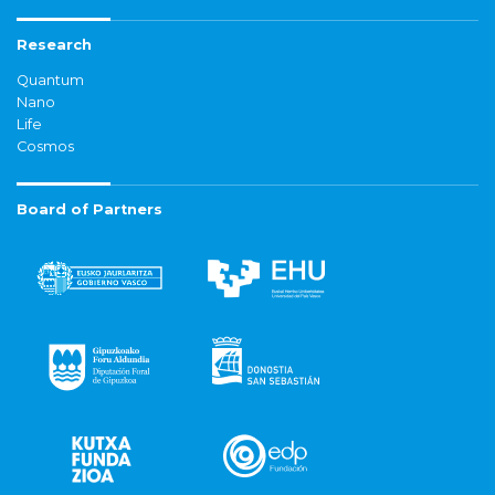
Research
Quantum
Nano
Life
Cosmos
Board of Partners