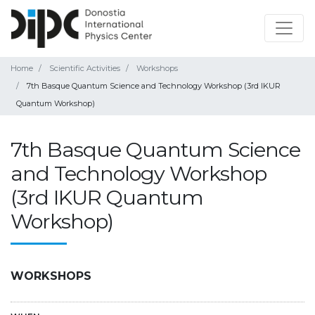
Home
Scientific Activities
Workshops
7th Basque Quantum Science and Technology Workshop (3rd IKUR
Quantum Workshop)
7th Basque Quantum Science
and Technology Workshop
(3rd IKUR Quantum
Workshop)
WORKSHOPS