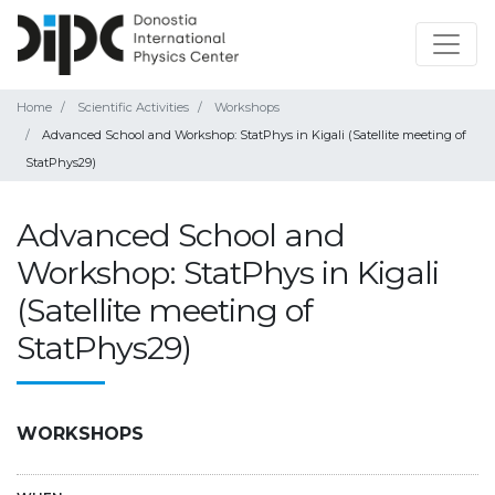
Home
Scientific Activities
Workshops
Advanced School and Workshop: StatPhys in Kigali (Satellite meeting of
StatPhys29)
Advanced School and
Workshop: StatPhys in Kigali
(Satellite meeting of
StatPhys29)
WORKSHOPS