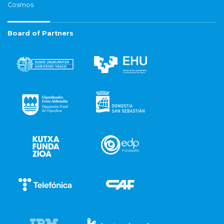
Cosmos
Board of Partners