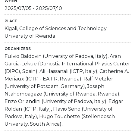
WHEN
2025/07/05
-
2025/07/10
PLACE
Kigali, College of Sciences and Technology,
University of Rwanda
ORGANIZERS
Fulvio Baldovin (University of Padova, Italy), Aran
Garcia-Lekue (Donostia International Physics Center
(DIPC), Spain), Ali Hassanali (ICTP, Italy), Catherine A.
Meriaux (ICTP - EAIFR, Rwanda), Ralf Metzler
(University of Potsdam, Germany), Joseph
Ntahompagaze (University of Rwanda, Rwanda),
Enzo Orlandini (University of Padova, Italy), Edgar
Roldan (ICTP, Italy), Flavio Seno (University of
Padova, Italy), Hugo Touchette (Stellenbosch
University, South Africa),