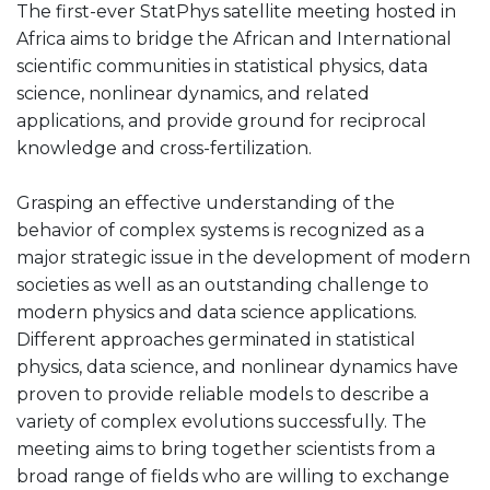
The first-ever StatPhys satellite meeting hosted in
Africa aims to bridge the African and International
scientific communities in statistical physics, data
science, nonlinear dynamics, and related
applications, and provide ground for reciprocal
knowledge and cross-fertilization.
Grasping an effective understanding of the
behavior of complex systems is recognized as a
major strategic issue in the development of modern
societies as well as an outstanding challenge to
modern physics and data science applications.
Different approaches germinated in statistical
physics, data science, and nonlinear dynamics have
proven to provide reliable models to describe a
variety of complex evolutions successfully. The
meeting aims to bring together scientists from a
broad range of fields who are willing to exchange