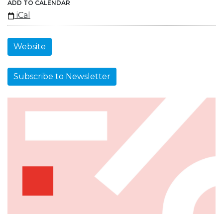
ADD TO CALENDAR
iCal
Website
Subscribe to Newsletter