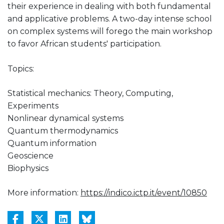
their experience in dealing with both fundamental
and applicative problems. A two-day intense school
on complex systems will forego the main workshop
to favor African students' participation.
Topics:
Statistical mechanics: Theory, Computing,
Experiments
Nonlinear dynamical systems
Quantum thermodynamics
Quantum information
Geoscience
Biophysics
More information:
https://indico.ictp.it/event/10850