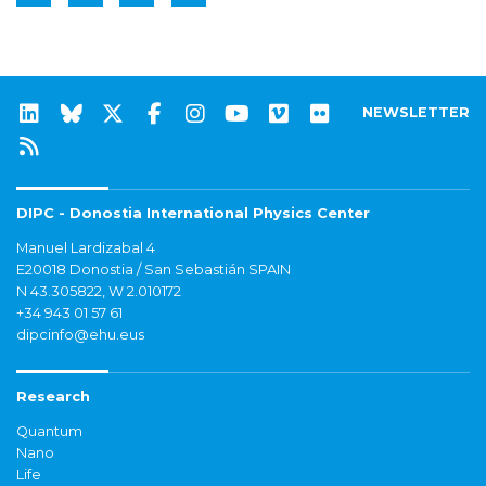
NEWSLETTER
DIPC - Donostia International Physics Center
Manuel Lardizabal 4
E20018 Donostia / San Sebastián SPAIN
N 43.305822, W 2.010172
+34 943 01 57 61
dipcinfo@ehu.eus
Research
Quantum
Nano
Life