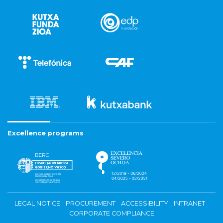
Excellence programs
LEGAL NOTICE
PROCUREMENT
ACCESSIBILITY
INTRANET
CORPORATE COMPLIANCE