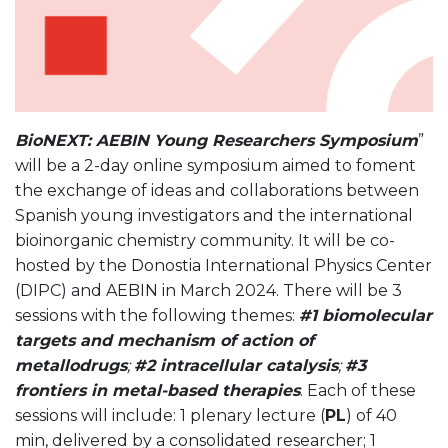
BioNEXT: AEBIN Young Researchers Symposium
”
will be a 2-day online symposium aimed to foment
the exchange of ideas and collaborations between
Spanish young investigators and the international
bioinorganic chemistry community. It will be co-
hosted by the Donostia International Physics Center
(DIPC) and AEBIN in March 2024. There will be 3
sessions with the following themes:
#1 biomolecular
targets and mechanism of action of
metallodrugs
;
#2 intracellular catalysis
;
#3
frontiers in metal-based therapies
. Each of these
sessions will include: 1 plenary lecture (
PL
) of 40
min, delivered by a consolidated researcher; 1