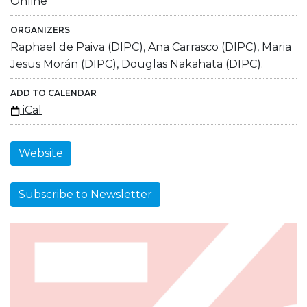
Online
ORGANIZERS
Raphael de Paiva (DIPC), Ana Carrasco (DIPC), Maria
Jesus Morán (DIPC), Douglas Nakahata (DIPC).
ADD TO CALENDAR
iCal
Website
Subscribe to Newsletter