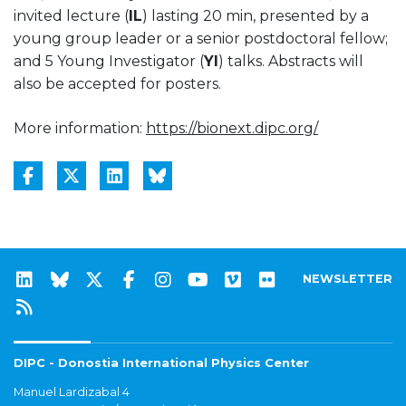
invited lecture (
IL
) lasting 20 min, presented by a
young group leader or a senior postdoctoral fellow;
and 5 Young Investigator (
YI
) talks. Abstracts will
also be accepted for posters.
More information:
https://bionext.dipc.org/
NEWSLETTER
DIPC - Donostia International Physics Center
Manuel Lardizabal 4