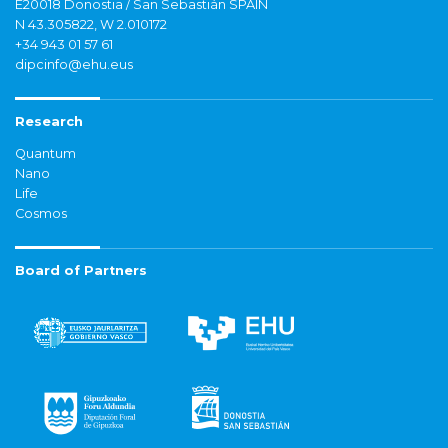
E20018 Donostia / San Sebastián SPAIN
N 43.305822, W 2.010172
+34 943 01 57 61
dipcinfo@ehu.eus
Research
Quantum
Nano
Life
Cosmos
Board of Partners