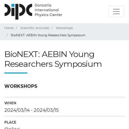
Home
Scientific Activities
Workshops
BioNEXT: AEBIN Young Researchers Symposium
BioNEXT: AEBIN Young
Researchers Symposium
WORKSHOPS
WHEN
2024/03/14
-
2024/03/15
PLACE