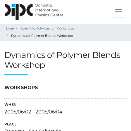
Home
Scientific Activities
Workshops
Dynamics of Polymer Blends Workshop
Dynamics of Polymer Blends
Workshop
WORKSHOPS
WHEN
2005/06/02
-
2005/06/04
PLACE