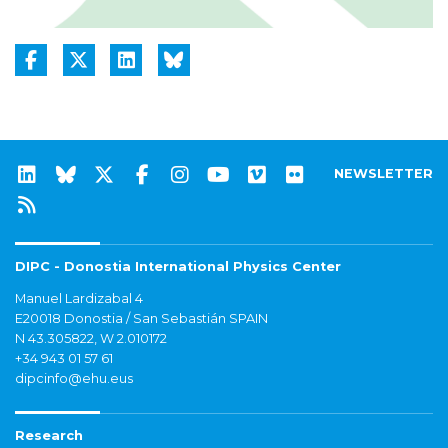
NEWSLETTER
DIPC - Donostia International Physics Center
Manuel Lardizabal 4
E20018 Donostia / San Sebastián SPAIN
N 43.305822, W 2.010172
+34 943 01 57 61
dipcinfo@ehu.eus
Research