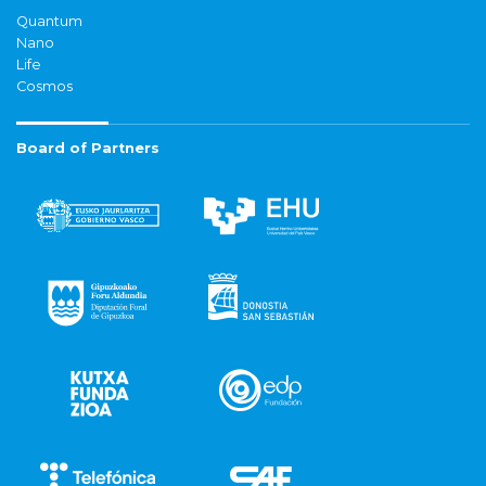
Quantum
Nano
Life
Cosmos
Board of Partners