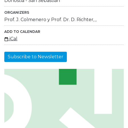
Donostia - San Sebastián
ORGANIZERS
Prof. J. Colmenero y Prof. Dr. D. Richter, ,
ADD TO CALENDAR
iCal
Subscribe to Newsletter