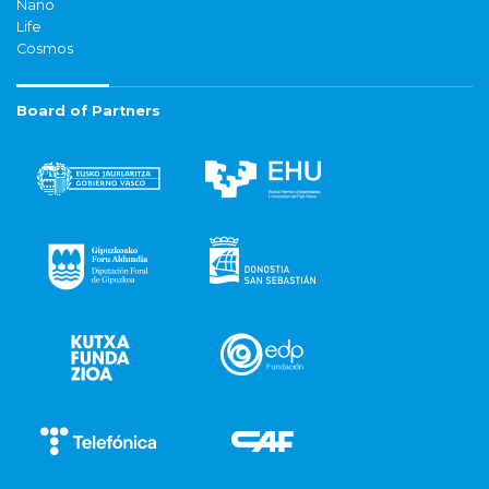
Nano
Life
Cosmos
Board of Partners