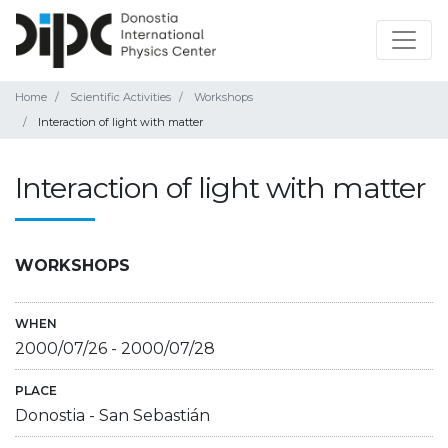
Home
Scientific Activities
Workshops
Interaction of light with matter
Interaction of light with matter
WORKSHOPS
WHEN
2000/07/26
-
2000/07/28
PLACE
Donostia - San Sebastián