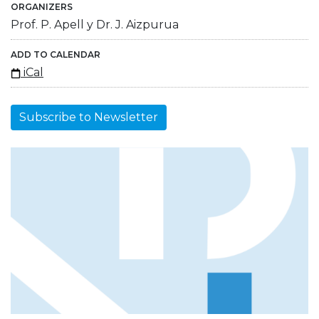
ORGANIZERS
Prof. P. Apell y Dr. J. Aizpurua
ADD TO CALENDAR
iCal
Subscribe to Newsletter