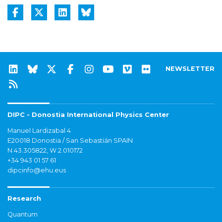
NEWSLETTER
DIPC - Donostia International Physics Center
Manuel Lardizabal 4
E20018 Donostia / San Sebastián SPAIN
N 43.305822, W 2.010172
+34 943 01 57 61
dipcinfo@ehu.eus
Research
Quantum