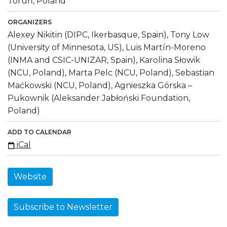
Toruń, Poland
ORGANIZERS
Alexey Nikitin (DIPC, Ikerbasque, Spain), Tony Low
(University of Minnesota, US), Luis Martín-Moreno
(INMA and CSIC-UNIZAR, Spain), Karolina Słowik
(NCU, Poland), Marta Pelc (NCU, Poland), Sebastian
Maćkowski (NCU, Poland), Agnieszka Górska –
Pukownik (Aleksander Jabłoński Foundation,
Poland)
ADD TO CALENDAR
iCal
Website
Subscribe to Newsletter