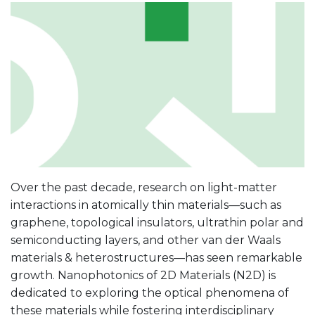
Over the past decade, research on light-matter
interactions in atomically thin materials—such as
graphene, topological insulators, ultrathin polar and
semiconducting layers, and other van der Waals
materials & heterostructures—has seen remarkable
growth. Nanophotonics of 2D Materials (N2D) is
dedicated to exploring the optical phenomena of
these materials while fostering interdisciplinary