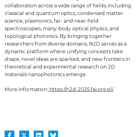
collaboration across a wide range of fields, including
classical and quantum optics, condensed matter
science, plasmonics, far- and near-field
spectroscopies, many-body optical physics, and
topological photonics. By bringing together
researchers from diverse domains, N2D serves as a
dynamic platform where unifying concepts take
shape, novel ideas are sparked, and new frontiers in
theoretical and experimental research on 2D
materials nanophotonics emerge.
More information:
https://n2d-2025.faj.org.pl/