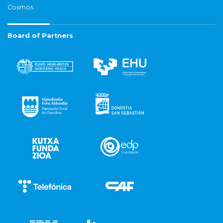
Cosmos
Board of Partners