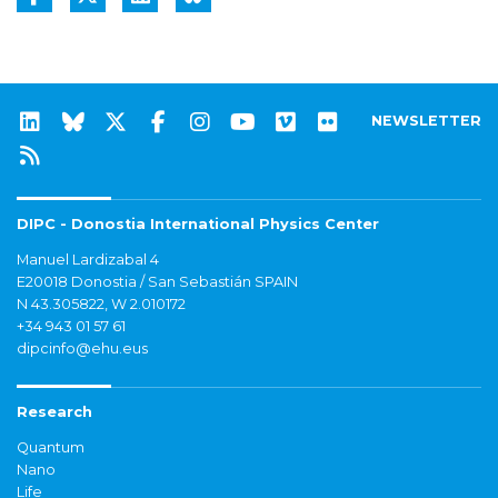
NEWSLETTER
DIPC - Donostia International Physics Center
Manuel Lardizabal 4
E20018 Donostia / San Sebastián SPAIN
N 43.305822, W 2.010172
+34 943 01 57 61
dipcinfo@ehu.eus
Research
Quantum
Nano
Life