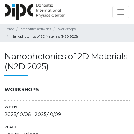
Home
Scientific Activities
Workshops
Nanophotonics of 2D Materials (N2D 2025)
Nanophotonics of 2D Materials
(N2D 2025)
WORKSHOPS
WHEN
2025/10/06
-
2025/10/09
PLACE