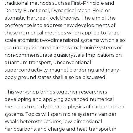
traditional methods such as First-Principle and
Density Functional, Dynamical Mean-Field or
atomistic Hartree-Fock theories. The aim of the
conference is to address new developments of
these numerical methods when applied to large-
scale atomistic two-dimensional systems which also
include quasi three-dimensional moiré systems or
non-commensurate quasicrystals. Implications on
quantum transport, unconventional
superconductivity, magnetic ordering and many-
body ground states shall also be discussed.
This workshop brings together researchers
developing and applying advanced numerical
methods to study the rich physics of carbon-based
systems. Topics will span moiré systems, van der
Waals heterostructures, low-dimensional
nanocarbons, and charge and heat transport in