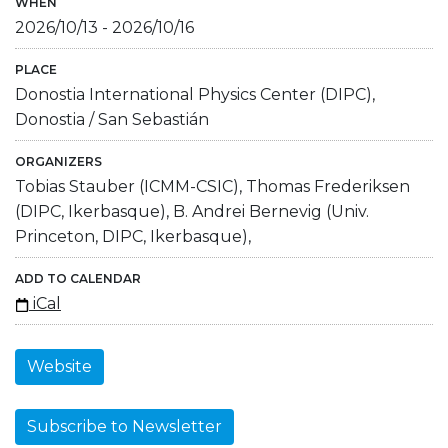
WHEN
2026/10/13
-
2026/10/16
PLACE
Donostia International Physics Center (DIPC),
Donostia / San Sebastián
ORGANIZERS
Tobias Stauber (ICMM-CSIC), Thomas Frederiksen
(DIPC, Ikerbasque), B. Andrei Bernevig (Univ.
Princeton, DIPC, Ikerbasque),
ADD TO CALENDAR
iCal
Website
Subscribe to Newsletter