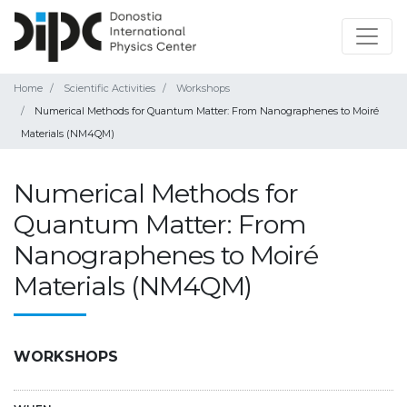
Home
Scientific Activities
Workshops
Numerical Methods for Quantum Matter: From Nanographenes to Moiré
Materials (NM4QM)
Numerical Methods for
Quantum Matter: From
Nanographenes to Moiré
Materials (NM4QM)
WORKSHOPS