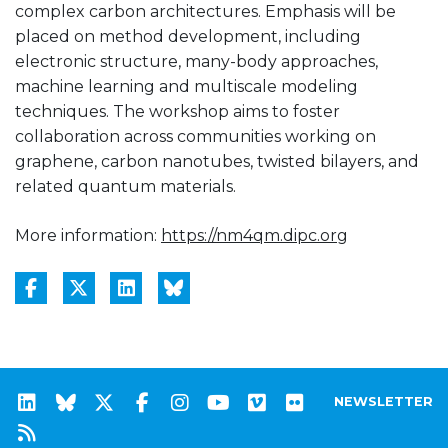
complex carbon architectures. Emphasis will be
placed on method development, including
electronic structure, many-body approaches,
machine learning and multiscale modeling
techniques. The workshop aims to foster
collaboration across communities working on
graphene, carbon nanotubes, twisted bilayers, and
related quantum materials.
More information:
https://nm4qm.dipc.org
NEWSLETTER