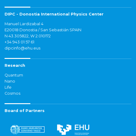
DIPC - Donostia International Physics Center
Manuel Lardizabal 4
E20018 Donostia / San Sebastián SPAIN
N 43.305822, W 2.010172
+34 943 01 57 61
dipcinfo@ehu.eus
Research
Quantum
Nano
Life
Cosmos
Board of Partners