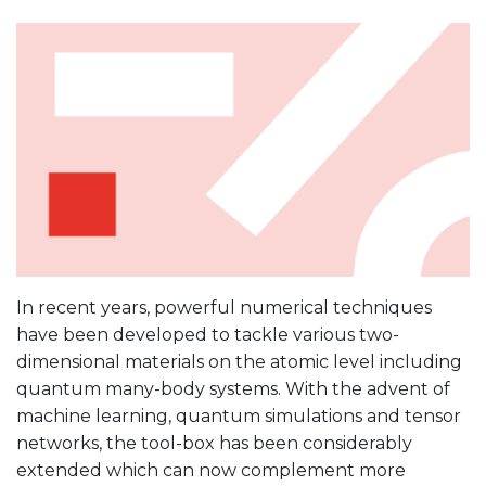
In recent years, powerful numerical techniques
have been developed to tackle various two-
dimensional materials on the atomic level including
quantum many-body systems. With the advent of
machine learning, quantum simulations and tensor
networks, the tool-box has been considerably
extended which can now complement more