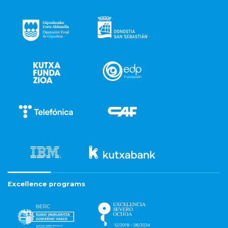
Excellence programs