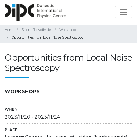
Home
Scientific Activities
Workshops
Opportunities from Local Noise Spectroscopy
Opportunities from Local Noise
Spectroscopy
WORKSHOPS
WHEN
2023/11/20
-
2023/11/24
PLACE