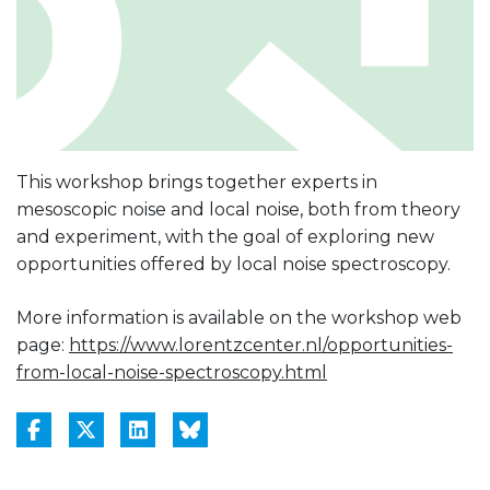
This workshop brings together experts in
mesoscopic noise and local noise, both from theory
and experiment, with the goal of exploring new
opportunities offered by local noise spectroscopy.
More information is available on the workshop web
page:
https://www.lorentzcenter.nl/opportunities-
from-local-noise-spectroscopy.html