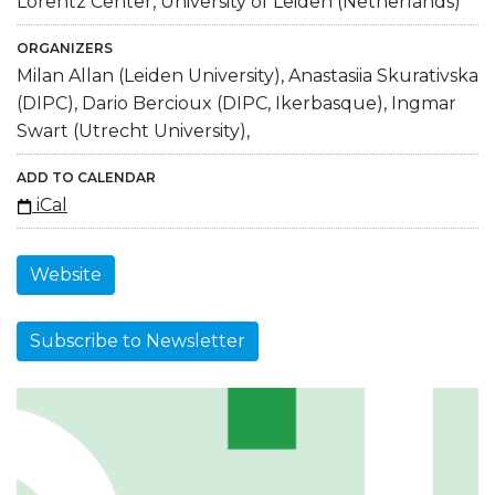
Lorentz Center, University of Leiden (Netherlands)
ORGANIZERS
Milan Allan (Leiden University), Anastasiia Skurativska
(DIPC), Dario Bercioux (DIPC, Ikerbasque), Ingmar
Swart (Utrecht University),
ADD TO CALENDAR
iCal
Website
Subscribe to Newsletter