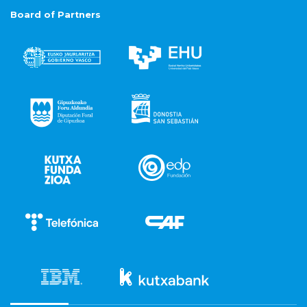
Board of Partners