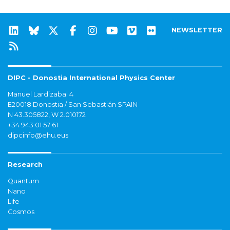
NEWSLETTER
DIPC - Donostia International Physics Center
Manuel Lardizabal 4
E20018 Donostia / San Sebastián SPAIN
N 43.305822, W 2.010172
+34 943 01 57 61
dipcinfo@ehu.eus
Research
Quantum
Nano
Life
Cosmos