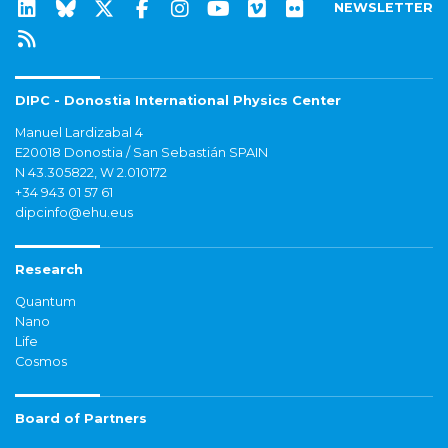
NEWSLETTER
DIPC - Donostia International Physics Center
Manuel Lardizabal 4
E20018 Donostia / San Sebastián SPAIN
N 43.305822, W 2.010172
+34 943 01 57 61
dipcinfo@ehu.eus
Research
Quantum
Nano
Life
Cosmos
Board of Partners