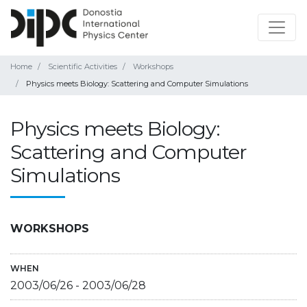
Home
Scientific Activities
Workshops
Physics meets Biology: Scattering and Computer Simulations
Physics meets Biology:
Scattering and Computer
Simulations
WORKSHOPS
WHEN
2003/06/26
-
2003/06/28