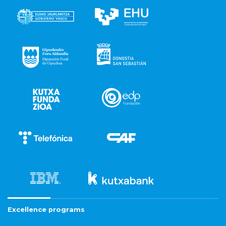
Excellence programs