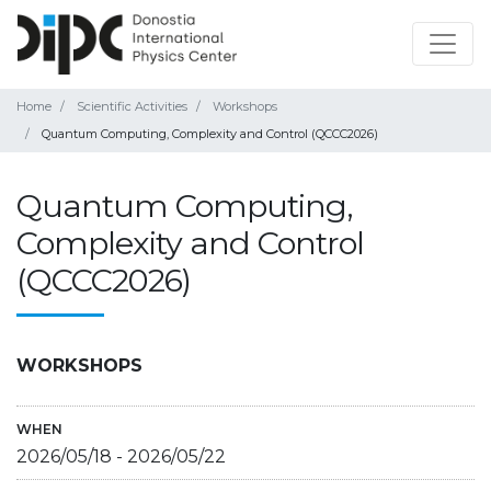
Home
Scientific Activities
Workshops
Quantum Computing, Complexity and Control (QCCC2026)
Quantum Computing,
Complexity and Control
(QCCC2026)
WORKSHOPS
WHEN
2026/05/18
-
2026/05/22