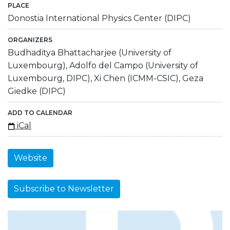
PLACE
Donostia International Physics Center (DIPC)
ORGANIZERS
Budhaditya Bhattacharjee (University of
Luxembourg), Adolfo del Campo (University of
Luxembourg, DIPC), Xi Chen (ICMM-CSIC), Geza
Giedke (DIPC)
ADD TO CALENDAR
iCal
Website
Subscribe to Newsletter