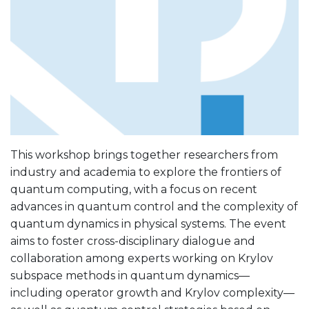
This workshop brings together researchers from
industry and academia to explore the frontiers of
quantum computing, with a focus on recent
advances in quantum control and the complexity of
quantum dynamics in physical systems. The event
aims to foster cross-disciplinary dialogue and
collaboration among experts working on Krylov
subspace methods in quantum dynamics—
including operator growth and Krylov complexity—