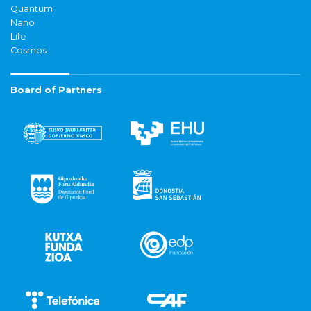
Quantum
Nano
Life
Cosmos
Board of Partners