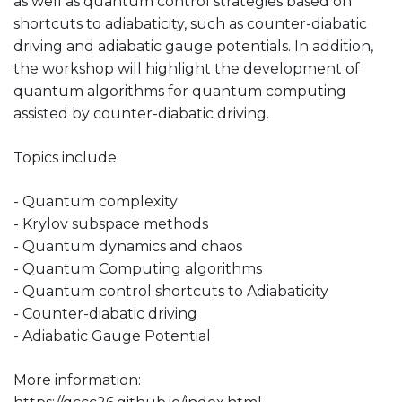
as well as quantum control strategies based on
shortcuts to adiabaticity, such as counter-diabatic
driving and adiabatic gauge potentials. In addition,
the workshop will highlight the development of
quantum algorithms for quantum computing
assisted by counter-diabatic driving.
Topics include:
- Quantum complexity
- Krylov subspace methods
- Quantum dynamics and chaos
- Quantum Computing algorithms
- Quantum control shortcuts to Adiabaticity
- Counter-diabatic driving
- Adiabatic Gauge Potential
More information: