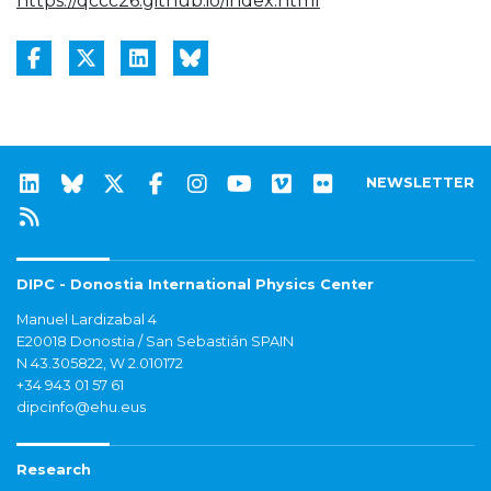
https://qccc26.github.io/index.html
NEWSLETTER
DIPC - Donostia International Physics Center
Manuel Lardizabal 4
E20018 Donostia / San Sebastián SPAIN
N 43.305822, W 2.010172
+34 943 01 57 61
dipcinfo@ehu.eus
Research