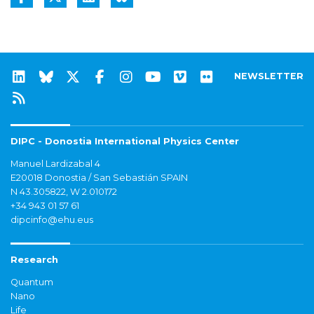
NEWSLETTER
DIPC - Donostia International Physics Center
Manuel Lardizabal 4
E20018 Donostia / San Sebastián SPAIN
N 43.305822, W 2.010172
+34 943 01 57 61
dipcinfo@ehu.eus
Research
Quantum
Nano
Life