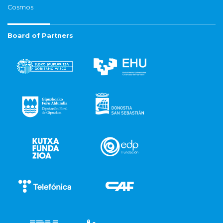
Cosmos
Board of Partners