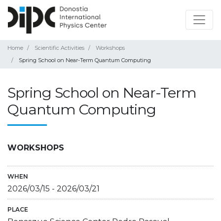
Home
Scientific Activities
Workshops
Spring School on Near-Term Quantum Computing
Spring School on Near-Term
Quantum Computing
WORKSHOPS
WHEN
2026/03/15
-
2026/03/21
PLACE