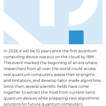
In 2026, it will be 10 years since the first quantum
computing device was put on the cloud by IBM.
This event marked the beginning of an era where
researchers from all over the world could access
real quantum computers, assess their strengths
and limitations, and develop tailor-made algorithms.
Since then, several scientific fields have come
together to extract the most from current-term
quantum devices while preparing new algorithmic
solutions for future quantum computers.