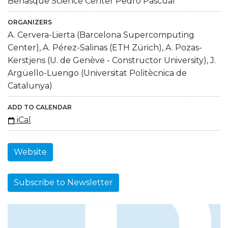
Benasque Science Center Pedro Pascual
ORGANIZERS
A. Cervera-Lierta (Barcelona Supercomputing
Center), A. Pérez-Salinas (ETH Zürich), A. Pozas-
Kerstjens (U. de Genève - Constructor University), J.
Argüello-Luengo (Universitat Politècnica de
Catalunya)
ADD TO CALENDAR
iCal
Website
Subscribe to Newsletter