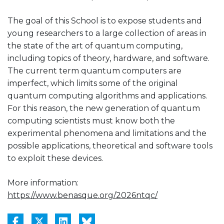
The goal of this School is to expose students and
young researchers to a large collection of areas in
the state of the art of quantum computing,
including topics of theory, hardware, and software.
The current term quantum computers are
imperfect, which limits some of the original
quantum computing algorithms and applications.
For this reason, the new generation of quantum
computing scientists must know both the
experimental phenomena and limitations and the
possible applications, theoretical and software tools
to exploit these devices.
More information:
https://www.benasque.org/2026ntqc/