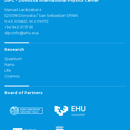
DIPC - Donostia International Physics Center
Manuel Lardizabal 4
E20018 Donostia / San Sebastián SPAIN
N 43.305822, W 2.010172
+34 943 01 57 61
dipcinfo@ehu.eus
Research
Quantum
Nano
Life
Cosmos
Board of Partners