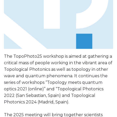
The TopoPhoto25 workshop is aimed at gathering a
critical mass of people working in the vibrant area of
Topological Photonics as well as topology in other
wave and quantum phenomena. It continues the
series of workshops “Topology meets quantum
optics 2021 (online)” and “Topological Photonics
2022 (San Sebastian, Spain) and Topological
Photonics 2024 (Madrid, Spain).
The 2025 meeting will bring together scientists