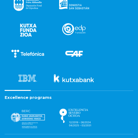
Excellence programs