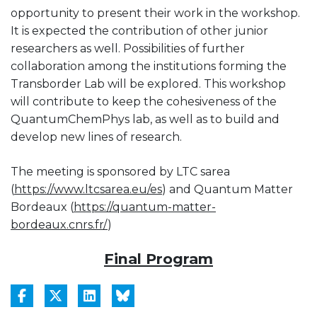
opportunity to present their work in the workshop.
It is expected the contribution of other junior
researchers as well. Possibilities of further
collaboration among the institutions forming the
Transborder Lab will be explored. This workshop
will contribute to keep the cohesiveness of the
QuantumChemPhys lab, as well as to build and
develop new lines of research.
The meeting is sponsored by LTC sarea
(
https://www.ltcsarea.eu/es
) and Quantum Matter
Bordeaux (
https://quantum-matter-
bordeaux.cnrs.fr/
)
Final Program