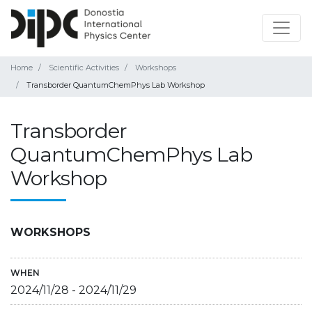
Home
Scientific Activities
Workshops
Transborder QuantumChemPhys Lab Workshop
Transborder
QuantumChemPhys Lab
Workshop
WORKSHOPS
WHEN
2024/11/28
-
2024/11/29