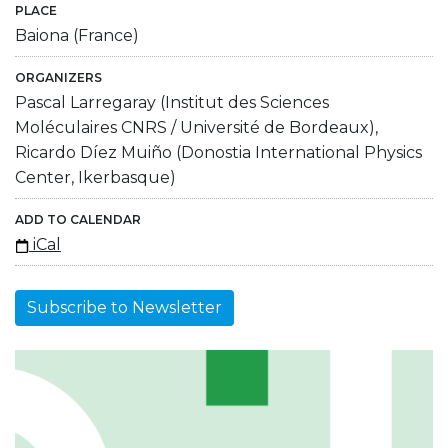
PLACE
Baiona (France)
ORGANIZERS
Pascal Larregaray (Institut des Sciences
Moléculaires CNRS / Université de Bordeaux),
Ricardo Díez Muiño (Donostia International Physics
Center, Ikerbasque)
ADD TO CALENDAR
iCal
Subscribe to Newsletter