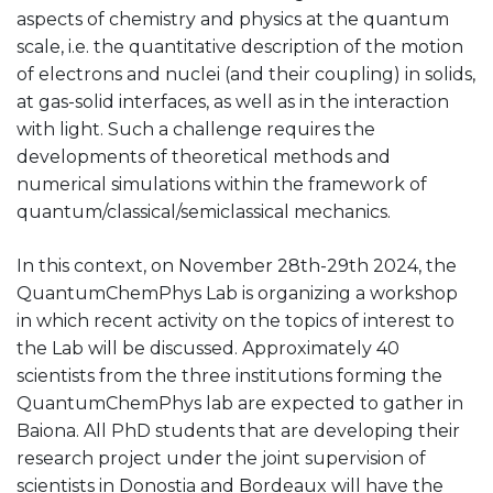
aspects of chemistry and physics at the quantum
scale, i.e. the quantitative description of the motion
of electrons and nuclei (and their coupling) in solids,
at gas-solid interfaces, as well as in the interaction
with light. Such a challenge requires the
developments of theoretical methods and
numerical simulations within the framework of
quantum/classical/semiclassical mechanics.
In this context, on November 28th-29th 2024, the
QuantumChemPhys Lab is organizing a workshop
in which recent activity on the topics of interest to
the Lab will be discussed. Approximately 40
scientists from the three institutions forming the
QuantumChemPhys lab are expected to gather in
Baiona. All PhD students that are developing their
research project under the joint supervision of
scientists in Donostia and Bordeaux will have the