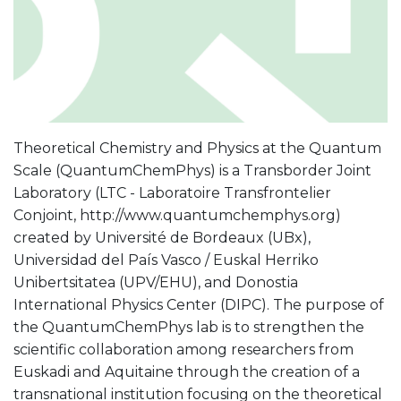
Theoretical Chemistry and Physics at the Quantum
Scale (QuantumChemPhys) is a Transborder Joint
Laboratory (LTC - Laboratoire Transfrontelier
Conjoint, http://www.quantumchemphys.org)
created by Université de Bordeaux (UBx),
Universidad del País Vasco / Euskal Herriko
Unibertsitatea (UPV/EHU), and Donostia
International Physics Center (DIPC). The purpose of
the QuantumChemPhys lab is to strengthen the
scientific collaboration among researchers from
Euskadi and Aquitaine through the creation of a
transnational institution focusing on the theoretical