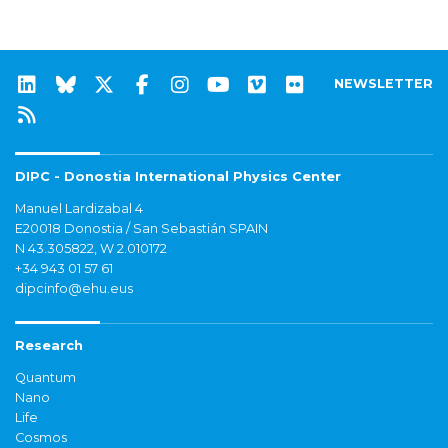
NEWSLETTER
DIPC - Donostia International Physics Center
Manuel Lardizabal 4
E20018 Donostia / San Sebastián SPAIN
N 43.305822, W 2.010172
+34 943 01 57 61
dipcinfo@ehu.eus
Research
Quantum
Nano
Life
Cosmos