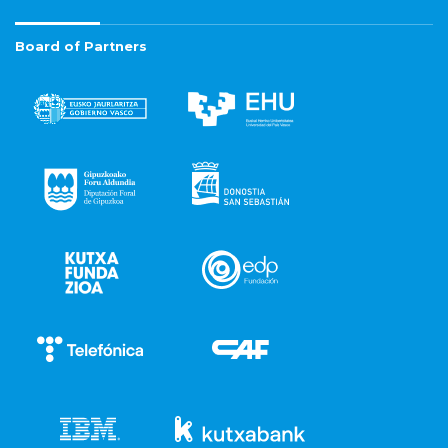
Board of Partners