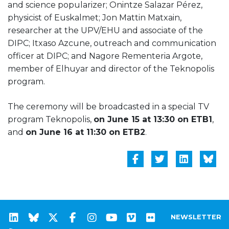
and science popularizer; Onintze Salazar Pérez,
physicist of Euskalmet; Jon Mattin Matxain,
researcher at the UPV/EHU and associate of the
DIPC; Itxaso Azcune, outreach and communication
officer at DIPC; and Nagore Rementeria Argote,
member of Elhuyar and director of the Teknopolis
program.
The ceremony will be broadcasted in a special TV
program Teknopolis,
on June 15 at 13:30 on ETB1
,
and
on June 16 at 11:30 on ETB2
.
NEWSLETTER