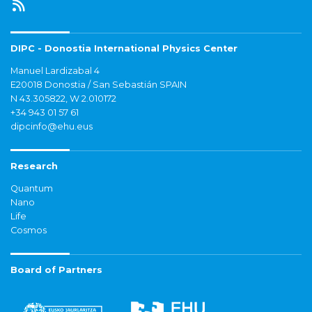
DIPC - Donostia International Physics Center
Manuel Lardizabal 4
E20018 Donostia / San Sebastián SPAIN
N 43.305822, W 2.010172
+34 943 01 57 61
dipcinfo@ehu.eus
Research
Quantum
Nano
Life
Cosmos
Board of Partners