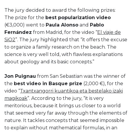
The jury decided to award the following prizes:
The prize for the
best popularization video
(€3,000) went to
Paula Alonso
and
Pablo
Fernández
from Madrid, for the video “
El viaje de
SiO2
”. The jury highlighted that “it offers the excuse
to organize a family research on the beach. The
science is very well told, with flawless explanations
about geology and its basic concepts.”
Jon Puignau
from San Sebastian was the winner of
the
best video in Basque prize
(2,000 €), for the
video “
Txantxangorri kuantikoa eta bestelako izaki
magikoak
”. According to the jury, “it is very
meritorious, because it brings us closer to a world
that seemed very far away through the elements of
nature. It tackles concepts that seemed impossible
to explain without mathematical formulas, in an