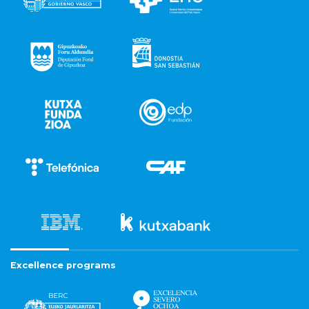
Excellence programs