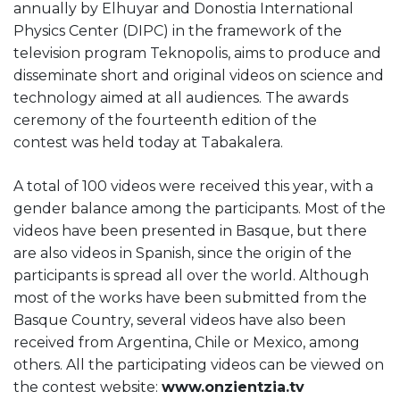
annually by Elhuyar and Donostia International
Physics Center (DIPC) in the framework of the
television program Teknopolis, aims to produce and
disseminate short and original videos on science and
technology aimed at all audiences. The
awards
ceremony
of the fourteenth edition of the
contest
was held today at Tabakalera.
A total of 100 videos were received this year, with a
gender balance among the participants. Most of the
videos have been presented in Basque, but there
are also videos in Spanish, since the origin of the
participants is spread all over the world. Although
most of the works have been submitted from the
Basque Country, several videos have also been
received from Argentina, Chile or Mexico, among
others. All the participating videos can be viewed on
the contest website:
www.onzientzia.tv