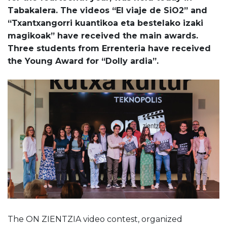
Tabakalera. The videos “El viaje de SiO2” and
“Txantxangorri kuantikoa eta bestelako izaki
magikoak” have received the main awards.
Three students from Errenteria have received
the Young Award for “Dolly ardia”.
The ON ZIENTZIA video contest, organized