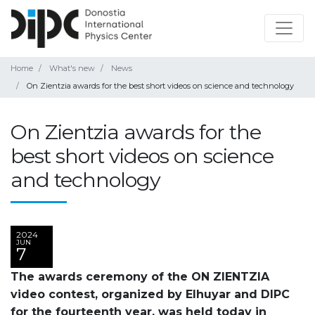
Home
What's new
News
On Zientzia awards for the best short videos on science and technology
On Zientzia awards for the
best short videos on science
and technology
2024
JUN
7
The awards ceremony of the ON ZIENTZIA
video contest, organized by Elhuyar and DIPC
for the fourteenth year, was held today in