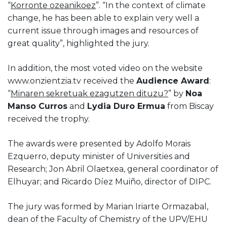
“
Korronte ozeanikoez
”. “In the context of climate
change, he has been able to explain very well a
current issue through images and resources of
great quality”, highlighted the jury.
In addition, the most voted video on the website
www.onzientzia.tv received the
Audience Award
:
“
Minaren sekretuak ezagutzen dituzu?
” by
Noa
Manso Curros
and
Lydia Duro Ermua
from Biscay
received the trophy.
The awards were presented by Adolfo Morais
Ezquerro, deputy minister of Universities and
Research; Jon Abril Olaetxea, general coordinator of
Elhuyar; and Ricardo Díez Muiño, director of DIPC.
The jury was formed by Marian Iriarte Ormazabal,
dean of the Faculty of Chemistry of the UPV/EHU