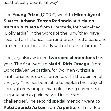
aesthetically beautiful way”.
The
Young Prize
(1,000 €) went to
Miren Ayerdi
Suarez
,
Arhane Torres Redondo
and
Malen
Irurzun Alzualde
from Errenteria, for their video
“
Dolly ardia
”. In the words of the jury, “they have
recalled an historical icon and presented a basic and
current topic beautifully with a touch of humor”.
The jury also awarded
two special mentions
this
year. The first went to
Maddi Piris Otaegui
from
Donostia/San Sebastian, for “
Adimen Artifiziala:
funtzionamendua eta erronkak
”. In the opinion of
the jury, “she has been able to explain the subject
through very simple examples, using elements of
surprise and explaining well its current
challenges”.The second special mention went to
Patxi Juaristi Azkue
from
Azpeitia
, for his video