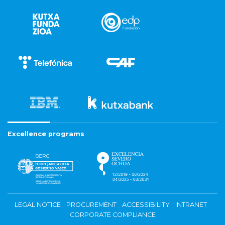
Excellence programs
LEGAL NOTICE
PROCUREMENT
ACCESSIBILITY
INTRANET
CORPORATE COMPLIANCE