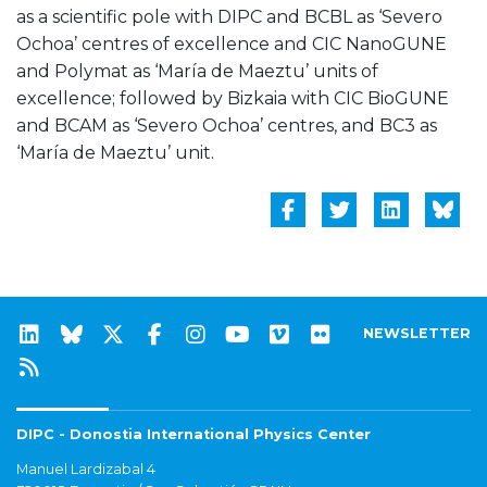
as a scientific pole with DIPC and BCBL as ‘Severo
Ochoa’ centres of excellence and CIC NanoGUNE
and Polymat as ‘María de Maeztu’ units of
excellence; followed by Bizkaia with CIC BioGUNE
and BCAM as ‘Severo Ochoa’ centres, and BC3 as
‘María de Maeztu’ unit.
NEWSLETTER
DIPC - Donostia International Physics Center
Manuel Lardizabal 4