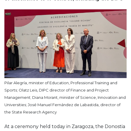
Pilar Alegría, minister of Education, Professional Training and
Sports; Olatz Leis, DIPC director of Finance and Project
Management; Diana Morant, minister of Science, Innovation and
Universities; José Manuel Fernández de Labastida, director of
the State Research Agency
At a ceremony held today in Zaragoza, the Donostia