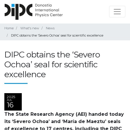
Home
What's new
News
DIPC obtains the ‘Severo Ochoa’ seal for scientific excellence
DIPC obtains the ‘Severo
Ochoa’ seal for scientific
excellence
2025
JUL
16
The State Research Agency (AEI) handed today
its ‘Severo Ochoa’ and ‘María de Maeztu’ seals
of excellence to 17 centres, including the DIPC