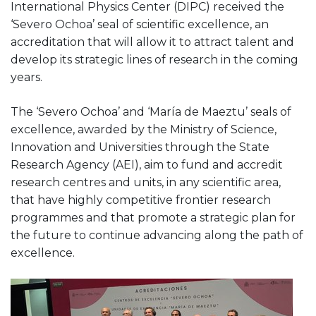
International Physics Center (DIPC) received the
‘Severo Ochoa’ seal of scientific excellence, an
accreditation that will allow it to attract talent and
develop its strategic lines of research in the coming
years.
The ‘Severo Ochoa’ and ‘María de Maeztu’ seals of
excellence, awarded by the Ministry of Science,
Innovation and Universities through the State
Research Agency (AEI), aim to fund and accredit
research centres and units, in any scientific area,
that have highly competitive frontier research
programmes and that promote a strategic plan for
the future to continue advancing along the path of
excellence.