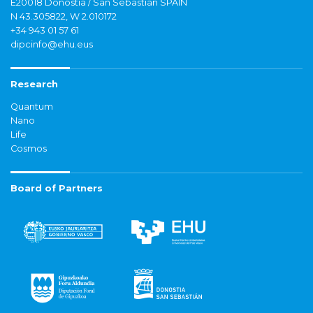
E20018 Donostia / San Sebastián SPAIN
N 43.305822, W 2.010172
+34 943 01 57 61
dipcinfo@ehu.eus
Research
Quantum
Nano
Life
Cosmos
Board of Partners