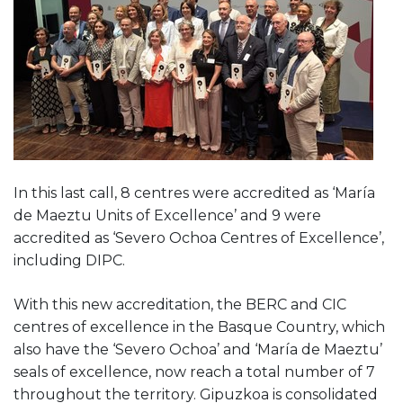
In this last call, 8 centres were accredited as ‘María
de Maeztu Units of Excellence’ and 9 were
accredited as ‘Severo Ochoa Centres of Excellence’,
including DIPC.
With this new accreditation, the BERC and CIC
centres of excellence in the Basque Country, which
also have the ‘Severo Ochoa’ and ‘María de Maeztu’
seals of excellence, now reach a total number of 7
throughout the territory. Gipuzkoa is consolidated