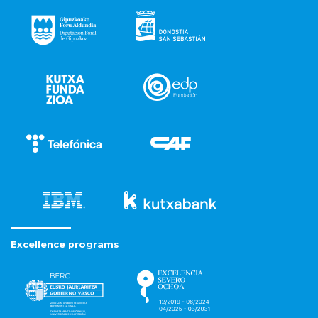
Excellence programs