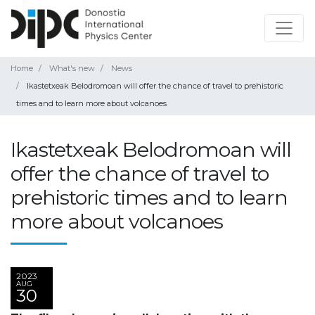
Home
What's new
News
Ikastetxeak Belodromoan will offer the chance of travel to prehistoric
times and to learn more about volcanoes
Ikastetxeak Belodromoan will
offer the chance of travel to
prehistoric times and to learn
more about volcanoes
2023
AUG
30