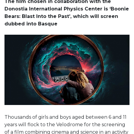
The film chosen in collaboration with the
Donostia International Physics Center is ‘Boonie
Bears: Blast Into the Past’, which will screen
dubbed into Basque
Thousands of girls and boys aged between 6 and 11
years will flock to the Velodrome for the screening
of a film combining cinema and science in an activity