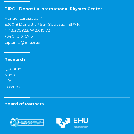
DIPC - Donostia International Physics Center
Manuel Lardizabal 4
E20018 Donostia / San Sebastián SPAIN
N 43.305822, W 2.010172
+34 943 01 57 61
dipcinfo@ehu.eus
Research
Quantum
Nano
Life
Cosmos
Board of Partners