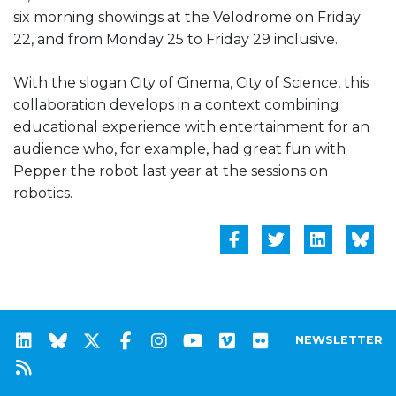
six morning showings at the Velodrome on Friday
22, and from Monday 25 to Friday 29 inclusive.
With the slogan City of Cinema, City of Science, this
collaboration develops in a context combining
educational experience with entertainment for an
audience who, for example, had great fun with
Pepper the robot last year at the sessions on
robotics.
NEWSLETTER