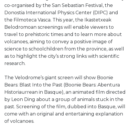
co-organised by the San Sebastian Festival, the
Donostia International Physics Center (DIPC) and
the Filmoteca Vasca. This year, the Ikastetxeak
Belodromoan screenings will enable viewers to
travel to prehistoric times and to learn more about
volcanoes, aiming to convey a positive image of
science to schoolchildren from the province, as well
as to highlight the city’s strong links with scientific
research.
The Velodrome’s giant screen will show Boonie
Bears: Blast Into the Past (Boonie Bears: Abentura
Historiaurrean in Basque), an animated film directed
by Leon Ding about a group of animals stuck in the
past. Screening of the film, dubbed into Basque, will
come with an original and entertaining explanation
of volcanoes.