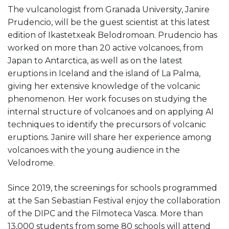
The vulcanologist from Granada University, Janire
Prudencio, will be the guest scientist at this latest
edition of Ikastetxeak Belodromoan. Prudencio has
worked on more than 20 active volcanoes, from
Japan to Antarctica, as well as on the latest
eruptions in Iceland and the island of La Palma,
giving her extensive knowledge of the volcanic
phenomenon. Her work focuses on studying the
internal structure of volcanoes and on applying AI
techniques to identify the precursors of volcanic
eruptions. Janire will share her experience among
volcanoes with the young audience in the
Velodrome.
Since 2019, the screenings for schools programmed
at the San Sebastian Festival enjoy the collaboration
of the DIPC and the Filmoteca Vasca. More than
13,000 students from some 80 schools will attend