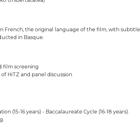
ko Unibertsitatea)
in French, the original language of the film, with subtitl
nducted in Basque.
 film screening
n of HiTZ and panel discussion
on (15-16 years) - Baccalaureate Cycle (16-18 years).
g.