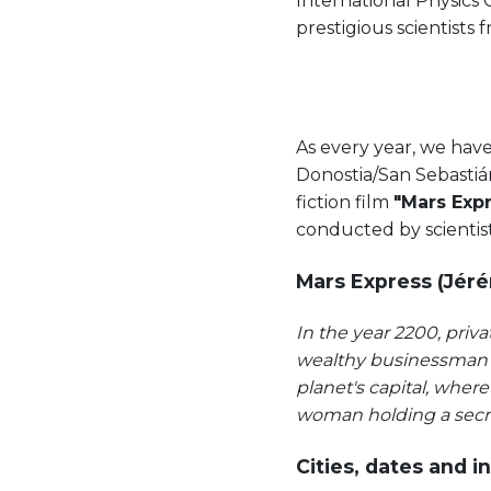
International Physics 
prestigious scientists f
As every year, we hav
Donostia/San Sebastián
fiction film
"Mars Exp
conducted by scientis
Mars Express (Jéré
In the year 2200, priv
wealthy businessman t
planet's capital, wher
woman holding a secre
Cities, dates and in