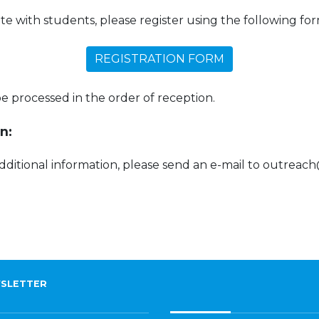
ate with students, please register using the following for
REGISTRATION FORM
 be processed in the order of reception.
n:
additional information, please send an e-mail to outreac
SLETTER