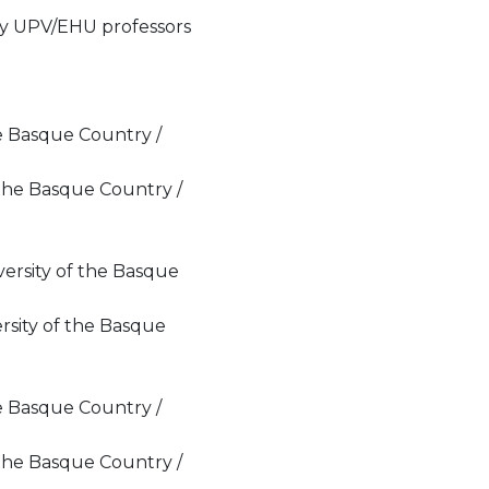
 by UPV/EHU professors
the Basque Country /
 the Basque Country /
ersity of the Basque
rsity of the Basque
the Basque Country /
 the Basque Country /