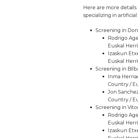
Here are more details
specializing in artifi
Screening in Dono
Rodrigo Ager
Euskal Herri
Izaskun Etx
Euskal Herri
Screening in Bilb
Inma Hernae
Country / Eu
Jon Sanchez
Country / Eu
Screening in Vit
Rodrigo Ager
Euskal Herri
Izaskun Etx