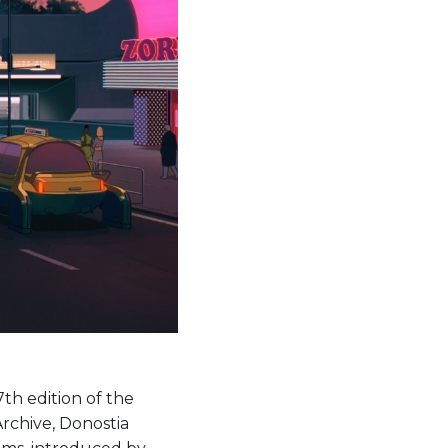
th edition of the
Archive, Donostia