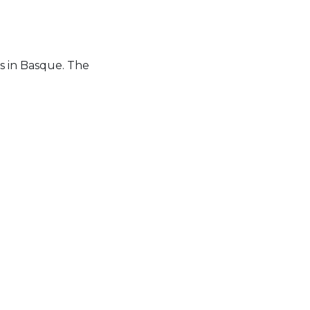
es in Basque. The