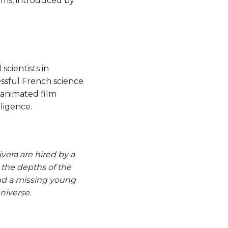
ilms, introduced by
 scientists in
essful French science
s animated film
lligence.
vera are hired by a
 the depths of the
 and a missing young
niverse.