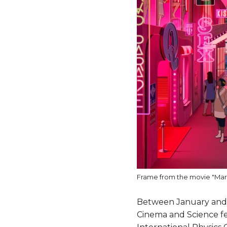
Frame from the movie "Mars
Between January and M
Cinema and Science fes