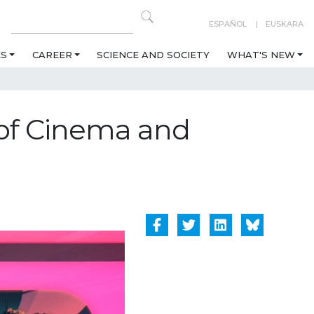
ESPAÑOL
EUSKARA
ES
CAREER
SCIENCE AND SOCIETY
WHAT'S NEW
s of Cinema and