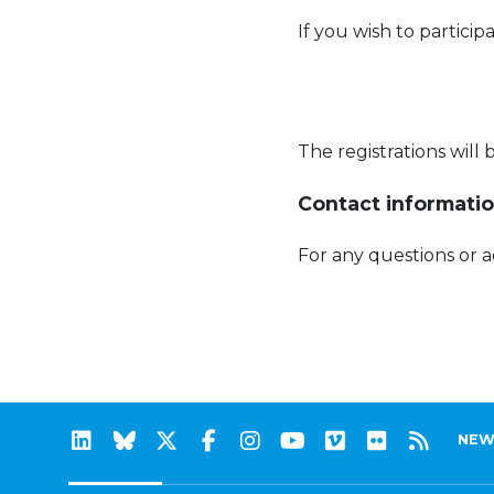
If you wish to particip
The registrations will
Contact informatio
For any questions or 
NEW