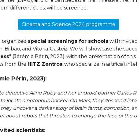
Center (DIPC), and the San Sebastián Film Festival. Ten f
rom different cities, will be screened.
Cinema and Science 2024 programme
e organized
special screenings for schools
with invited
, Bilbao, and Vitoria-Gasteiz. We will showcase the succ
ress"
(Jérémie Périn, 2023), with the presentation of thi
ts from the
HiTZ Zentroa
who specialize in artificial inte
mie Périn, 2023):
ate detective Aline Ruby and her android partner Carlos Ri
o locate a notorious hacker. On Mars, they descend into
e they uncover a darker story of brain farms, corruption,
t about robots that threaten to change the face of the u
vited scientists: