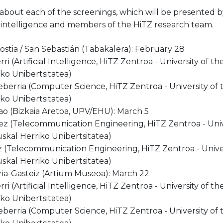
 about each of the screenings, which will be presented
cial intelligence and members of the HiTZ research team.
stia / San Sebastián (Tabakalera): February 28
ri (Artificial Intelligence, HiTZ Zentroa - University of 
ko Unibertsitatea)
eberria (Computer Science, HiTZ Zentroa - University of
ko Unibertsitatea)
ao (Bizkaia Aretoa, UPV/EHU): March 5
z (Telecommunication Engineering, HiTZ Zentroa - Univ
skal Herriko Unibertsitatea)
 (Telecommunication Engineering, HiTZ Zentroa - Unive
skal Herriko Unibertsitatea)
oria-Gasteiz (Artium Museoa): March 22
ri (Artificial Intelligence, HiTZ Zentroa - University of 
ko Unibertsitatea)
eberria (Computer Science, HiTZ Zentroa - University of