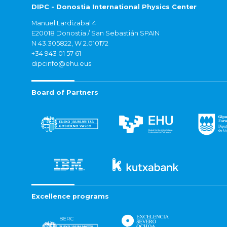
DIPC - Donostia International Physics Center
Manuel Lardizabal 4
E20018 Donostia / San Sebastián SPAIN
N 43.305822, W 2.010172
+34 943 01 57 61
dipcinfo@ehu.eus
Board of Partners
Excellence programs