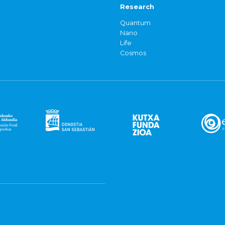
Research
Quantum
Nano
Life
Cosmos