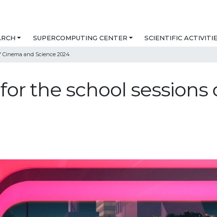
ARCH
SUPERCOMPUTING CENTER
SCIENTIFIC ACTIVITI
 of Cinema and Science 2024
 for the school session