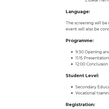
Euskal Herri
Language:
The screening will be 
event will also be co
Programme:
9:30 Opening and
11:15 Presentatio
12:00 Conclusion
Student Level:
Secondary Educati
Vocational trainin
Registration: