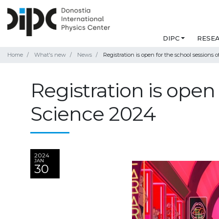
DIPC
RESE
Home
What's new
News
Registration is open for the school sessions
Registration is open
Science 2024
2024
JAN
30