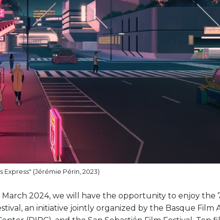
 Express" (Jérémie Périn, 2023)
arch 2024, we will have the opportunity to enjoy the 7
tival, an initiative jointly organized by the Basque Film 