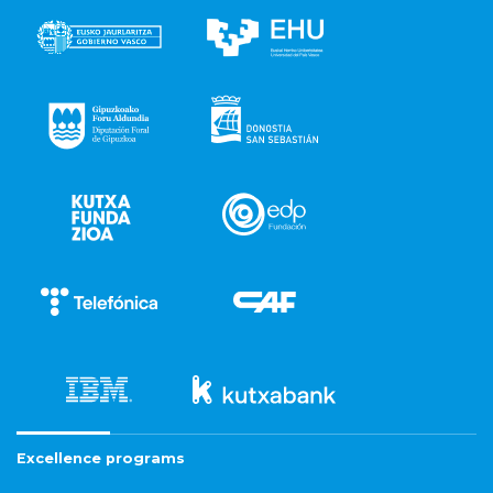
Excellence programs