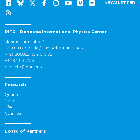
NEWSLETTER
DIPC - Donostia International Physics Center
Manuel Lardizabal 4
E20018 Donostia / San Sebastián SPAIN
N 43.305822, W 2.010172
+34 943 01 57 61
dipcinfo@ehu.eus
Research
Quantum
Nano
Life
Cosmos
Board of Partners