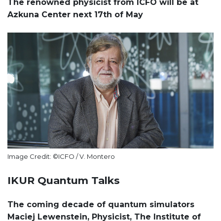
The renowned physicist from ICFO will be at
Azkuna Center next 17th of May
Image Credit: ©ICFO / V. Montero
IKUR Quantum Talks
The coming decade of quantum simulators
Maciej Lewenstein, Physicist, The Institute of