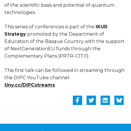
of the scientific basis and potential of quantum
technologies.
This series of conferences is part of the
IKUR
Strategy
promoted by the Department of
Education of the Basque Country with the support
of NextGenerationEU funds through the
Complementary Plans (PRTR-C17.I1).
This first talk can be followed in streaming through
the DIPC YouTube channel:
tiny.cc/DIPCstreams