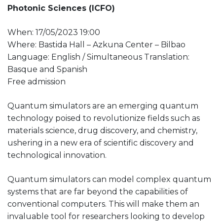
Photonic Sciences (ICFO)
When: 17/05/2023 19:00
Where: Bastida Hall – Azkuna Center – Bilbao
Language: English / Simultaneous Translation:
Basque and Spanish
Free admission
Quantum simulators are an emerging quantum
technology poised to revolutionize fields such as
materials science, drug discovery, and chemistry,
ushering in a new era of scientific discovery and
technological innovation.
Quantum simulators can model complex quantum
systems that are far beyond the capabilities of
conventional computers. This will make them an
invaluable tool for researchers looking to develop