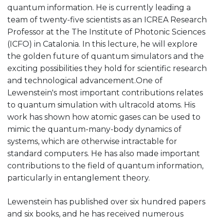
quantum information. He is currently leading a
team of twenty-five scientists as an ICREA Research
Professor at the The Institute of Photonic Sciences
(ICFO) in Catalonia. In this lecture, he will explore
the golden future of quantum simulators and the
exciting possibilities they hold for scientific research
and technological advancement.One of
Lewenstein's most important contributions relates
to quantum simulation with ultracold atoms. His
work has shown how atomic gases can be used to
mimic the quantum-many-body dynamics of
systems, which are otherwise intractable for
standard computers. He has also made important
contributions to the field of quantum information,
particularly in entanglement theory.
Lewenstein has published over six hundred papers
and six books, and he has received numerous