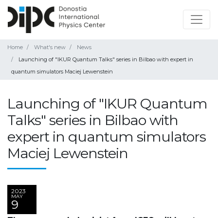
Home
What's new
News
Launching of "IKUR Quantum Talks" series in Bilbao with expert in
quantum simulators Maciej Lewenstein
Launching of "IKUR Quantum
Talks" series in Bilbao with
expert in quantum simulators
Maciej Lewenstein
2023
MAY
9