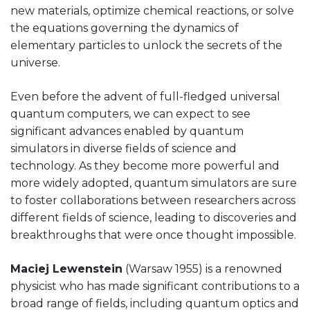
new materials, optimize chemical reactions, or solve
the equations governing the dynamics of
elementary particles to unlock the secrets of the
universe.
Even before the advent of full-fledged universal
quantum computers, we can expect to see
significant advances enabled by quantum
simulators in diverse fields of science and
technology. As they become more powerful and
more widely adopted, quantum simulators are sure
to foster collaborations between researchers across
different fields of science, leading to discoveries and
breakthroughs that were once thought impossible.
Maciej Lewenstein
(Warsaw 1955) is a renowned
physicist who has made significant contributions to a
broad range of fields, including quantum optics and