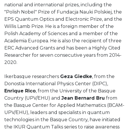
national and international prizes, including the
"Polish Nobel" Prize of Fundacja Nauki Polskiej, the
EPS Quantum Optics and Electronic Prize, and the
Willis Lamb Prize. He is a foreign member of the
Polish Academy of Sciences and a member of the
Academia Europea. He is also the recipient of three
ERC Advanced Grants and has been a Highly Cited
Researcher for seven consecutive years from 2014-
2020.
Ikerbasque researchers
Geza Giedke
, from the
Donostia International Physics Center (DIPC),
Enrique Rico
, from the University of the Basque
Country (UPV/EHU) and
Jean Bernard Bru
from
the Basque Center for Applied Mathematics (BCAM-
UPV/EHU), leaders and specialists in quantum
technologies in the Basque Country, have initiated
the IKUR Quantum Talks series to raise awareness