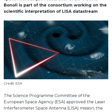
Bonoli is part of the consortium working on the
scientific interpretation of LISA datastream
Credit: ESA
The Science Programme Committee of the
European Space Agency (ESA) approved the Laser
Interferometer Space Antenna (LISA) mission, the