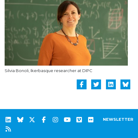
Silvia Bonoli, Ikerbasque researcher at DIPC
NEWSLETTER