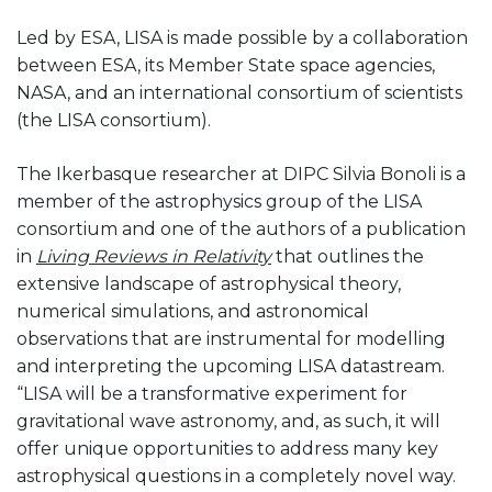
Led by ESA, LISA is made possible by a collaboration
between ESA, its Member State space agencies,
NASA, and an international consortium of scientists
(the LISA consortium).
The Ikerbasque researcher at DIPC Silvia Bonoli is a
member of the astrophysics group of the LISA
consortium and one of the authors of a publication
in
Living Reviews in Relativity
that outlines the
extensive landscape of astrophysical theory,
numerical simulations, and astronomical
observations that are instrumental for modelling
and interpreting the upcoming LISA datastream.
“LISA will be a transformative experiment for
gravitational wave astronomy, and, as such, it will
offer unique opportunities to address many key
astrophysical questions in a completely novel way.