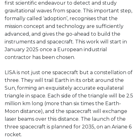
first scientific endeavour to detect and study
gravitational waves from space. This important step,
formally called ‘adoption’, recognises that the
mission concept and technology are sufficiently
advanced, and gives the go-ahead to build the
instruments and spacecraft. This work will start in
January 2025 once a European industrial
contractor has been chosen.
LISA is not just one spacecraft but a constellation of
three. They will trail Earth in its orbit around the
Sun, forming an exquisitely accurate equilateral
triangle in space. Each side of the triangle will be 2.5
million km long (more than six times the Earth-
Moon distance), and the spacecraft will exchange
laser beams over this distance. The launch of the
three spacecraft is planned for 2035, on an Ariane 6
rocket.