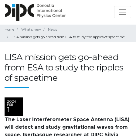
Home
What's new
News
LISA mission gets go-ahead from ESA to study the ripples of spacetime
LISA mission gets go-ahead
from ESA to study the ripples
of spacetime
2024
FEB
1
The Laser Interferometer Space Antenna (LISA)
will detect and study gravitational waves from
space. Ikerbasque researcher at DIPC Silvia