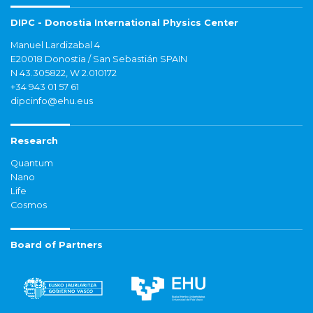
DIPC - Donostia International Physics Center
Manuel Lardizabal 4
E20018 Donostia / San Sebastián SPAIN
N 43.305822, W 2.010172
+34 943 01 57 61
dipcinfo@ehu.eus
Research
Quantum
Nano
Life
Cosmos
Board of Partners