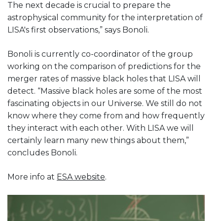
The next decade is crucial to prepare the
astrophysical community for the interpretation of
LISA's first observations,” says Bonoli.
Bonoli is currently co-coordinator of the group
working on the comparison of predictions for the
merger rates of massive black holes that LISA will
detect. “Massive black holes are some of the most
fascinating objects in our Universe. We still do not
know where they come from and how frequently
they interact with each other. With LISA we will
certainly learn many new things about them,”
concludes Bonoli.
More info at
ESA website
.