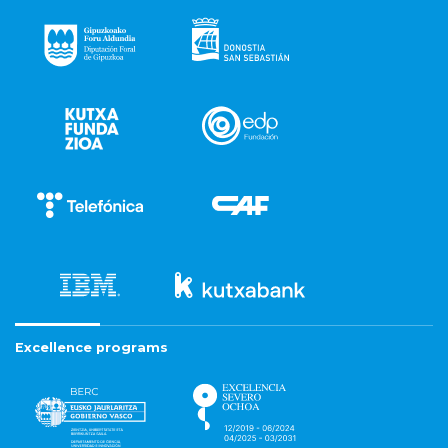
Excellence programs