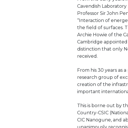
Cavendish Laboratory a
Professor Sir John Pen
“Interaction of energe
the field of surfaces
Archie Howie of the Ca
Cambridge appointed P
distinction that only 
received.
From his 30 years as a
research group of exce
creation of the infra
important internationa
This is borne out by t
Country-CSIC (Nationa
CIC Nanogune, and abov
unanimously recognise