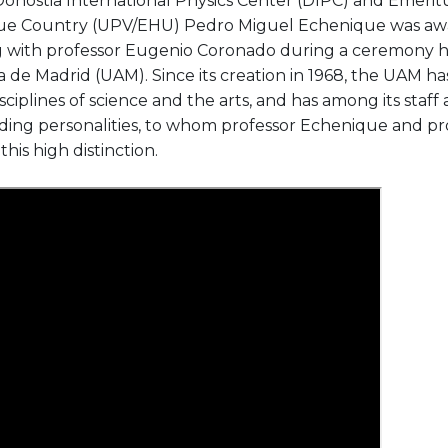
Donostia International Physics Center (DIPC) and Emeritu
sque Country (UPV/EHU) Pedro Miguel Echenique was aw
g with professor Eugenio Coronado during a ceremony h
de Madrid (UAM). Since its creation in 1968, the UAM h
isciplines of science and the arts, and has among its staf
ding personalities, to whom professor Echenique and p
is high distinction.