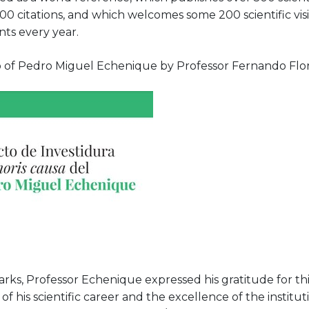
00 citations, and which welcomes some 200 scientific visi
nts every year.
 of Pedro Miguel Echenique by Professor Fernando Flore
rks, Professor Echenique expressed his gratitude for this
of his scientific career and the excellence of the institu