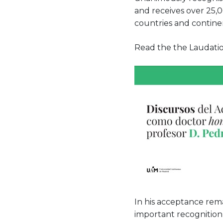
and receives over 25,0
countries and contine
Read the the Laudatio
In his acceptance rema
important recognition 