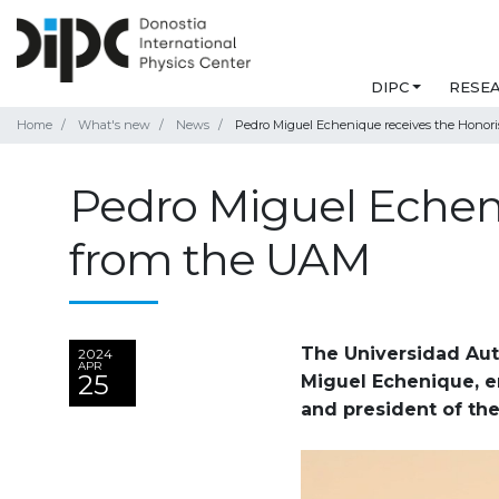
DIPC
RESE
Home
What's new
News
Pedro Miguel Echenique receives the Honori
Pedro Miguel Echeni
from the UAM
The Universidad Aut
2024
APR
25
Miguel Echenique, e
and president of the