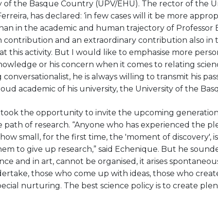
y of the Basque Country (UPV/EHU). The rector of the Un
rreira, has declared: ‘in few cases will it be more approp
 than in the academic and human trajectory of Professor
 contribution and an extraordinary contribution also in 
at this activity. But I would like to emphasise more perso
knowledge or his concern when it comes to relating scie
conversationalist, he is always willing to transmit his pa
roud academic of his university, the University of the Ba
took the opportunity to invite the upcoming generation
 path of research. “Anyone who has experienced the pl
ow small, for the first time, the 'moment of discovery', 
or them to give up research,” said Echenique. But he sound
ience and in art, cannot be organised, it arises spontaneou
ertake, those who come up with ideas, those who creat
cial nurturing. The best science policy is to create plen