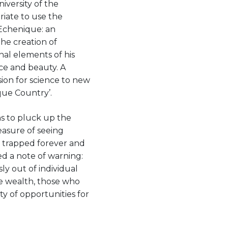
iversity of the
riate to use the
 Echenique: an
the creation of
nal elements of his
nce and beauty. A
ssion for science to new
sque Country’.
s to pluck up the
easure of seeing
is trapped forever and
ed a note of warning:
sly out of individual
e wealth, those who
ty of opportunities for