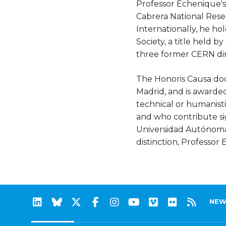
Professor Echenique's
Cabrera National Resea
Internationally, he h
Society, a title held 
three former CERN dire
The Honoris Causa doc
Madrid, and is awarded 
technical or humanisti
and who contribute si
Universidad Autónoma d
distinction, Professor
NEW