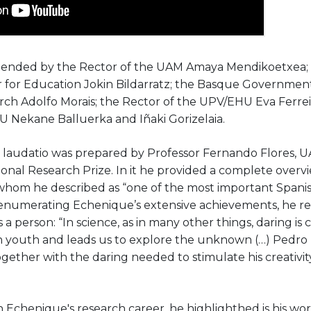
ended by the Rector of the UAM Amaya Mendikoetxea;
 for Education Jokin Bildarratz; the Basque Government
arch Adolfo Morais; the Rector of the UPV/EHU Eva Ferrei
U Nekane Balluerka and Iñaki Gorizelaia.
 laudatio was prepared by Professor Fernando Flores, 
onal Research Prize. In it he provided a complete overv
hom he described as “one of the most important Spanish 
 enumerating Echenique’s extensive achievements, he r
 a person: “In science, as in many other things, daring is c
in youth and leads us to explore the unknown (…) Pedro ha
gether with the daring needed to stimulate his creativity
n Echenique's research career, he highlighthed is his wor