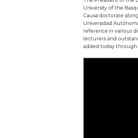
The President of the 
University of the Ba
Causa doctorate alon
Universidad Autónoma 
reference in various d
lecturers and outstan
added today through th