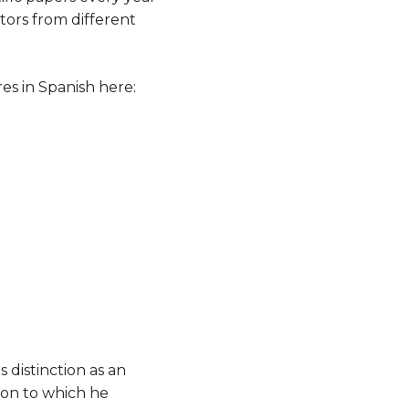
tors from different
s in Spanish here:
 distinction as an
tion to which he