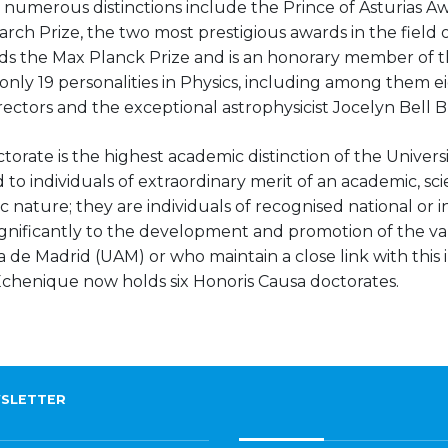
 numerous distinctions include the Prince of Asturias A
rch Prize, the two most prestigious awards in the field of
olds the Max Planck Prize and is an honorary member of
by only 19 personalities in Physics, including among them 
ctors and the exceptional astrophysicist Jocelyn Bell B
torate is the highest academic distinction of the Unive
to individuals of extraordinary merit of an academic, scien
c nature; they are individuals of recognised national or i
gnificantly to the development and promotion of the va
e Madrid (UAM) or who maintain a close link with this in
 Echenique now holds six Honoris Causa doctorates.
SLETTER