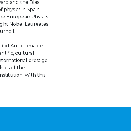
ward and the Blas
 physics in Spain.
 the European Physics
eight Nobel Laureates,
urnell.
rsidad Autónoma de
tific, cultural,
nternational prestige
lues of the
stitution. With this