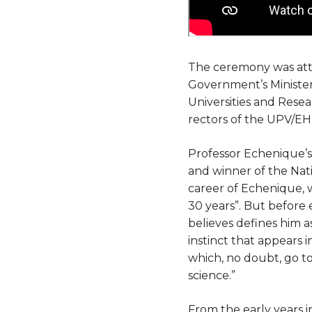
The ceremony was att
Government’s Minister
Universities and Rese
rectors of the UPV/EH
Professor Echenique’s
and winner of the Nati
career of Echenique, w
30 years”. But before
believes defines him as
instinct that appears 
which, no doubt, go to
science.”
From the early years i