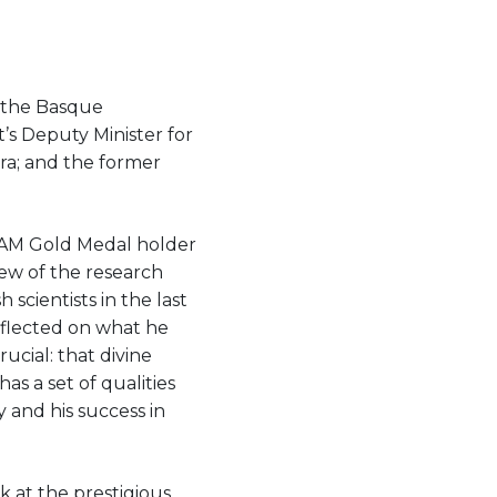
 the Basque
’s Deputy Minister for
ra; and the former
UAM Gold Medal holder
iew of the research
scientists in the last
eflected on what he
rucial: that divine
s a set of qualities
 and his success in
k at the prestigious