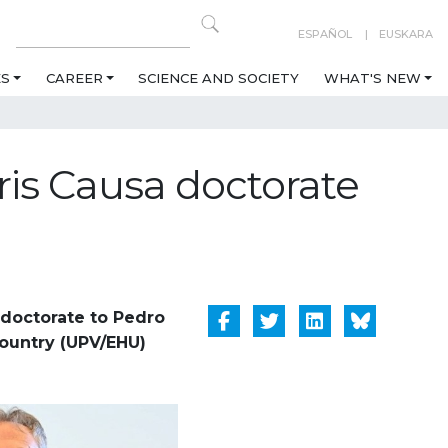
ESPAÑOL
EUSKARA
ES
CAREER
SCIENCE AND SOCIETY
WHAT'S NEW
is Causa doctorate
doctorate to Pedro
Country (UPV/EHU)