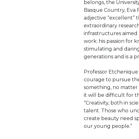
belongs, the Universit
Basque Country, Eva Fe
adjective “excellent”
extraordinary research
infrastructures aimed 
work: his passion for 
stimulating and daring 
generations and is a p
Professor Etchenique 
courage to pursue the
something, no matter h
it will be difficult f
“Creativity, both in sc
talent. Those who und
create beauty need spe
our young people.”