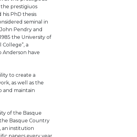
 the prestigiuos
d his PhD thesis
considered seminal in
r John Pendry and
1985 the University of
 College”, a
lip Anderson have
ity to create a
ork, as well as the
op and maintain
ity of the Basque
n the Basque Country
an institution
ific papers every year