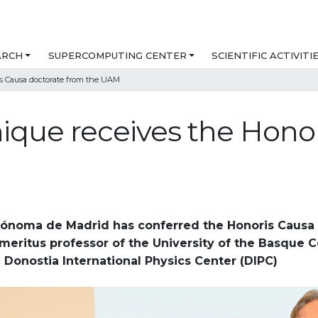
ARCH
SUPERCOMPUTING CENTER
SCIENTIFIC ACTIVITI
s Causa doctorate from the UAM
que receives the Honor
ónoma de Madrid has conferred the Honoris Causa 
meritus professor of the University of the Basque 
 Donostia International Physics Center (DIPC)