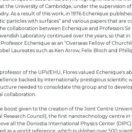
t the University of Cambridge, under the supervision of
dry. As a result of this work, in 1976 Echenique publishe
tic particles with surfaces” and various papers that are 
. The collaboration between Echenique and Professors Si
vendish Laboratory continued over the years, so that in 
rofessor Echenique as an “Overseas Fellow of Churchill
Nobel Laureates such as Ken Arrow, Felix Bloch and Phil
 professor of the UPV/EHU, Flores valued Echenique's abil
llence backed by internationally prestigious scientific w
structure needed to consolidate this group and to devel
l collaboration.
he boost given to the creation of the
Joint Centre
Univers
l Research Council), the first nanotechnology centre i
e all the Donostia International Physics Center (DIPC), 
d as a world reference, which publishes over 500 scient