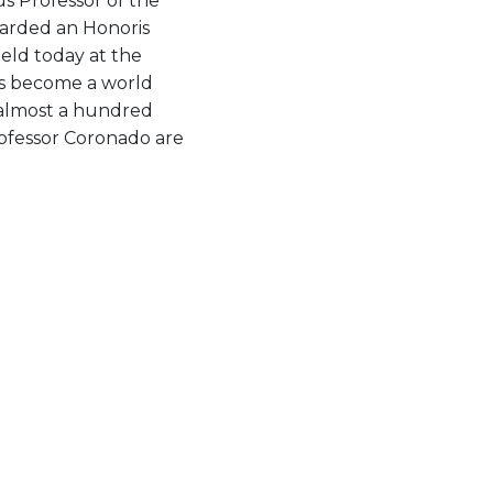
s Professor of the
arded an Honoris
eld today at the
as become a world
f almost a hundred
rofessor Coronado are