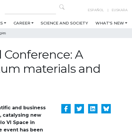
ESPAÑOL
EUSKARA
ES
CAREER
SCIENCE AND SOCIETY
WHAT'S NEW
gies
 Conference: A
tum materials and
tific and business
s, catalysing new
lo VI Space in
he event has been