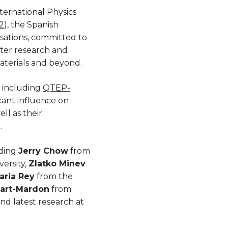
ternational Physics
2
), the Spanish
isations, committed to
ter research and
aterials and beyond.
, including
QTEP-
ficant influence on
ll as their
.
uding
Jerry Chow
from
ersity,
Zlatko Minev
aria Rey
from the
lart-Mardon
from
and latest research at