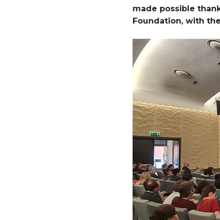
made possible thanks
Foundation, with th