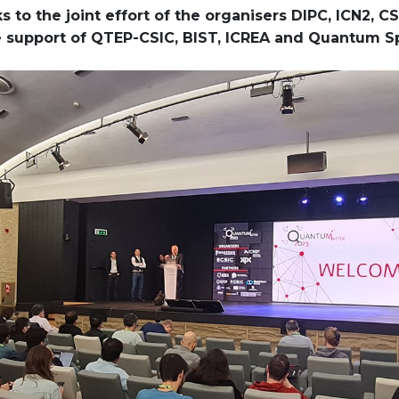
 to the joint effort of the organisers DIPC, ICN2, 
e support of QTEP-CSIC, BIST, ICREA and Quantum S