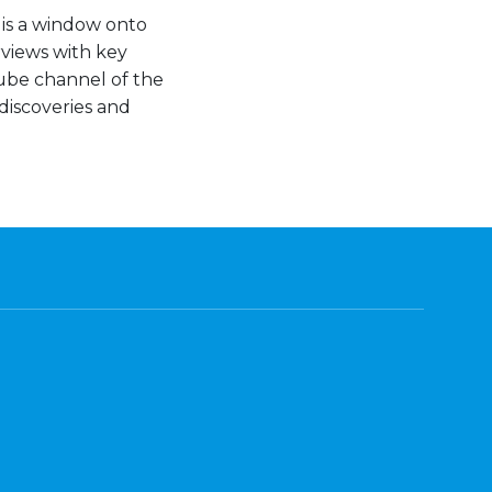
 is a window onto
views with key
Tube channel of the
discoveries and