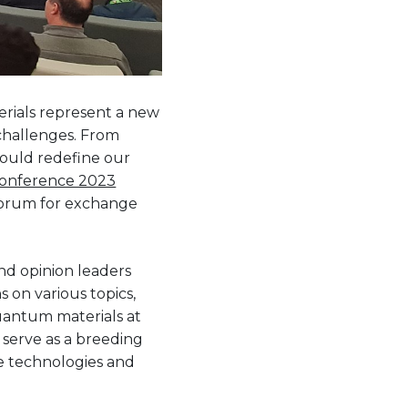
rials represent a new
 challenges. From
ould redefine our
Conference 2023
 forum for exchange
and opinion leaders
 on various topics,
quantum materials at
 serve as a breeding
e technologies and