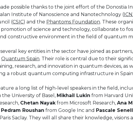
e possible thanks to the joint effort of the Donostia In
atalan Institute of Nanoscience and Nanotechnology (
ICN
ncil (
CSIC
) and the
Phantoms Foundation
. These organ
romotion of science and technology, collaborate to fos
and constructive environment in the field of quantum m
several key entities in the sector have joined as partners
d
Quantum Spain
. Their role is central due to their signi
aining, research, and innovation in quantum devices, as we
ng a robust quantum computing infrastructure in Spain
ture a long list of high-level speakers in the field, incl
 the University of Basel,
Mikhail Lukin
from Harvard Univ
esearch,
Chetan Nayak
from Microsoft Research,
Ana M
,
Pedram Roushan
from Google Inc and
Pascale Senel
ris Saclay. They will all share their knowledge, visions 