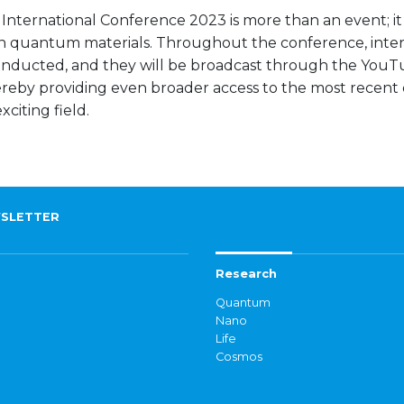
ternational Conference 2023 is more than an event; it
n quantum materials. Throughout the conference, inter
 conducted, and they will be broadcast through the You
hereby providing even broader access to the most recent 
citing field.
SLETTER
Research
Quantum
Nano
Life
Cosmos