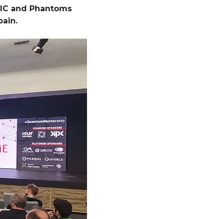
CSIC and Phantoms
pain.