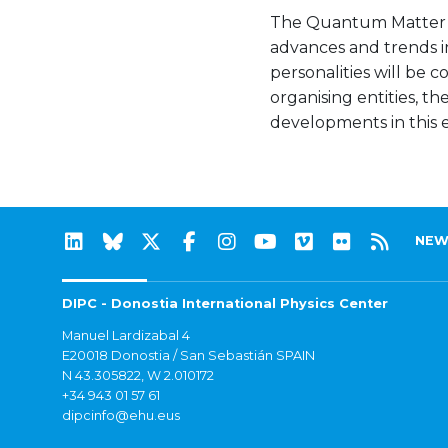
The Quantum Matter In
advances and trends i
personalities will be
organising entities, t
developments in this ex
NEW
DIPC - Donostia International Physics Center
Manuel Lardizabal 4
E20018 Donostia / San Sebastián SPAIN
N 43.305822, W 2.010172
+34 943 01 57 61
dipcinfo@ehu.eus