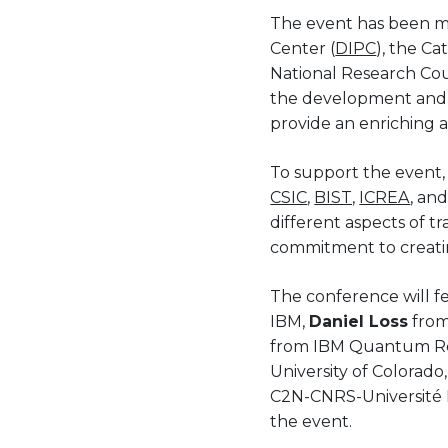
The event has been mad
Center (
DIPC
), the C
National Research Cou
the development and p
provide an enriching 
To support the event, 
CSIC
,
BIST,
ICREA
, an
different aspects of tr
commitment to creati
The conference will fea
IBM,
Daniel Loss
from
from IBM Quantum R
University of Colorado
C2N-CNRS-Université Pa
the event.