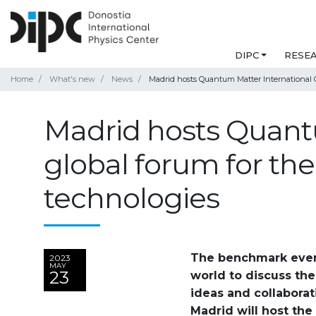
DIPC
RESE
Home
What's new
News
Madrid hosts Quantum Matter International 
Madrid hosts Quantu
global forum for t
technologies
The benchmark event 
2023
MAY
23
world to discuss the
ideas and collaborati
Madrid will host th