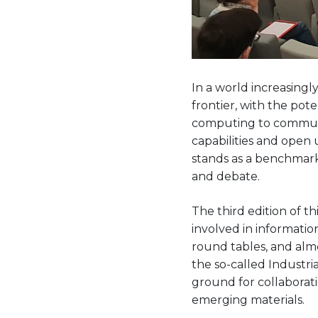
In a world increasing
frontier, with the pot
computing to commun
capabilities and open
stands as a benchmark
and debate.
The third edition of t
involved in informatio
round tables, and almo
the so-called Industri
ground for collaborat
emerging materials.