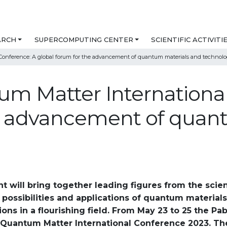
ARCH
SUPERCOMPUTING CENTER
SCIENTIFIC ACTIVITI
Conference: A global forum for the advancement of quantum materials and technolo
m Matter International
he advancement of quan
will bring together leading figures from the scien
 possibilities and applications of quantum material
ons in a flourishing field. From May 23 to 25 the Pab
e Quantum Matter International Conference 2023. T