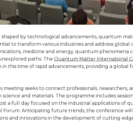
ly shaped by technological advancements, quantum mate
ential to transform various industries and address global
ications, medicine and energy, quantum phenomena c
 unexplored paths. The
Quantum Matter International 
 in this time of rapid advancements, providing a global
his meeting seeks to connect professionals, researchers, 
n science and materials. The programme includes sessions
st a full day focused on the industrial applications of 
al Forum. Anticipating future trends, the conference will
ions and innovations in the development of cutting-edg