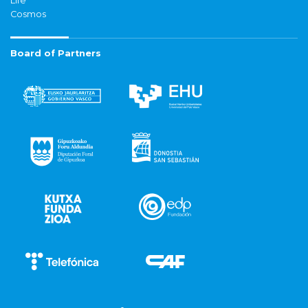
Life
Cosmos
Board of Partners