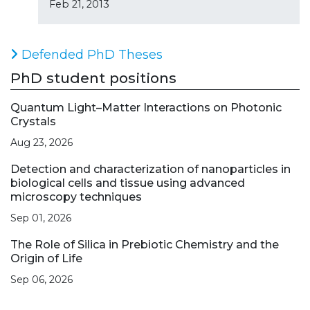
Feb 21, 2013
Defended PhD Theses
PhD student positions
Quantum Light–Matter Interactions on Photonic
Crystals
Aug 23, 2026
Detection and characterization of nanoparticles in
biological cells and tissue using advanced
microscopy techniques
Sep 01, 2026
The Role of Silica in Prebiotic Chemistry and the
Origin of Life
Sep 06, 2026