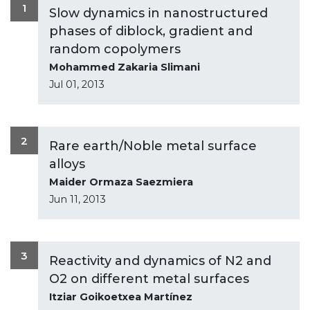
1
Slow dynamics in nanostructured
phases of diblock, gradient and
random copolymers
Mohammed Zakaria Slimani
Jul 01, 2013
2
Rare earth/Noble metal surface
alloys
Maider Ormaza Saezmiera
Jun 11, 2013
3
Reactivity and dynamics of N2 and
O2 on different metal surfaces
Itziar Goikoetxea Martínez