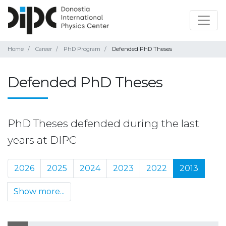
Home
Career
PhD Program
Defended PhD Theses
Defended PhD Theses
PhD Theses defended during the last
years at DIPC
2026
2025
2024
2023
2022
2013
Show more...