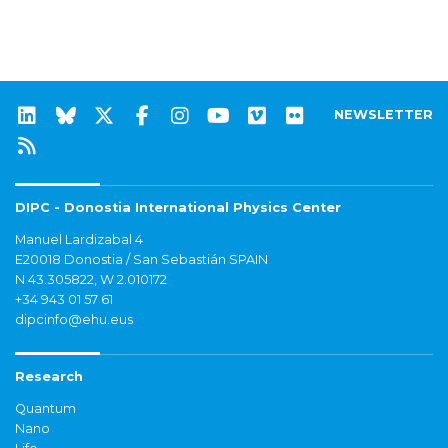
NEWSLETTER
DIPC - Donostia International Physics Center
Manuel Lardizabal 4
E20018 Donostia / San Sebastián SPAIN
N 43.305822, W 2.010172
+34 943 01 57 61
dipcinfo@ehu.eus
Research
Quantum
Nano