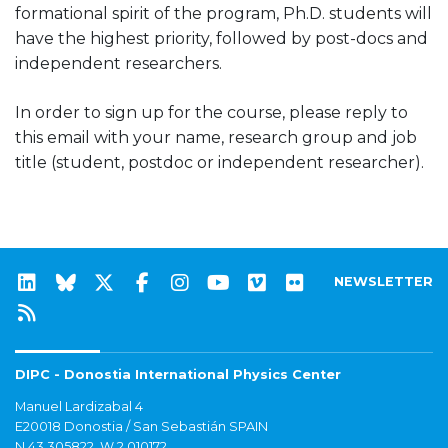
formational spirit of the program, Ph.D. students will
have the highest priority, followed by post-docs and
independent researchers.
In order to sign up for the course, please reply to
this email with your name, research group and job
title (student, postdoc or independent researcher).
NEWSLETTER
DIPC - Donostia International Physics Center
Manuel Lardizabal 4
E20018 Donostia / San Sebastián SPAIN
N 43.305822, W 2.010172