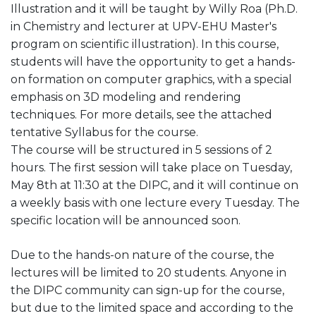
Illustration and it will be taught by Willy Roa (Ph.D.
in Chemistry and lecturer at UPV-EHU Master's
program on scientific illustration). In this course,
students will have the opportunity to get a hands-
on formation on computer graphics, with a special
emphasis on 3D modeling and rendering
techniques. For more details, see the attached
tentative Syllabus for the course.
The course will be structured in 5 sessions of 2
hours. The first session will take place on Tuesday,
May 8th at 11:30 at the DIPC, and it will continue on
a weekly basis with one lecture every Tuesday. The
specific location will be announced soon.
Due to the hands-on nature of the course, the
lectures will be limited to 20 students. Anyone in
the DIPC community can sign-up for the course,
but due to the limited space and according to the