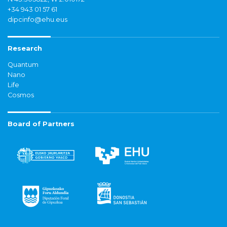
+34 943 01 57 61
dipcinfo@ehu.eus
Research
Quantum
Nano
Life
Cosmos
Board of Partners