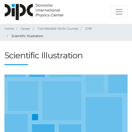
Home
Career
Transferable Skills Courses
2018
Scientific Illustration
Scientific Illustration