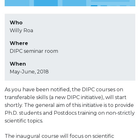
Who
Willy Roa
Where
DIPC seminar room
When
May-June, 2018
As you have been notified, the DIPC courses on
transferable skills (a new DIPC initiative), will start
shortly. The general aim of this initiative is to provide
Ph.D. students and Postdocs training on non-strictly
scientific topics.
The inaugural course will focus on scientific