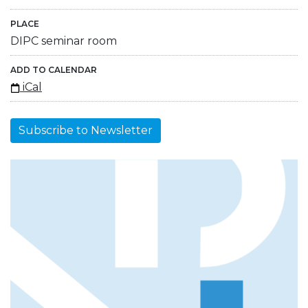
PLACE
DIPC seminar room
ADD TO CALENDAR
iCal
Subscribe to Newsletter