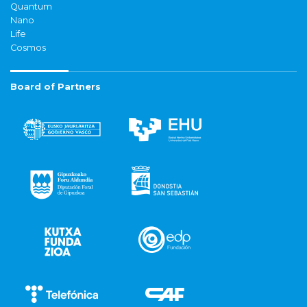
Quantum
Nano
Life
Cosmos
Board of Partners