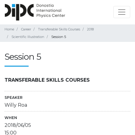
Home
Career
Transferable Skills Courses
2018
Scientific Illustration
Session 5
Session 5
TRANSFERABLE SKILLS COURSES
SPEAKER
Willy Roa
WHEN
2018/06/05
15:00