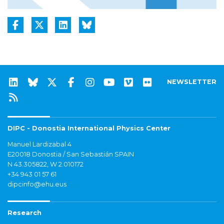
NEWSLETTER
DIPC - Donostia International Physics Center
Manuel Lardizabal 4
E20018 Donostia / San Sebastián SPAIN
N 43.305822, W 2.010172
+34 943 01 57 61
dipcinfo@ehu.eus
Research