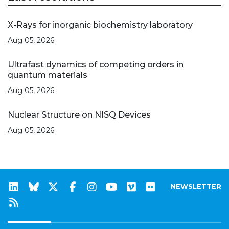
X-Rays for inorganic biochemistry laboratory
Aug 05, 2026
Ultrafast dynamics of competing orders in
quantum materials
Aug 05, 2026
Nuclear Structure on NISQ Devices
Aug 05, 2026
NEWSLETTER