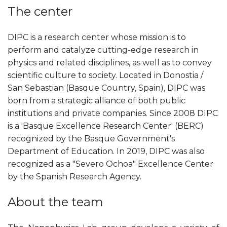
The center
DIPC is a research center whose mission is to
perform and catalyze cutting-edge research in
physics and related disciplines, as well as to convey
scientific culture to society. Located in Donostia /
San Sebastian (Basque Country, Spain), DIPC was
born from a strategic alliance of both public
institutions and private companies. Since 2008 DIPC
is a 'Basque Excellence Research Center' (BERC)
recognized by the Basque Government's
Department of Education. In 2019, DIPC was also
recognized as a "Severo Ochoa" Excellence Center
by the Spanish Research Agency.
About the team