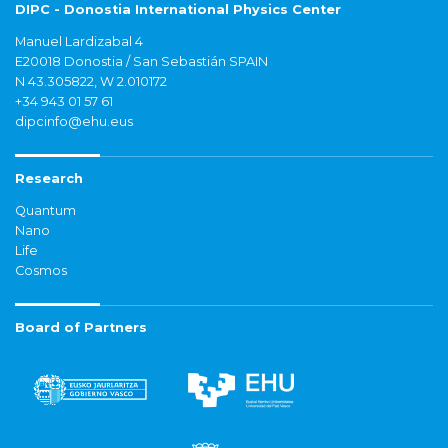
DIPC - Donostia International Physics Center
Manuel Lardizabal 4
E20018 Donostia / San Sebastián SPAIN
N 43.305822, W 2.010172
+34 943 01 57 61
dipcinfo@ehu.eus
Research
Quantum
Nano
Life
Cosmos
Board of Partners