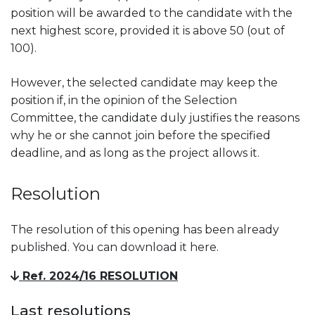
position will be awarded to the candidate with the
next highest score, provided it is above 50 (out of
100).
However, the selected candidate may keep the
position if, in the opinion of the Selection
Committee, the candidate duly justifies the reasons
why he or she cannot join before the specified
deadline, and as long as the project allows it.
Resolution
The resolution of this opening has been already
published. You can download it here.
Ref. 2024/16 RESOLUTION
Last resolutions