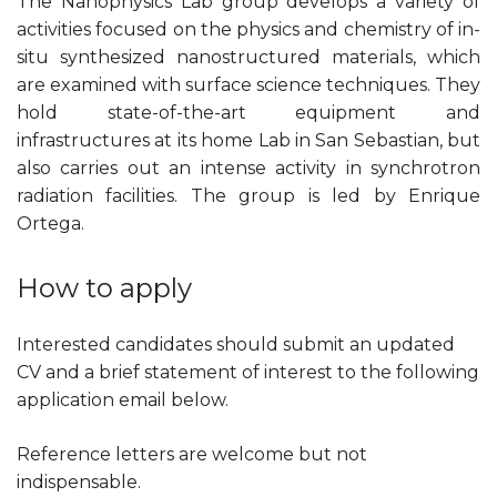
The Nanophysics Lab group develops a variety of
activities focused on the physics and chemistry of in-
situ synthesized nanostructured materials, which
are examined with surface science techniques. They
hold state-of-the-art equipment and
infrastructures at its home Lab in San Sebastian, but
also carries out an intense activity in synchrotron
radiation facilities. The group is led by Enrique
Ortega.
How to apply
Interested candidates should submit an updated
CV and a brief statement of interest to the following
application email below.
Reference letters are welcome but not
indispensable.