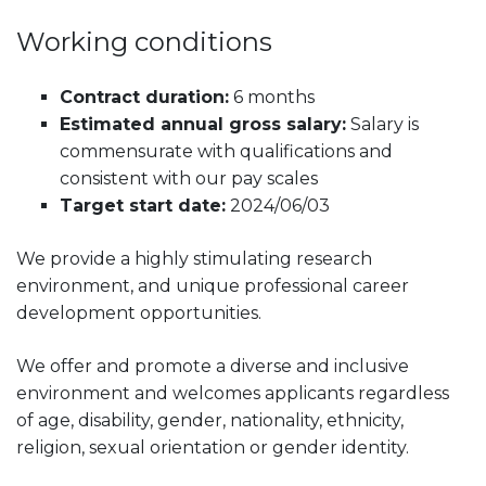
Working conditions
Contract duration:
6 months
Estimated annual gross salary:
Salary is
commensurate with qualifications and
consistent with our pay scales
Target start date:
2024/06/03
We provide a highly stimulating research
environment, and unique professional career
development opportunities.
We offer and promote a diverse and inclusive
environment and welcomes applicants regardless
of age, disability, gender, nationality, ethnicity,
religion, sexual orientation or gender identity.