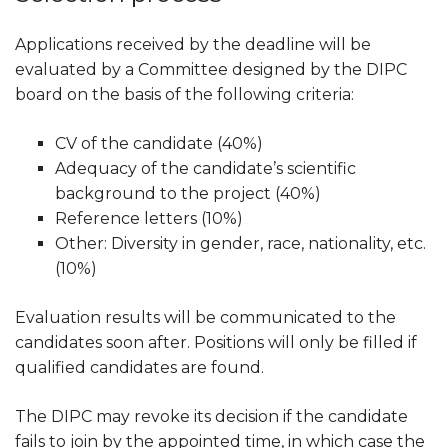
Applications received by the deadline will be
evaluated by a Committee designed by the DIPC
board on the basis of the following criteria:
CV of the candidate (40%)
Adequacy of the candidate’s scientific
background to the project (40%)
Reference letters (10%)
Other: Diversity in gender, race, nationality, etc.
(10%)
Evaluation results will be communicated to the
candidates soon after. Positions will only be filled if
qualified candidates are found.
The DIPC may revoke its decision if the candidate
fails to join by the appointed time, in which case the