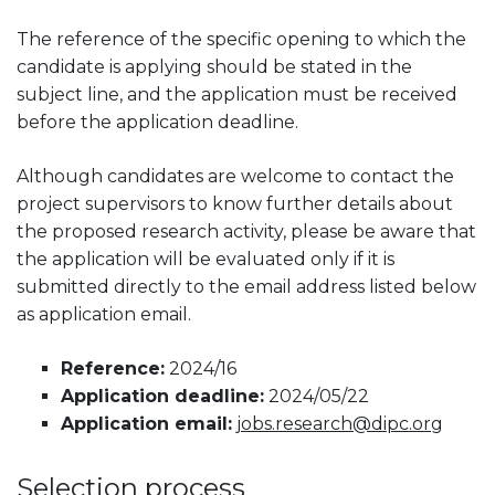
The reference of the specific opening to which the
candidate is applying should be stated in the
subject line, and the application must be received
before the application deadline.
Although candidates are welcome to contact the
project supervisors to know further details about
the proposed research activity, please be aware that
the application will be evaluated only if it is
submitted directly to the email address listed below
as application email.
Reference:
2024/16
Application deadline:
2024/05/22
Application email:
jobs.research@dipc.org
Selection process