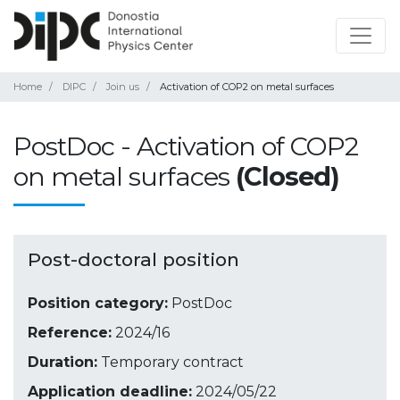
Home
DIPC
Join us
Activation of COP2 on metal surfaces
PostDoc - Activation of COP2
on metal surfaces
(Closed)
Post-doctoral position
Position category:
PostDoc
Reference:
2024/16
Duration:
Temporary contract
Application deadline:
2024/05/22