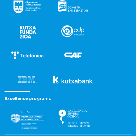
Excellence programs