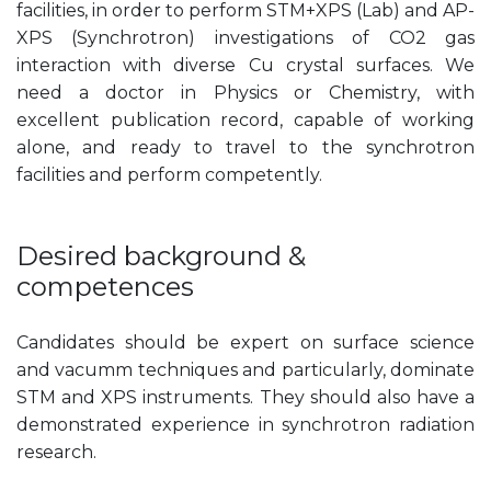
facilities, in order to perform STM+XPS (Lab) and AP-
XPS (Synchrotron) investigations of CO2 gas
interaction with diverse Cu crystal surfaces. We
need a doctor in Physics or Chemistry, with
excellent publication record, capable of working
alone, and ready to travel to the synchrotron
facilities and perform competently.
Desired background &
competences
Candidates should be expert on surface science
and vacumm techniques and particularly, dominate
STM and XPS instruments. They should also have a
demonstrated experience in synchrotron radiation
research.