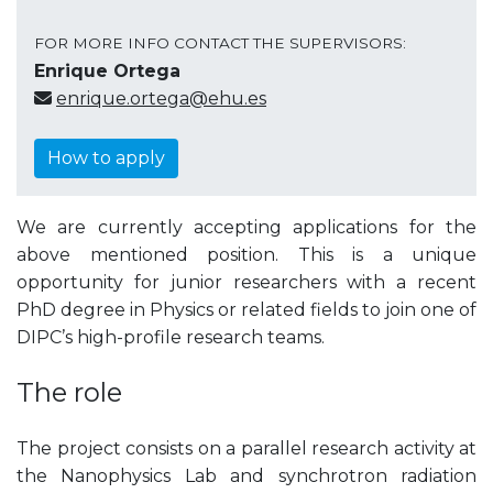
FOR MORE INFO CONTACT THE SUPERVISORS:
Enrique Ortega
enrique.ortega@ehu.es
How to apply
We are currently accepting applications for the
above mentioned position. This is a unique
opportunity for junior researchers with a recent
PhD degree in Physics or related fields to join one of
DIPC’s high-profile research teams.
The role
The project consists on a parallel research activity at
the Nanophysics Lab and synchrotron radiation