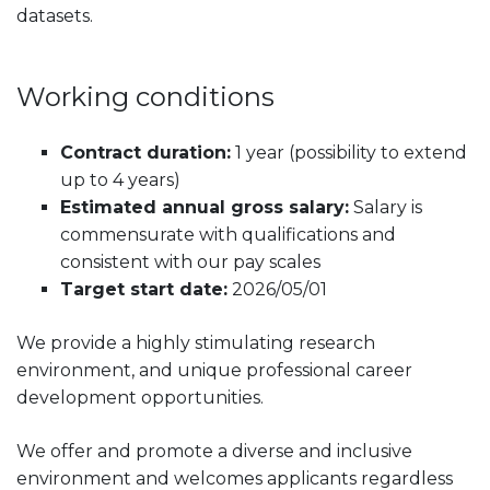
datasets.
Working conditions
Contract duration:
1 year (possibility to extend
up to 4 years)
Estimated annual gross salary:
Salary is
commensurate with qualifications and
consistent with our pay scales
Target start date:
2026/05/01
We provide a highly stimulating research
environment, and unique professional career
development opportunities.
We offer and promote a diverse and inclusive
environment and welcomes applicants regardless