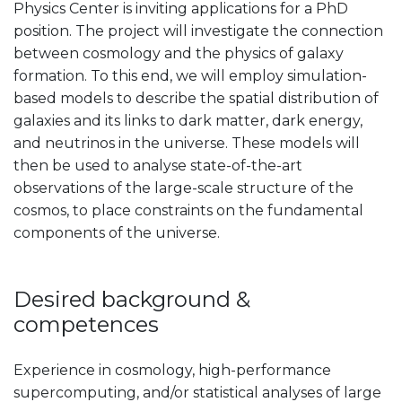
Physics Center is inviting applications for a PhD
position. The project will investigate the connection
between cosmology and the physics of galaxy
formation. To this end, we will employ simulation-
based models to describe the spatial distribution of
galaxies and its links to dark matter, dark energy,
and neutrinos in the universe. These models will
then be used to analyse state-of-the-art
observations of the large-scale structure of the
cosmos, to place constraints on the fundamental
components of the universe.
Desired background &
competences
Experience in cosmology, high-performance
supercomputing, and/or statistical analyses of large