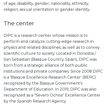
of age, disability, gender, nationality, ethnicity,
religion, sexual orientation or gender identity.
The center
DIPC is a research center whose mission is to
perform and catalyze cutting-edge research in
physics and related disciplines, as well as to convey
scientific culture to society. Located in Donostia /
San Sebastian (Basque Country, Spain), DIPC was
born from a strategic alliance of both public
institutions and private companies. Since 2008 DIPC
is a 'Basque Excellence Research Center' (BERC)
recognized by the Basque Government's
Department of Education. In 2019, DIPC was also
recognized as a "Severo Ochoa" Excellence Center
by the Spanish Research Agency.