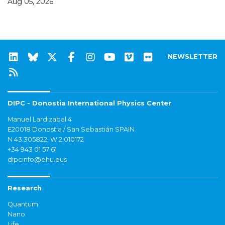
Aug 05, 2026
NEWSLETTER
DIPC - Donostia International Physics Center
Manuel Lardizabal 4
E20018 Donostia / San Sebastián SPAIN
N 43.305822, W 2.010172
+34 943 01 57 61
dipcinfo@ehu.eus
Research
Quantum
Nano
Life