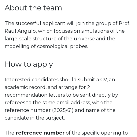
About the team
The successful applicant will join the group of Prof.
Raul Angulo, which focuses on simulations of the
large-scale structure of the universe and the
modelling of cosmological probes.
How to apply
Interested candidates should submit a CV, an
academic record, and arrange for 2
recommendation letters to be sent directly by
referees to the same email address, with the
reference number (2025/61) and name of the
candidate in the subject.
The
reference number
of the specific opening to