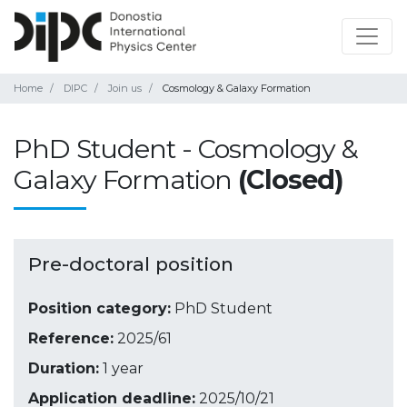
Home
DIPC
Join us
Cosmology & Galaxy Formation
PhD Student - Cosmology &
Galaxy Formation
(Closed)
Pre-doctoral position
Position category:
PhD Student
Reference:
2025/61
Duration:
1 year
Application deadline:
2025/10/21