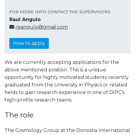
FOR MORE INFO CONTACT THE SUPERVISORS:
Raul Angulo
reangulo@gmail.com
How to apply
We are currently accepting applications for the
above mentioned position. This is a unique
opportunity for highly motivated students recently
graduated from the University in Physics or related
fields to gain research experience in one of DIPC’s
high-profile research teams.
The role
The Cosmology Group at the Donostia International