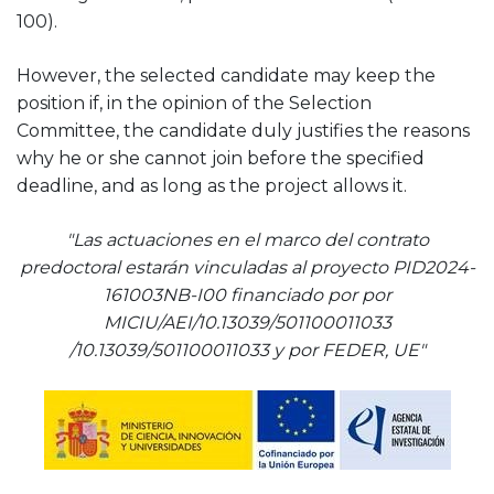
100).
However, the selected candidate may keep the
position if, in the opinion of the Selection
Committee, the candidate duly justifies the reasons
why he or she cannot join before the specified
deadline, and as long as the project allows it.
"Las actuaciones en el marco del contrato
predoctoral estarán vinculadas al proyecto PID2024-
161003NB-I00 financiado por por
MICIU/AEI/10.13039/501100011033
/10.13039/501100011033 y por FEDER, UE"