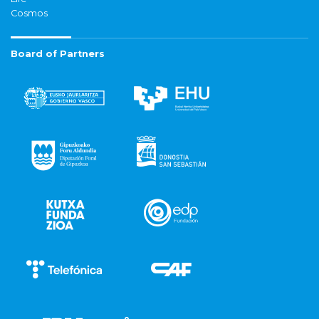
Cosmos
Board of Partners