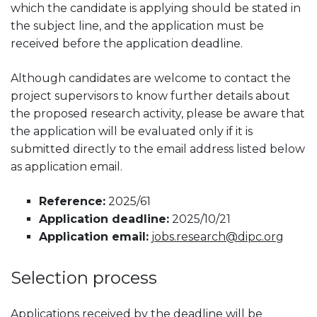
which the candidate is applying should be stated in
the subject line, and the application must be
received before the application deadline.
Although candidates are welcome to contact the
project supervisors to know further details about
the proposed research activity, please be aware that
the application will be evaluated only if it is
submitted directly to the email address listed below
as application email.
Reference:
2025/61
Application deadline:
2025/10/21
Application email:
jobs.research@dipc.org
Selection process
Applications received by the deadline will be