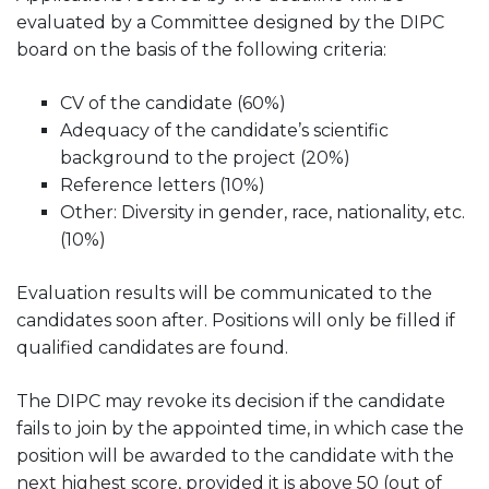
evaluated by a Committee designed by the DIPC
board on the basis of the following criteria:
CV of the candidate (60%)
Adequacy of the candidate’s scientific
background to the project (20%)
Reference letters (10%)
Other: Diversity in gender, race, nationality, etc.
(10%)
Evaluation results will be communicated to the
candidates soon after. Positions will only be filled if
qualified candidates are found.
The DIPC may revoke its decision if the candidate
fails to join by the appointed time, in which case the
position will be awarded to the candidate with the
next highest score, provided it is above 50 (out of