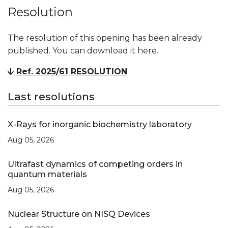
Resolution
The resolution of this opening has been already
published. You can download it here.
Ref. 2025/61 RESOLUTION
Last resolutions
X-Rays for inorganic biochemistry laboratory
Aug 05, 2026
Ultrafast dynamics of competing orders in
quantum materials
Aug 05, 2026
Nuclear Structure on NISQ Devices