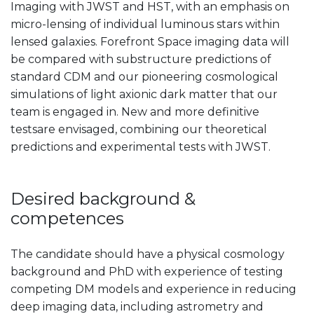
Imaging with JWST and HST, with an emphasis on
micro-lensing of individual luminous stars within
lensed galaxies. Forefront Space imaging data will
be compared with substructure predictions of
standard CDM and our pioneering cosmological
simulations of light axionic dark matter that our
team is engaged in. New and more definitive
testsare envisaged, combining our theoretical
predictions and experimental tests with JWST.
Desired background &
competences
The candidate should have a physical cosmology
background and PhD with experience of testing
competing DM models and experience in reducing
deep imaging data, including astrometry and