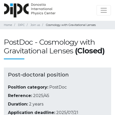
Home
DIPC
Join us
Cosmology with Gravitational Lenses
PostDoc - Cosmology with
Gravitational Lenses
(Closed)
Post-doctoral position
Position category:
PostDoc
Reference:
2025/45
Duration:
2 years
Application deadline:
2025/07/21