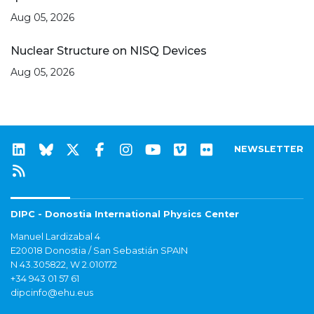
Aug 05, 2026
Nuclear Structure on NISQ Devices
Aug 05, 2026
NEWSLETTER
DIPC - Donostia International Physics Center
Manuel Lardizabal 4
E20018 Donostia / San Sebastián SPAIN
N 43.305822, W 2.010172
+34 943 01 57 61
dipcinfo@ehu.eus