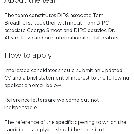
About the team
The team constitutes DIPS associate Tom
Broadhurst, together with input from DIPC
associate George Smoot and DIPC postdoc Dr.
Alvaro Pozo and our international collaborators.
How to apply
Interested candidates should submit an updated
CV and a brief statement of interest to the following
application email below.
Reference letters are welcome but not
indispensable.
The reference of the specific opening to which the
candidate is applying should be stated in the