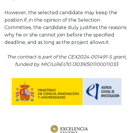
However, the selected candidate may keep the
position if, in the opinion of the Selection
Committee, the candidate duly justifies the reasons
why he or she cannot join before the specified
deadline, and as long as the project allows it.
The contract is part of the CEX2024-001491-S grant,
funded by MICIU/AEI/10.13039/501100011033