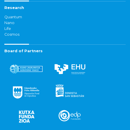
Research
Quantum
Nano
Life
Cosmos
Board of Partners