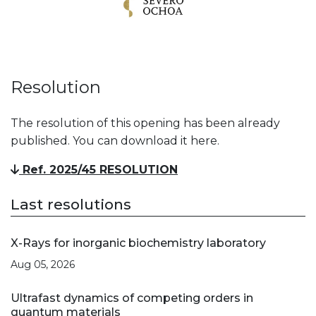
Resolution
The resolution of this opening has been already
published. You can download it here.
Ref. 2025/45 RESOLUTION
Last resolutions
X-Rays for inorganic biochemistry laboratory
Aug 05, 2026
Ultrafast dynamics of competing orders in
quantum materials