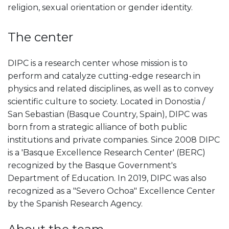
religion, sexual orientation or gender identity.
The center
DIPC is a research center whose mission is to
perform and catalyze cutting-edge research in
physics and related disciplines, as well as to convey
scientific culture to society. Located in Donostia /
San Sebastian (Basque Country, Spain), DIPC was
born from a strategic alliance of both public
institutions and private companies. Since 2008 DIPC
is a 'Basque Excellence Research Center' (BERC)
recognized by the Basque Government's
Department of Education. In 2019, DIPC was also
recognized as a "Severo Ochoa" Excellence Center
by the Spanish Research Agency.