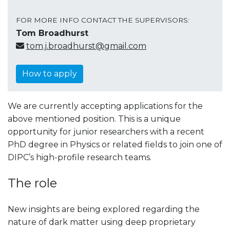
FOR MORE INFO CONTACT THE SUPERVISORS:
Tom Broadhurst
tom.j.broadhurst@gmail.com
How to apply
We are currently accepting applications for the
above mentioned position. This is a unique
opportunity for junior researchers with a recent
PhD degree in Physics or related fields to join one of
DIPC’s high-profile research teams.
The role
New insights are being explored regarding the
nature of dark matter using deep proprietary