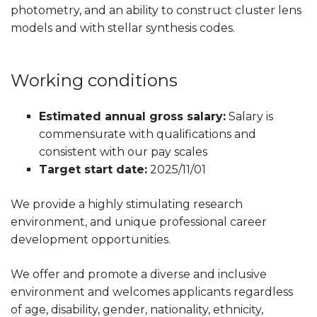
photometry, and an ability to construct cluster lens
models and with stellar synthesis codes.
Working conditions
Estimated annual gross salary:
Salary is
commensurate with qualifications and
consistent with our pay scales
Target start date:
2025/11/01
We provide a highly stimulating research
environment, and unique professional career
development opportunities.
We offer and promote a diverse and inclusive
environment and welcomes applicants regardless
of age, disability, gender, nationality, ethnicity,