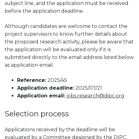
subject line, and the application must be received
before the application deadline.
Although candidates are welcome to contact the
project supervisors to know further details about
the proposed research activity, please be aware that
the application will be evaluated only if it is
submitted directly to the email address listed below
as application email.
Reference:
2025/45
Application deadline:
2025/07/21
Application email:
jobs.research@dipc.org
Selection process
Applications received by the deadline will be
evaluated by a Committee designed by the DIPC