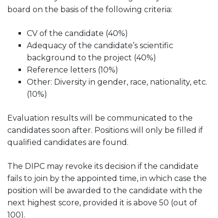
board on the basis of the following criteria:
CV of the candidate (40%)
Adequacy of the candidate’s scientific
background to the project (40%)
Reference letters (10%)
Other: Diversity in gender, race, nationality, etc.
(10%)
Evaluation results will be communicated to the
candidates soon after. Positions will only be filled if
qualified candidates are found.
The DIPC may revoke its decision if the candidate
fails to join by the appointed time, in which case the
position will be awarded to the candidate with the
next highest score, provided it is above 50 (out of
100).