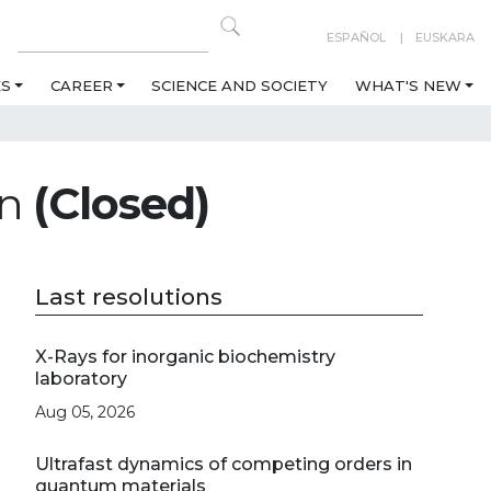
ESPAÑOL
EUSKARA
ES
CAREER
SCIENCE AND SOCIETY
WHAT'S NEW
on
(Closed)
Last resolutions
X-Rays for inorganic biochemistry
laboratory
Aug 05, 2026
Ultrafast dynamics of competing orders in
quantum materials