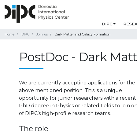
DIPC
RESE
Home
DIPC
Join us
Dark Matter and Galaxy Formation
PostDoc - Dark Mat
We are currently accepting applications for the
above mentioned position.
This is a unique
opportunity for junior researchers with a recent
PhD degree in Physics or related fields to join o
of DIPC’s high-profile research teams.
The role