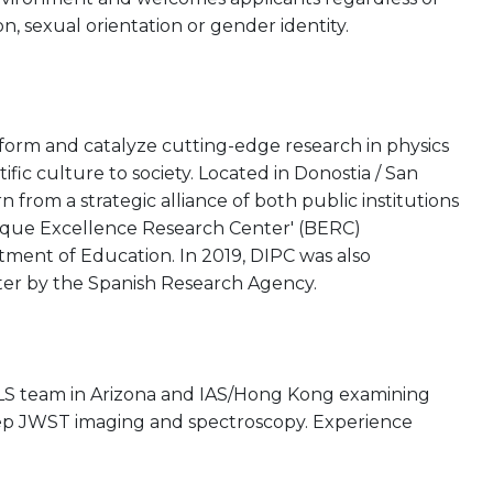
gion, sexual orientation or gender identity.
rform and catalyze cutting-edge research in physics
tific culture to society. Located in Donostia / San
from a strategic alliance of both public institutions
asque Excellence Research Center' (BERC)
ent of Education. In 2019, DIPC was also
ter by the Spanish Research Agency.
ARLS team in Arizona and IAS/Hong Kong examining
eep JWST imaging and spectroscopy. Experience