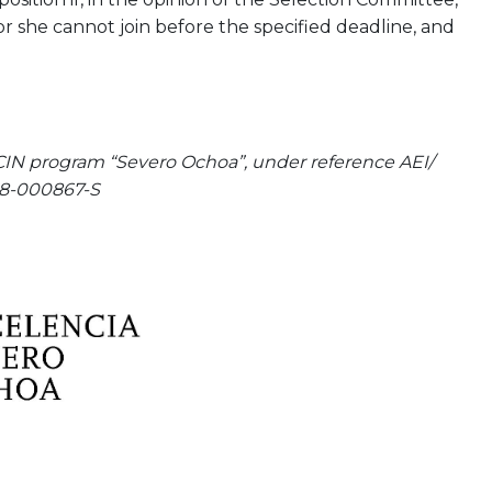
or she cannot join before the specified deadline, and
CIN program “Severo Ochoa”, under reference AEI/
8-000867-S