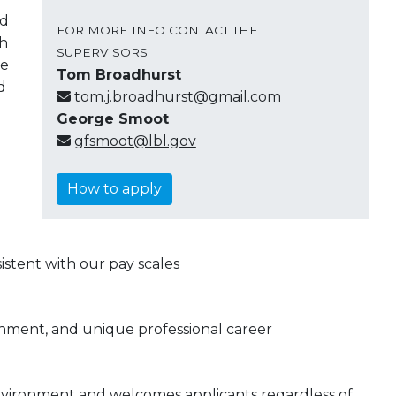
nd
FOR MORE INFO CONTACT THE
th
SUPERVISORS:
ve
Tom Broadhurst
d
tom.j.broadhurst@gmail.com
George Smoot
gfsmoot@lbl.gov
How to apply
stent with our pay scales
onment, and unique professional career
nvironment and welcomes applicants regardless of