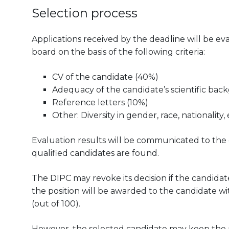
Selection process
Applications received by the deadline will be 
board on the basis of the following criteria:
CV of the candidate (40%)
Adequacy of the candidate’s scientific bac
Reference letters (10%)
Other: Diversity in gender, race, nationality, 
Evaluation results will be communicated to the can
qualified candidates are found.
The DIPC may revoke its decision if the candidate
the position will be awarded to the candidate wit
(out of 100).
However, the selected candidate may keep the pos