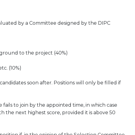
evaluated by a Committee designed by the DIPC
kground to the project (40%)
etc. (10%)
didates soon after. Positions will only be filled if
 fails to join by the appointed time, in which case
h the next highest score, provided it is above 50
ition if, in the opinion of the Selection Committee,