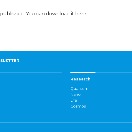
 published. You can download it here.
SLETTER
Research
Quantum
Nano
Life
Cosmos