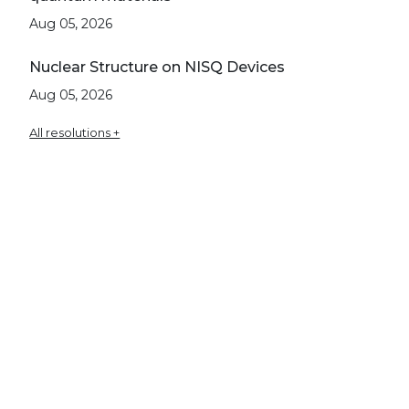
Aug 05, 2026
Nuclear Structure on NISQ Devices
Aug 05, 2026
All resolutions +