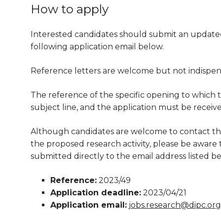
How to apply
Interested candidates should submit an updated 
following application email below.
Reference letters are welcome but not indispen
The reference of the specific opening to which t
subject line, and the application must be receiv
Although candidates are welcome to contact the
the proposed research activity, please be aware th
submitted directly to the email address listed be
Reference:
2023/49
Application deadline:
2023/04/21
Application email:
jobs.research@dipc.org