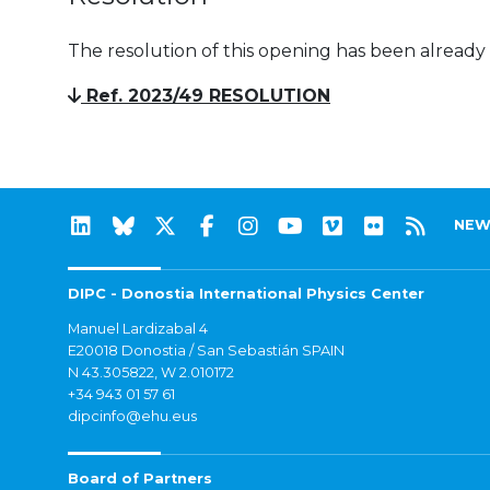
The resolution of this opening has been already
Ref. 2023/49 RESOLUTION
NEW
DIPC - Donostia International Physics Center
Manuel Lardizabal 4
E20018 Donostia / San Sebastián SPAIN
N 43.305822, W 2.010172
+34 943 01 57 61
dipcinfo@ehu.eus
Board of Partners