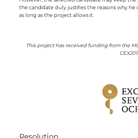
the candidate duly justifies the reasons why he 
as long as the project allows it.
This project has received funding from the M
CEX201
Resolution