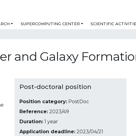
ARCH
SUPERCOMPUTING CENTER
SCIENTIFIC ACTIVITI
ter and Galaxy Formati
Post-doctoral position
Position category:
PostDoc
ne
Reference:
2023/49
Duration:
1 year
Application deadline:
2023/04/21