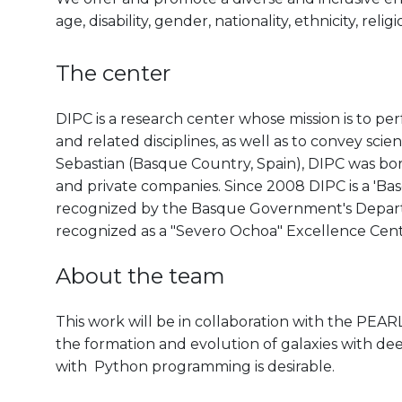
age, disability, gender, nationality, ethnicity, reli
The center
DIPC is a research center whose mission is to pe
and related disciplines, as well as to convey scien
Sebastian (Basque Country, Spain), DIPC was born 
and private companies. Since 2008 DIPC is a 'B
recognized by the Basque Government's Departm
recognized as a "Severo Ochoa" Excellence Cen
About the team
This work will be in collaboration with the PE
the formation and evolution of galaxies with d
with Python programming is desirable.