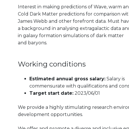
Interest in making predictions of Wave, warm a
Cold Dark Matter predictions for comparison wi
James Webb and other forefront data. Must ha
a background in analysing extragalactic data an
in
galaxy formation simulations of dark matter
and baryons.
Working conditions
Estimated annual gross salary:
Salary is
commensurate with qualifications and consi
Target start date:
2023/06/01
We provide a highly stimulating research envir
development opportunities.
We offer and promote a diverse and inclusive e