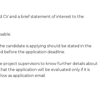
CV and a brief statement of interest to the
sable.
he candidate is applying should be stated in the
ed before the application deadline.
 project supervisors to know further details about
at the application will be evaluated only if it is
low as application email.