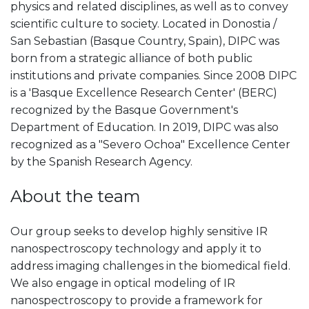
physics and related disciplines, as well as to convey
scientific culture to society. Located in Donostia /
San Sebastian (Basque Country, Spain), DIPC was
born from a strategic alliance of both public
institutions and private companies. Since 2008 DIPC
is a 'Basque Excellence Research Center' (BERC)
recognized by the Basque Government's
Department of Education. In 2019, DIPC was also
recognized as a "Severo Ochoa" Excellence Center
by the Spanish Research Agency.
About the team
Our group seeks to develop highly sensitive IR
nanospectroscopy technology and apply it to
address imaging challenges in the biomedical field.
We also engage in optical modeling of IR
nanospectroscopy to provide a framework for