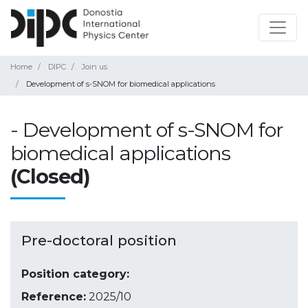
Home
DIPC
Join us
Development of s-SNOM for biomedical applications
- Development of s-SNOM for
biomedical applications
(Closed)
Pre-doctoral position
Position category:
Reference:
2025/10