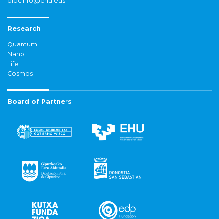
dipcinfo@ehu.eus
Research
Quantum
Nano
Life
Cosmos
Board of Partners