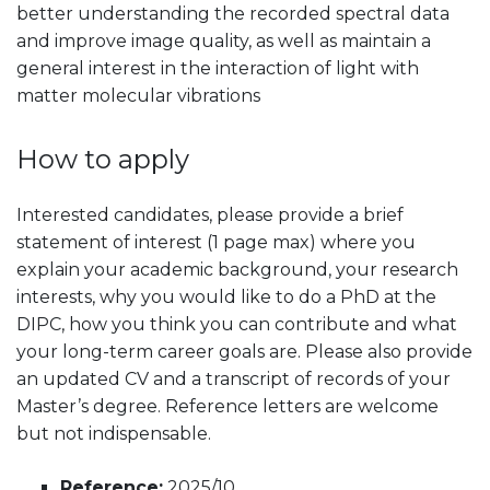
better understanding the recorded spectral data
and improve image quality, as well as maintain a
general interest in the interaction of light with
matter molecular vibrations
How to apply
Interested candidates, please provide a brief
statement of interest (1 page max) where you
explain your academic background, your research
interests, why you would like to do a PhD at the
DIPC, how you think you can contribute and what
your long-term career goals are. Please also provide
an updated CV and a transcript of records of your
Master’s degree. Reference letters are welcome
but not indispensable.
Reference:
2025/10