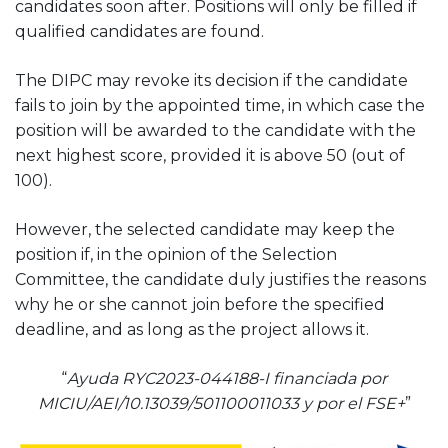
candidates soon after. Positions will only be filled if
qualified candidates are found.
The DIPC may revoke its decision if the candidate
fails to join by the appointed time, in which case the
position will be awarded to the candidate with the
next highest score, provided it is above 50 (out of
100).
However, the selected candidate may keep the
position if, in the opinion of the Selection
Committee, the candidate duly justifies the reasons
why he or she cannot join before the specified
deadline, and as long as the project allows it.
“
Ayuda RYC2023-044188-I financiada por
MICIU/AEI/10.13039/501100011033 y por el FSE+
”