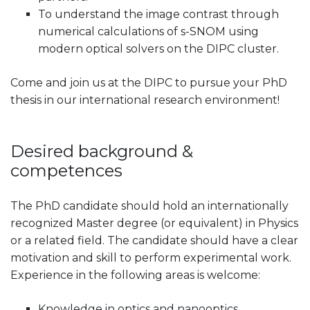
To understand the image contrast through
numerical calculations of s-SNOM using
modern optical solvers on the DIPC cluster.
Come and join us at the DIPC to pursue your PhD
thesis in our international research environment!
Desired background &
competences
The PhD candidate should hold an internationally
recognized Master degree (or equivalent) in Physics
or a related field. The candidate should have a clear
motivation and skill to perform experimental work.
Experience in the following areas is welcome:
Knowledge in optics and nanooptics.