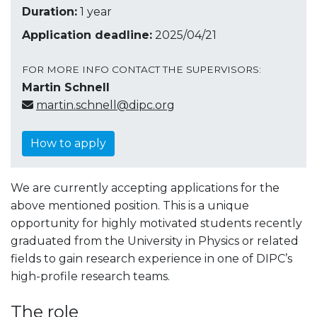
Duration:
1 year
Application deadline:
2025/04/21
FOR MORE INFO CONTACT THE SUPERVISORS:
Martin Schnell
martin.schnell@dipc.org
How to apply
We are currently accepting applications for the
above mentioned position. This is a unique
opportunity for highly motivated students recently
graduated from the University in Physics or related
fields to gain research experience in one of DIPC’s
high-profile research teams.
The role