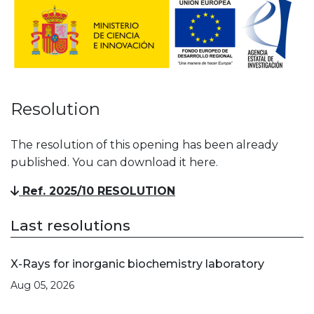
Resolution
The resolution of this opening has been already
published. You can download it here.
Ref. 2025/10 RESOLUTION
Last resolutions
X-Rays for inorganic biochemistry laboratory
Aug 05, 2026