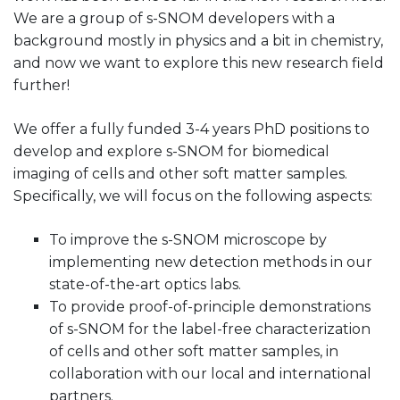
We are a group of s-SNOM developers with a
background mostly in physics and a bit in chemistry,
and now we want to explore this new research field
further!
We offer a fully funded 3-4 years PhD positions to
develop and explore s-SNOM for biomedical
imaging of cells and other soft matter samples.
Specifically, we will focus on the following aspects:
To improve the s-SNOM microscope by
implementing new detection methods in our
state-of-the-art optics labs.
To provide proof-of-principle demonstrations
of s-SNOM for the label-free characterization
of cells and other soft matter samples, in
collaboration with our local and international
partners.