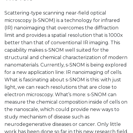
Scattering-type scanning near-field optical
microscopy (s-SNOM) is a technology for infrared
(IR) nanoimaging that overcomes the diffraction
limit and provides a spatial resolution that is 1000x
better than that of conventional IR imaging. This
capability makes s-SNOM well suited for the
structural and chemical characterization of modern
nanomaterials. Currently, s-SNOM is being explored
for a new application line: IR nanoimaging of cells.
What is fascinating about s-SNOM is this: with just
light, we can reach resolutions that are close to
electron microscopy. What’s more: s-SNOM can
measure the chemical composition inside of cells on
the nanoscale, which could provide new ways to
study mechanism of disease such as
neurodegenerative diseases or cancer. Only little
work has been done so far in this new research field.