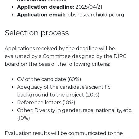
Application deadline:
2025/04/21
Application email:
jobs.research@dipc.org
Selection process
Applications received by the deadline will be
evaluated by a Committee designed by the DIPC
board on the basis of the following criteria:
CV of the candidate (60%)
Adequacy of the candidate’s scientific
background to the project (20%)
Reference letters (10%)
Other: Diversity in gender, race, nationality, etc.
(10%)
Evaluation results will be communicated to the