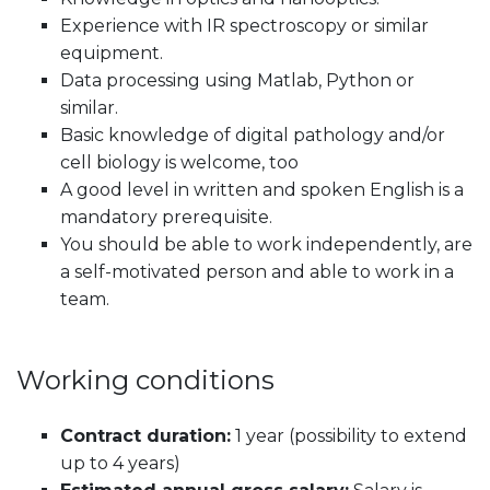
Experience with IR spectroscopy or similar
equipment.
Data processing using Matlab, Python or
similar.
Basic knowledge of digital pathology and/or
cell biology is welcome, too
A good level in written and spoken English is a
mandatory prerequisite.
You should be able to work independently, are
a self-motivated person and able to work in a
team.
Working conditions
Contract duration:
1 year (possibility to extend
up to 4 years)