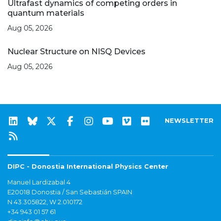
Ultrafast dynamics of competing orders in
quantum materials
Aug 05, 2026
Nuclear Structure on NISQ Devices
Aug 05, 2026
NEWSLETTER
DIPC - Donostia International Physics Center
Manuel Lardizabal 4
E20018 Donostia / San Sebastián SPAIN
N 43.305822, W 2.010172
+34 943 01 57 61