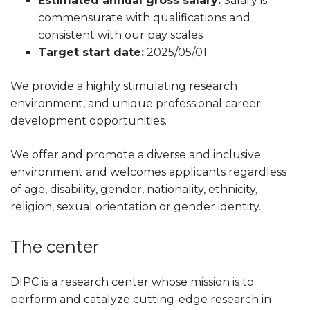
Estimated annual gross salary:
Salary is
commensurate with qualifications and
consistent with our pay scales
Target start date:
2025/05/01
We provide a highly stimulating research
environment, and unique professional career
development opportunities.
We offer and promote a diverse and inclusive
environment and welcomes applicants regardless
of age, disability, gender, nationality, ethnicity,
religion, sexual orientation or gender identity.
The center
DIPC is a research center whose mission is to
perform and catalyze cutting-edge research in