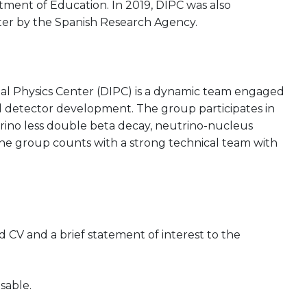
ent of Education. In 2019, DIPC was also
ter by the Spanish Research Agency.
al Physics Center (DIPC) is a dynamic team engaged
d detector development. The group participates in
rino less double beta decay, neutrino-nucleus
 The group counts with a strong technical team with
CV and a brief statement of interest to the
sable.