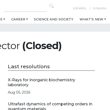
ESPAÑOL
EUSKARA
ES
CAREER
SCIENCE AND SOCIETY
WHAT'S NEW
ector
(Closed)
Last resolutions
X-Rays for inorganic biochemistry
laboratory
Aug 05, 2026
Ultrafast dynamics of competing orders in
quantum materials