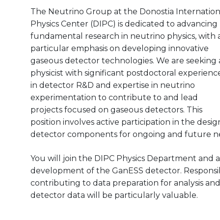
The Neutrino Group at the Donostia Internation
Physics Center (DIPC) is dedicated to advancing
fundamental research in neutrino physics, with 
particular emphasis on developing innovative
gaseous detector technologies. We are seeking 
physicist with significant postdoctoral experienc
in detector R&D and expertise in neutrino
experimentation to contribute to and lead
projects focused on gaseous detectors. This
position involves active participation in the des
detector components for ongoing and future n
You will join the DIPC Physics Department and ar
development of the GanESS detector. Responsibili
contributing to data preparation for analysis and
detector data will be particularly valuable.