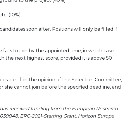
kground to the project (40%)
etc. (10%)
didates soon after. Positions will only be filled if
 fails to join by the appointed time, in which case
h the next highest score, provided it is above 50
ition if, in the opinion of the Selection Committee,
or she cannot join before the specified deadline, and
at has received funding from the European Research
039048, ERC-2021-Starting Grant, Horizon Europe