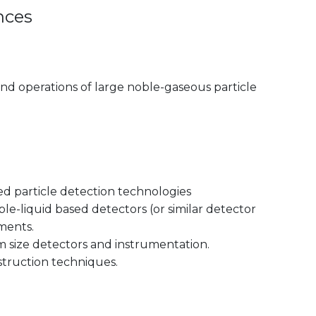
nces
nd operations of large noble-gaseous particle
d particle detection technologies
le-liquid based detectors (or similar detector
ments.
 size detectors and instrumentation.
truction techniques.