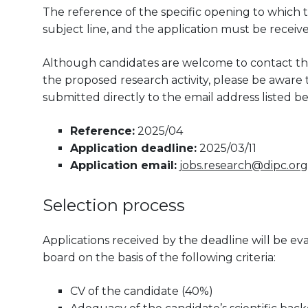
The reference of the specific opening to which t
subject line, and the application must be receiv
Although candidates are welcome to contact the
the proposed research activity, please be aware th
submitted directly to the email address listed be
Reference:
2025/04
Application deadline:
2025/03/11
Application email:
jobs.research@dipc.org
Selection process
Applications received by the deadline will be 
board on the basis of the following criteria:
CV of the candidate (40%)