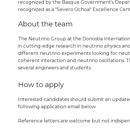
recognized by the Basque Government's Departm
recognized as a "Severo Ochoa" Excellence Cen
About the team
The Neutrino Group at the Donostia Internation
in cutting-edge research in neutrino physics an
different neutrino experiments looking for neut
coherent interaction and neutrino oscillations.
several engineers and students.
How to apply
Interested candidates should submit an updated 
following application email below.
Reference letters are welcome but not indispen