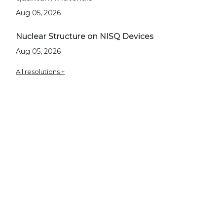
Aug 05, 2026
Nuclear Structure on NISQ Devices
Aug 05, 2026
All resolutions +