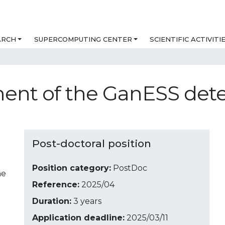
ARCH
SUPERCOMPUTING CENTER
SCIENTIFIC ACTIVITI
ent of the GanESS det
Post-doctoral position
Position category:
PostDoc
ne
Reference:
2025/04
Duration:
3 years
Application deadline:
2025/03/11