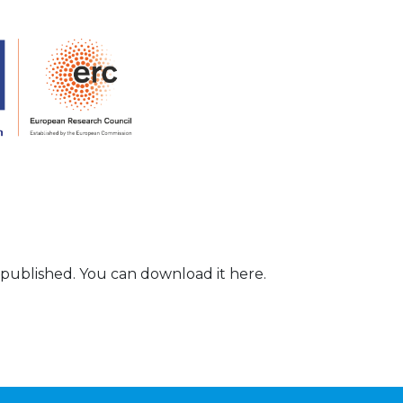
 published. You can download it here.