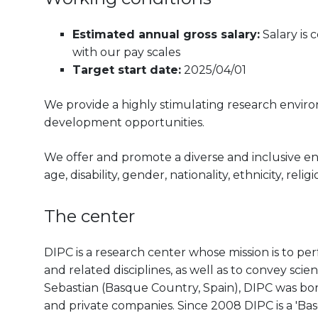
Estimated annual gross salary:
Salary is
with our pay scales
Target start date:
2025/04/01
We provide a highly stimulating research envir
development opportunities.
We offer and promote a diverse and inclusive e
age, disability, gender, nationality, ethnicity, reli
The center
DIPC is a research center whose mission is to pe
and related disciplines, as well as to convey scien
Sebastian (Basque Country, Spain), DIPC was born 
and private companies. Since 2008 DIPC is a 'B