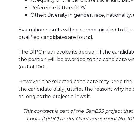
Adequacy of the candidate’s scientific bac
Reference letters (10%)
Other: Diversity in gender, race, nationality, 
Evaluation results will be communicated to the can
qualified candidates are found.
The DIPC may revoke its decision if the candidate
the position will be awarded to the candidate wit
(out of 100).
However, the selected candidate may keep the pos
the candidate duly justifies the reasons why he 
as long as the project allows it.
This contract is part of the GanESS project th
Council (ERC) under Grant agreement No. 101