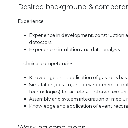
Desired background & compete
Experience:
Experience in development, construction a
detectors.
Experience simulation and data analysis.
Technical competencies:
Knowledge and application of gaseous base
Simulation, design, and development of nob
technologies) for accelerator-based experi
Assembly and system integration of medium
Knowledge and application of event recons
Working conditions