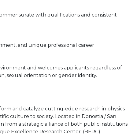
 commensurate with qualifications and consistent
onment, and unique professional career
nvironment and welcomes applicants regardless of
gion, sexual orientation or gender identity.
rform and catalyze cutting-edge research in physics
tific culture to society. Located in Donostia / San
from a strategic alliance of both public institutions
asque Excellence Research Center' (BERC)