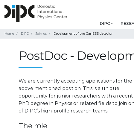
DIPC
RESE
Home
DIPC
Join us
Development of the GanESS detector
PostDoc - Developm
We are currently accepting applications for the
above mentioned position. This is a unique
opportunity for junior researchers with a recent
PhD degree in Physics or related fields to join o
of DIPC’s high-profile research teams.
The role