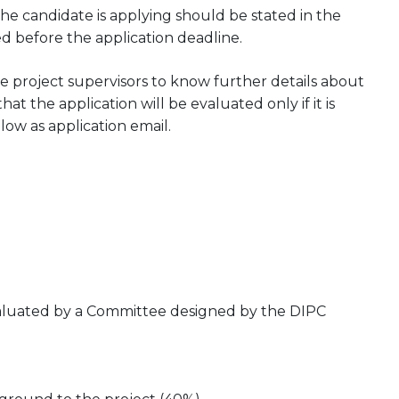
he candidate is applying should be stated in the
ed before the application deadline.
 project supervisors to know further details about
at the application will be evaluated only if it is
low as application email.
evaluated by a Committee designed by the DIPC