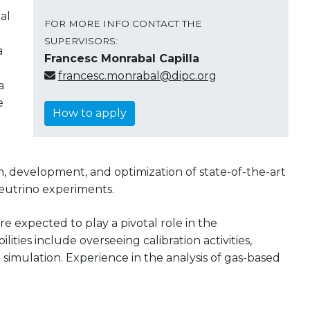
al
FOR MORE INFO CONTACT THE
SUPERVISORS:
a
Francesc Monrabal Capilla
francesc.monrabal@dipc.org
a
e
How to apply
ign, development, and optimization of state-of-the-art
eutrino experiments.
e expected to play a pivotal role in the
ties include overseeing calibration activities,
 simulation. Experience in the analysis of gas-based