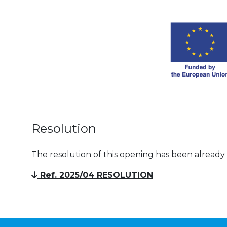
Resolution
The resolution of this opening has been already
Ref. 2025/04 RESOLUTION