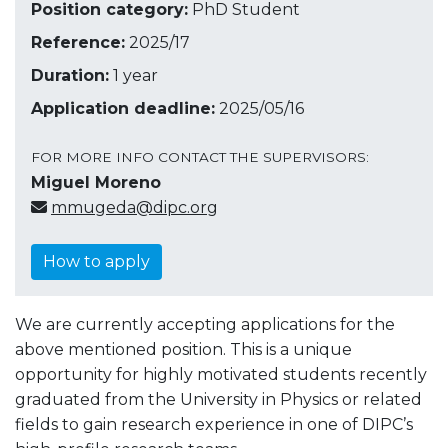
Position category:
PhD Student
Reference:
2025/17
Duration:
1 year
Application deadline:
2025/05/16
FOR MORE INFO CONTACT THE SUPERVISORS:
Miguel Moreno
mmugeda@dipc.org
How to apply
We are currently accepting applications for the
above mentioned position. This is a unique
opportunity for highly motivated students recently
graduated from the University in Physics or related
fields to gain research experience in one of DIPC’s