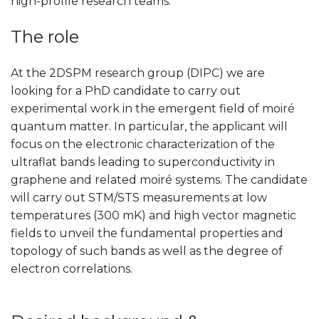
high-profile research teams.
The role
At the 2DSPM research group (DIPC) we are
looking for a PhD candidate to carry out
experimental work in the emergent field of moiré
quantum matter. In particular, the applicant will
focus on the electronic characterization of the
ultraflat bands leading to superconductivity in
graphene and related moiré systems. The candidate
will carry out STM/STS measurements at low
temperatures (300 mK) and high vector magnetic
fields to unveil the fundamental properties and
topology of such bands as well as the degree of
electron correlations.