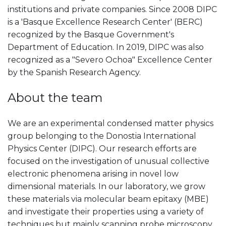
institutions and private companies. Since 2008 DIPC
is a 'Basque Excellence Research Center' (BERC)
recognized by the Basque Government's
Department of Education. In 2019, DIPC was also
recognized as a "Severo Ochoa" Excellence Center
by the Spanish Research Agency.
About the team
We are an experimental condensed matter physics
group belonging to the Donostia International
Physics Center (DIPC). Our research efforts are
focused on the investigation of unusual collective
electronic phenomena arising in novel low
dimensional materials. In our laboratory, we grow
these materials via molecular beam epitaxy (MBE)
and investigate their properties using a variety of
techniques but mainly scanning probe microscopy