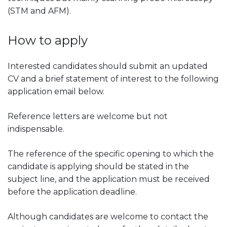
(STM and AFM).
How to apply
Interested candidates should submit an updated
CV and a brief statement of interest to the following
application email below.
Reference letters are welcome but not
indispensable.
The reference of the specific opening to which the
candidate is applying should be stated in the
subject line, and the application must be received
before the application deadline.
Although candidates are welcome to contact the