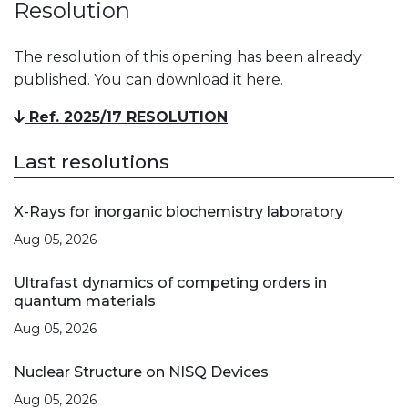
Resolution
The resolution of this opening has been already
published. You can download it here.
Ref. 2025/17 RESOLUTION
Last resolutions
X-Rays for inorganic biochemistry laboratory
Aug 05, 2026
Ultrafast dynamics of competing orders in
quantum materials
Aug 05, 2026
Nuclear Structure on NISQ Devices
Aug 05, 2026