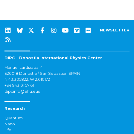
NEWSLETTER
DIPC - Donostia International Physics Center
Manuel Lardizabal 4
E20018 Donostia / San Sebastián SPAIN
N 43.305822, W 2.010172
+34 943 01 57 61
dipcinfo@ehu.eus
Research
Quantum
Nano
Life