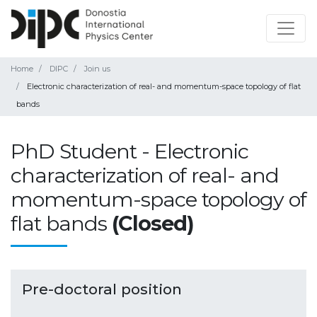
Home
DIPC
Join us
Electronic characterization of real- and momentum-space topology of flat
bands
PhD Student - Electronic
characterization of real- and
momentum-space topology of
flat bands
(Closed)
Pre-doctoral position