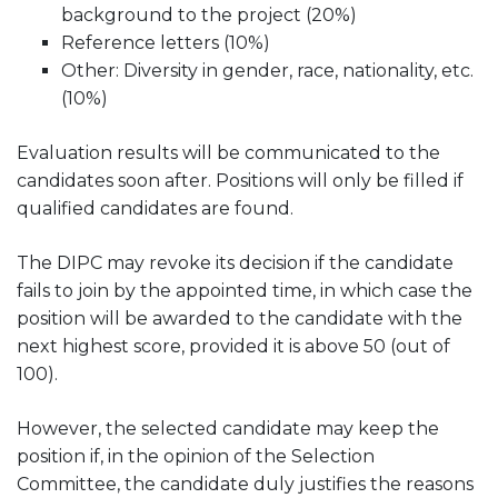
background to the project (20%)
Reference letters (10%)
Other: Diversity in gender, race, nationality, etc.
(10%)
Evaluation results will be communicated to the
candidates soon after. Positions will only be filled if
qualified candidates are found.
The DIPC may revoke its decision if the candidate
fails to join by the appointed time, in which case the
position will be awarded to the candidate with the
next highest score, provided it is above 50 (out of
100).
However, the selected candidate may keep the
position if, in the opinion of the Selection
Committee, the candidate duly justifies the reasons