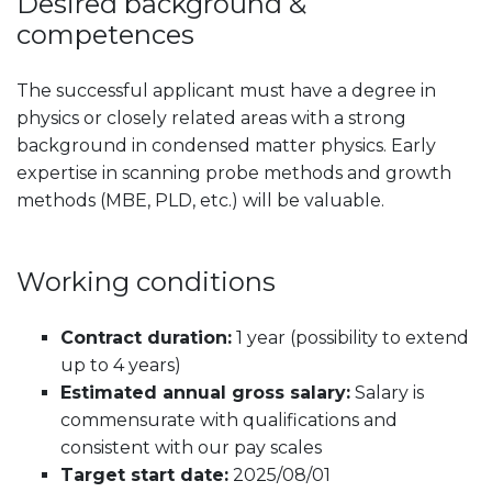
Desired background &
competences
The successful applicant must have a degree in
physics or closely related areas with a strong
background in condensed matter physics. Early
expertise in scanning probe methods and growth
methods (MBE, PLD, etc.) will be valuable.
Working conditions
Contract duration:
1 year (possibility to extend
up to 4 years)
Estimated annual gross salary:
Salary is
commensurate with qualifications and
consistent with our pay scales
Target start date:
2025/08/01