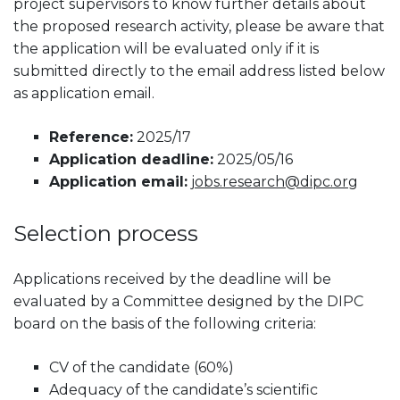
project supervisors to know further details about
the proposed research activity, please be aware that
the application will be evaluated only if it is
submitted directly to the email address listed below
as application email.
Reference:
2025/17
Application deadline:
2025/05/16
Application email:
jobs.research@dipc.org
Selection process
Applications received by the deadline will be
evaluated by a Committee designed by the DIPC
board on the basis of the following criteria:
CV of the candidate (60%)
Adequacy of the candidate’s scientific