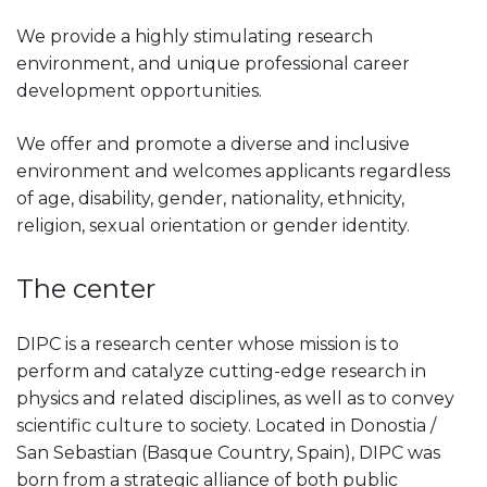
We provide a highly stimulating research
environment, and unique professional career
development opportunities.
We offer and promote a diverse and inclusive
environment and welcomes applicants regardless
of age, disability, gender, nationality, ethnicity,
religion, sexual orientation or gender identity.
The center
DIPC is a research center whose mission is to
perform and catalyze cutting-edge research in
physics and related disciplines, as well as to convey
scientific culture to society. Located in Donostia /
San Sebastian (Basque Country, Spain), DIPC was
born from a strategic alliance of both public