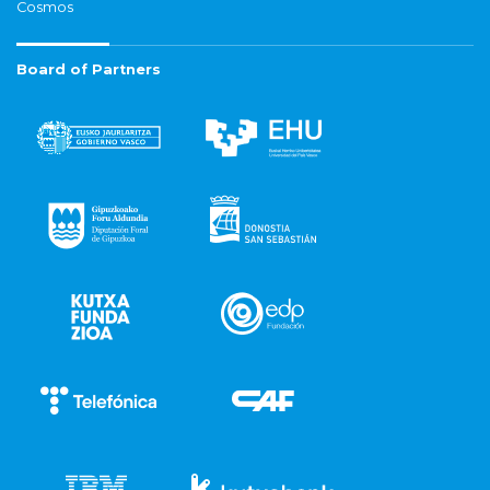
Cosmos
Board of Partners