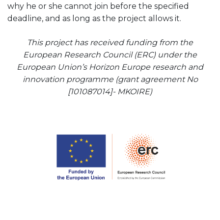
why he or she cannot join before the specified
deadline, and as long as the project allows it.
This project has received funding from the
European Research Council (ERC) under the
European Union’s Horizon Europe research and
innovation programme (grant agreement No
[101087014]-
MKOIRE)