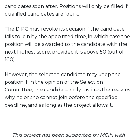
candidates soon after. Positions will only be filled if
qualified candidates are found.
The DIPC may revoke its decision if the candidate
fails to join by the appointed time, in which case the
position will be awarded to the candidate with the
next highest score, provided it is above 50 (out of
100).
However, the selected candidate may keep the
position if, in the opinion of the Selection
Committee, the candidate duly justifies the reasons
why he or she cannot join before the specified
deadline, and as long as the project allows it.
This project has been supported by MCIN with