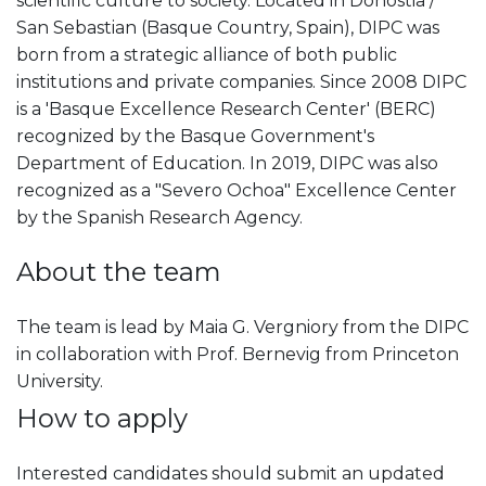
scientific culture to society. Located in Donostia /
San Sebastian (Basque Country, Spain), DIPC was
born from a strategic alliance of both public
institutions and private companies. Since 2008 DIPC
is a 'Basque Excellence Research Center' (BERC)
recognized by the Basque Government's
Department of Education. In 2019, DIPC was also
recognized as a "Severo Ochoa" Excellence Center
by the Spanish Research Agency.
About the team
The team is lead by Maia G. Vergniory from the DIPC
in collaboration with Prof. Bernevig from Princeton
University.
How to apply
Interested candidates should submit an updated