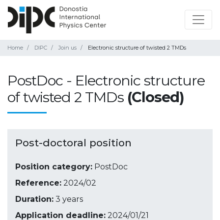
Home
DIPC
Join us
Electronic structure of twisted 2 TMDs
PostDoc - Electronic structure
of twisted 2 TMDs
(Closed)
Post-doctoral position
Position category:
PostDoc
Reference:
2024/02
Duration:
3 years
Application deadline:
2024/01/21