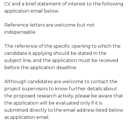
CV and a brief statement of interest to the following
application email below.
Reference letters are welcome but not
indispensable.
The reference of the specific opening to which the
candidate is applying should be stated in the
subject line, and the application must be received
before the application deadline.
Although candidates are welcome to contact the
project supervisors to know further details about
the proposed research activity, please be aware that
the application will be evaluated only if it is
submitted directly to the email address listed below
as application email.