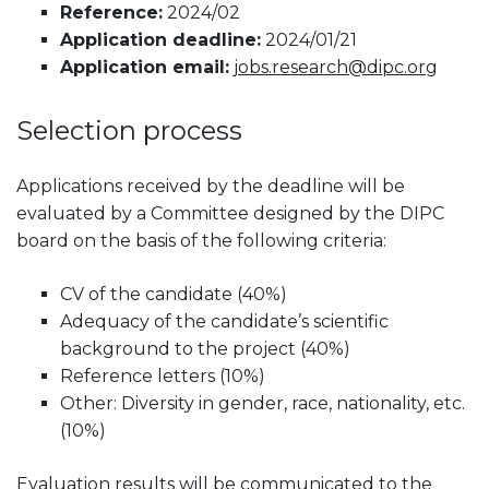
Reference:
2024/02
Application deadline:
2024/01/21
Application email:
jobs.research@dipc.org
Selection process
Applications received by the deadline will be
evaluated by a Committee designed by the DIPC
board on the basis of the following criteria:
CV of the candidate (40%)
Adequacy of the candidate’s scientific
background to the project (40%)
Reference letters (10%)
Other: Diversity in gender, race, nationality, etc.
(10%)
Evaluation results will be communicated to the