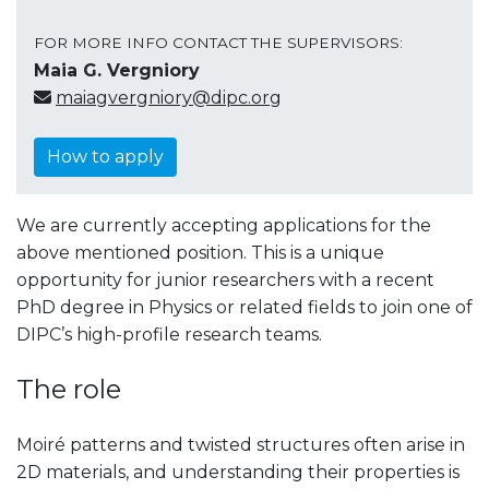
FOR MORE INFO CONTACT THE SUPERVISORS:
Maia G. Vergniory
maiagvergniory@dipc.org
How to apply
We are currently accepting applications for the
above mentioned position. This is a unique
opportunity for junior researchers with a recent
PhD degree in Physics or related fields to join one of
DIPC’s high-profile research teams.
The role
Moiré patterns and twisted structures often arise in
2D materials, and understanding their properties is