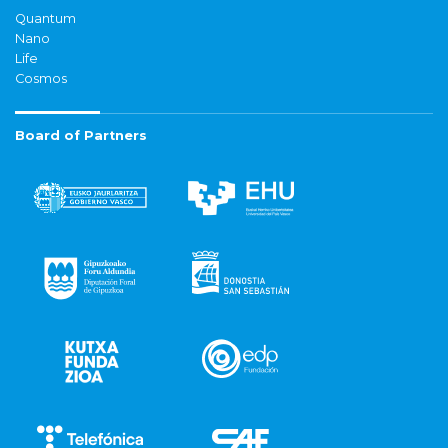
Quantum
Nano
Life
Cosmos
Board of Partners