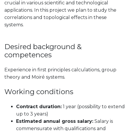
crucial in various scientific and technological
applications. In this project we plan to study the
correlations and topological effects in these
systems.
Desired background &
competences
Experience in first principles calculations, group
theory and Moiré systems.
Working conditions
Contract duration:
1 year (possibility to extend
up to 3 years)
Estimated annual gross salary:
Salary is
commensurate with qualifications and