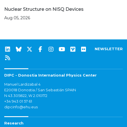
Nuclear Structure on NISQ Devices
Aug 05, 2026
NEWSLETTER
DIPC - Donostia International Physics Center
Manuel Lardizabal 4
E20018 Donostia / San Sebastián SPAIN
N 43.305822, W 2.010172
+34 943 01 57 61
dipcinfo@ehu.eus
Research