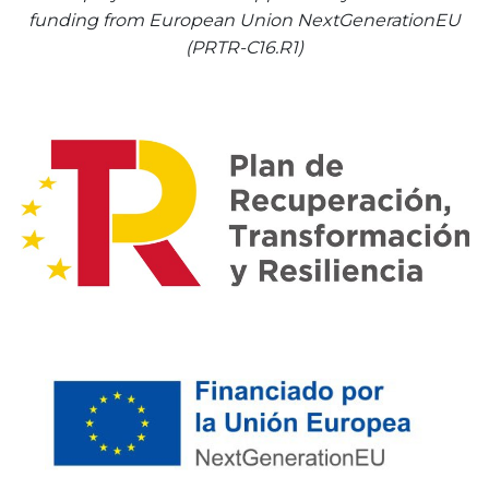
funding from European Union NextGenerationEU
(PRTR-C16.R1)