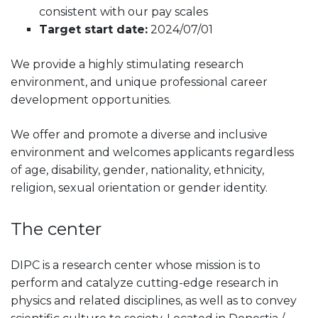
consistent with our pay scales
Target start date:
2024/07/01
We provide a highly stimulating research
environment, and unique professional career
development opportunities.
We offer and promote a diverse and inclusive
environment and welcomes applicants regardless
of age, disability, gender, nationality, ethnicity,
religion, sexual orientation or gender identity.
The center
DIPC is a research center whose mission is to
perform and catalyze cutting-edge research in
physics and related disciplines, as well as to convey