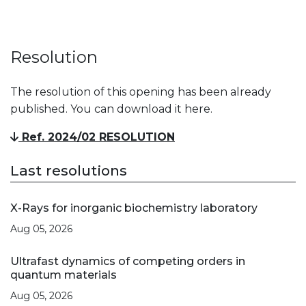
Resolution
The resolution of this opening has been already
published. You can download it here.
Ref. 2024/02 RESOLUTION
Last resolutions
X-Rays for inorganic biochemistry laboratory
Aug 05, 2026
Ultrafast dynamics of competing orders in
quantum materials
Aug 05, 2026