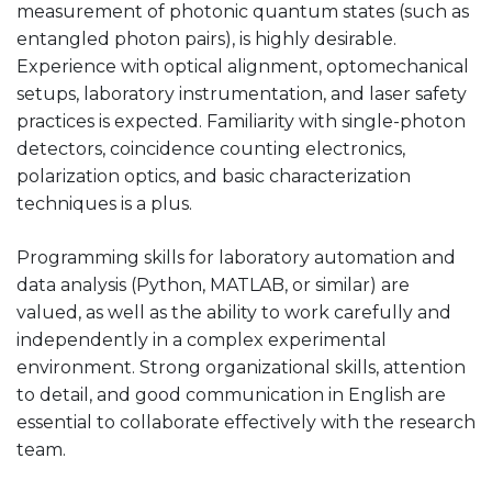
measurement of photonic quantum states (such as
entangled photon pairs), is highly desirable.
Experience with optical alignment, optomechanical
setups, laboratory instrumentation, and laser safety
practices is expected. Familiarity with single-photon
detectors, coincidence counting electronics,
polarization optics, and basic characterization
techniques is a plus.
Programming skills for laboratory automation and
data analysis (Python, MATLAB, or similar) are
valued, as well as the ability to work carefully and
independently in a complex experimental
environment. Strong organizational skills, attention
to detail, and good communication in English are
essential to collaborate effectively with the research
team.