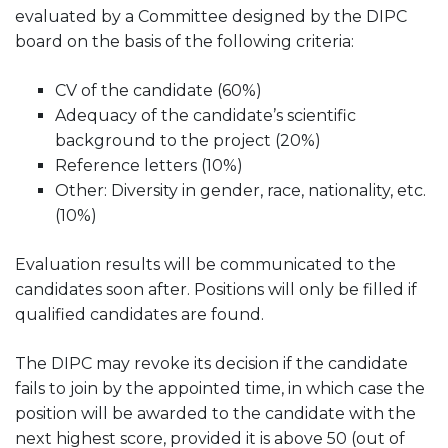
evaluated by a Committee designed by the DIPC
board on the basis of the following criteria:
CV of the candidate (60%)
Adequacy of the candidate’s scientific
background to the project (20%)
Reference letters (10%)
Other: Diversity in gender, race, nationality, etc.
(10%)
Evaluation results will be communicated to the
candidates soon after. Positions will only be filled if
qualified candidates are found.
The DIPC may revoke its decision if the candidate
fails to join by the appointed time, in which case the
position will be awarded to the candidate with the
next highest score, provided it is above 50 (out of