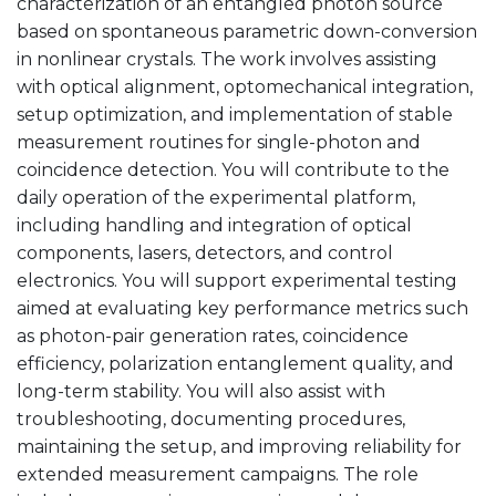
characterization of an entangled photon source
based on spontaneous parametric down-conversion
in nonlinear crystals. The work involves assisting
with optical alignment, optomechanical integration,
setup optimization, and implementation of stable
measurement routines for single-photon and
coincidence detection. You will contribute to the
daily operation of the experimental platform,
including handling and integration of optical
components, lasers, detectors, and control
electronics. You will support experimental testing
aimed at evaluating key performance metrics such
as photon-pair generation rates, coincidence
efficiency, polarization entanglement quality, and
long-term stability. You will also assist with
troubleshooting, documenting procedures,
maintaining the setup, and improving reliability for
extended measurement campaigns. The role