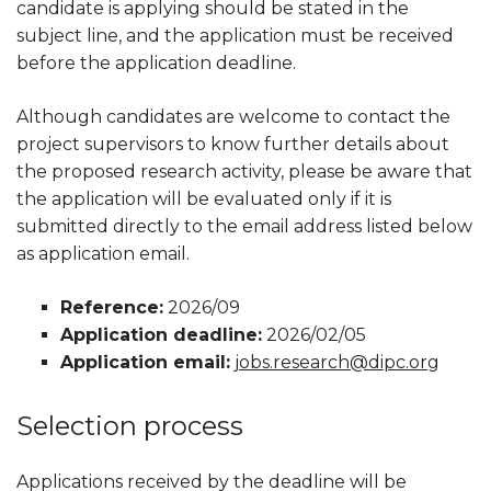
candidate is applying should be stated in the
subject line, and the application must be received
before the application deadline.
Although candidates are welcome to contact the
project supervisors to know further details about
the proposed research activity, please be aware that
the application will be evaluated only if it is
submitted directly to the email address listed below
as application email.
Reference:
2026/09
Application deadline:
2026/02/05
Application email:
jobs.research@dipc.org
Selection process
Applications received by the deadline will be