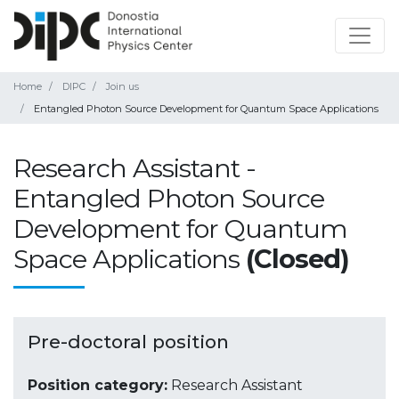
Home
DIPC
Join us
Entangled Photon Source Development for Quantum Space Applications
Research Assistant -
Entangled Photon Source
Development for Quantum
Space Applications
(Closed)
Pre-doctoral position
Position category:
Research Assistant