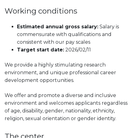
Working conditions
Estimated annual gross salary:
Salary is
commensurate with qualifications and
consistent with our pay scales
Target start date:
2026/02/11
We provide a highly stimulating research
environment, and unique professional career
development opportunities.
We offer and promote a diverse and inclusive
environment and welcomes applicants regardless
of age, disability, gender, nationality, ethnicity,
religion, sexual orientation or gender identity.
The center