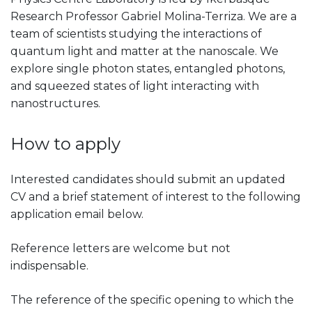
Research Professor Gabriel Molina-Terriza. We are a
team of scientists studying the interactions of
quantum light and matter at the nanoscale. We
explore single photon states, entangled photons,
and squeezed states of light interacting with
nanostructures.
How to apply
Interested candidates should submit an updated
CV and a brief statement of interest to the following
application email below.
Reference letters are welcome but not
indispensable.
The reference of the specific opening to which the