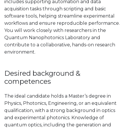
includes supporting automation and data
acquisition tasks through scripting and basic
software tools, helping streamline experimental
workflows and ensure reproducible performance.
You will work closely with researchers in the
Quantum Nanophotonics Laboratory and
contribute to a collaborative, hands-on research
environment.
Desired background &
competences
The ideal candidate holds a Master’s degree in
Physics, Photonics, Engineering, or an equivalent
qualification, with a strong background in optics
and experimental photonics. Knowledge of
quantum optics, including the generation and