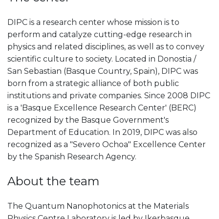
DIPC is a research center whose mission is to
perform and catalyze cutting-edge research in
physics and related disciplines, as well as to convey
scientific culture to society. Located in Donostia /
San Sebastian (Basque Country, Spain), DIPC was
born from a strategic alliance of both public
institutions and private companies. Since 2008 DIPC
is a 'Basque Excellence Research Center' (BERC)
recognized by the Basque Government's
Department of Education. In 2019, DIPC was also
recognized as a "Severo Ochoa" Excellence Center
by the Spanish Research Agency.
About the team
The Quantum Nanophotonics at the Materials
Physics Centre Laboratory is led by Ikerbasque