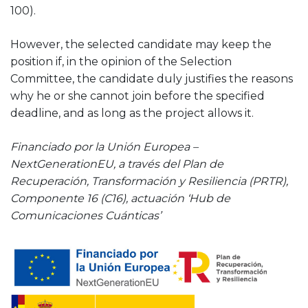
100).
However, the selected candidate may keep the
position if, in the opinion of the Selection
Committee, the candidate duly justifies the reasons
why he or she cannot join before the specified
deadline, and as long as the project allows it.
Financiado por la Unión Europea –
NextGenerationEU, a través del Plan de
Recuperación, Transformación y Resiliencia (PRTR),
Componente 16 (C16), actuación ‘Hub de
Comunicaciones Cuánticas’