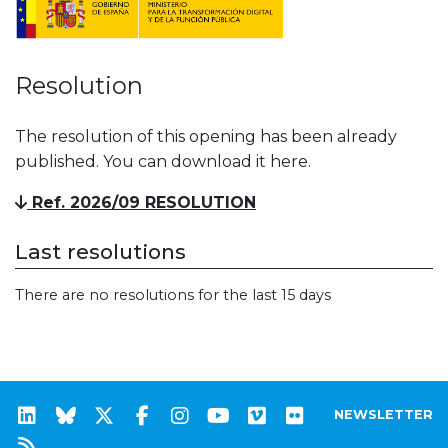
Resolution
The resolution of this opening has been already
published. You can download it here.
Ref. 2026/09 RESOLUTION
Last resolutions
There are no resolutions for the last 15 days
NEWSLETTER