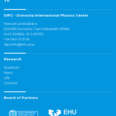
DIPC - Donostia International Physics Center
Manuel Lardizabal 4
E20018 Donostia / San Sebastián SPAIN
N 43.305822, W 2.010172
+34 943 01 57 61
dipcinfo@ehu.eus
Research
Quantum
Nano
Life
Cosmos
Board of Partners