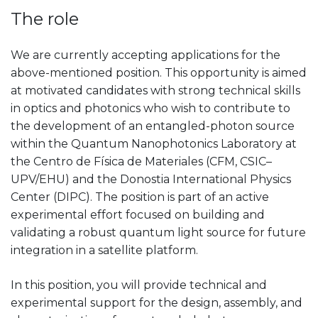
The role
We are currently accepting applications for the
above-mentioned position. This opportunity is aimed
at motivated candidates with strong technical skills
in optics and photonics who wish to contribute to
the development of an entangled-photon source
within the Quantum Nanophotonics Laboratory at
the Centro de Física de Materiales (CFM, CSIC–
UPV/EHU) and the Donostia International Physics
Center (DIPC). The position is part of an active
experimental effort focused on building and
validating a robust quantum light source for future
integration in a satellite platform.
In this position, you will provide technical and
experimental support for the design, assembly, and