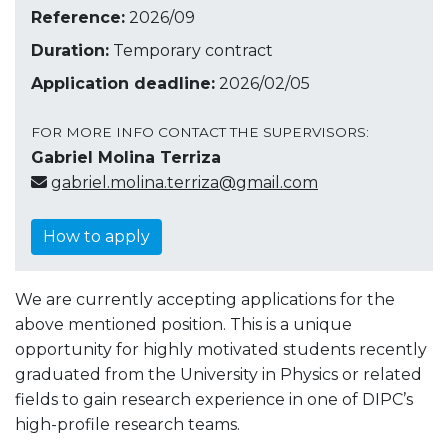
Reference:
2026/09
Duration:
Temporary contract
Application deadline:
2026/02/05
FOR MORE INFO CONTACT THE SUPERVISORS:
Gabriel Molina Terriza
gabriel.molina.terriza@gmail.com
How to apply
We are currently accepting applications for the
above mentioned position. This is a unique
opportunity for highly motivated students recently
graduated from the University in Physics or related
fields to gain research experience in one of DIPC’s
high-profile research teams.