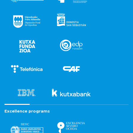
Excellence programs