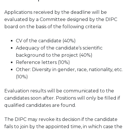
Applications received by the deadline will be
evaluated by a Committee designed by the DIPC
board on the basis of the following criteria:
CV of the candidate (40%)
Adequacy of the candidate’s scientific
background to the project (40%)
Reference letters (10%)
Other: Diversity in gender, race, nationality, etc.
(10%)
Evaluation results will be communicated to the
candidates soon after. Positions will only be filled if
qualified candidates are found.
The DIPC may revoke its decision if the candidate
fails to join by the appointed time, in which case the