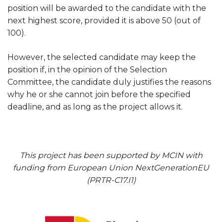
position will be awarded to the candidate with the
next highest score, provided it is above 50 (out of
100).
However, the selected candidate may keep the
position if, in the opinion of the Selection
Committee, the candidate duly justifies the reasons
why he or she cannot join before the specified
deadline, and as long as the project allows it.
This project has been supported by MCIN with
funding from European Union NextGenerationEU
(PRTR-C17.I1)