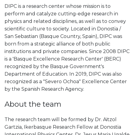
DIPC is a research center whose mission is to
perform and catalyze cutting-edge research in
physics and related disciplines, as well as to convey
scientific culture to society. Located in Donostia /
San Sebastian (Basque Country, Spain), DIPC was
born from a strategic alliance of both public
institutions and private companies. Since 2008 DIPC
is a 'Basque Excellence Research Center' (BERC)
recognized by the Basque Government's
Department of Education. In 2019, DIPC was also
recognized as a "Severo Ochoa" Excellence Center
by the Spanish Research Agency.
About the team
The research team will be formed by Dr. Aitzol
Gartzia, Ikerbasque Research Fellow at Donostia
International Physics Center, Dr. Jesus Maria Ugalde,