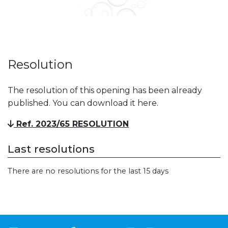
Resolution
The resolution of this opening has been already
published. You can download it here.
Ref. 2023/65 RESOLUTION
Last resolutions
There are no resolutions for the last 15 days