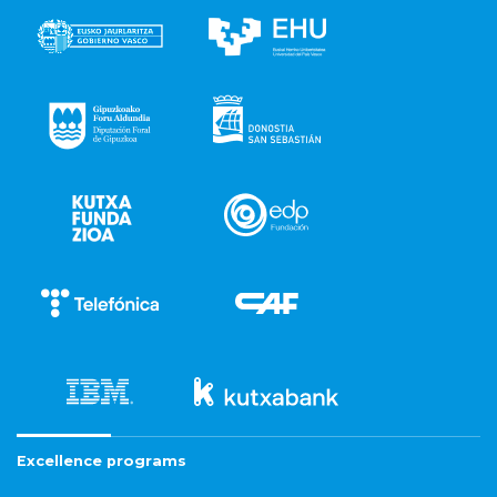
Excellence programs