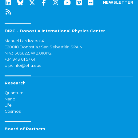
NEWSLETTER
DIPC - Donostia International Physics Center
Manuel Lardizabal 4
E20018 Donostia / San Sebastián SPAIN
N 43.305822, W 2.010172
+34 943 01 57 61
dipcinfo@ehu.eus
Research
Quantum
Nano
Life
Cosmos
Board of Partners