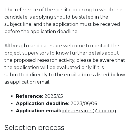
The reference of the specific opening to which the
candidate is applying should be stated in the
subject line, and the application must be received
before the application deadline.
Although candidates are welcome to contact the
project supervisors to know further details about
the proposed research activity, please be aware that
the application will be evaluated only if it is
submitted directly to the email address listed below
as application email.
Reference:
2023/65
Application deadline:
2023/06/06
Application email:
jobs.research@dipc.org
Selection process