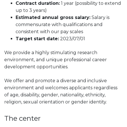
Contract duration:
1 year (possibility to extend
up to 3 years)
Estimated annual gross salary:
Salary is
commensurate with qualifications and
consistent with our pay scales
Target start date:
2023/07/01
We provide a highly stimulating research
environment, and unique professional career
development opportunities.
We offer and promote a diverse and inclusive
environment and welcomes applicants regardless
of age, disability, gender, nationality, ethnicity,
religion, sexual orientation or gender identity.
The center