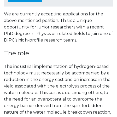
We are currently accepting applications for the
above mentioned position.
This is a unique
opportunity for junior researchers with a recent
PhD degree in Physics or related fields to join one of
DIPC’s high-profile research teams.
The role
The industrial implementation of hydrogen-based
technology must necessarily be accompanied by a
reduction in the energy cost and an increase in the
yield associated with the electrolysis process of the
water molecule. This cost is due, among others, to
the need for an overpotential to overcome the
energy barrier derived from the spin-forbidden
nature of the water molecule breakdown reaction,