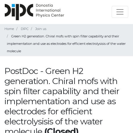
Home
DIPC
Join us
Green H2 generation. Chiral mofs with spin filter capability and their
implementation and use as electrodes for efficient electrolysisis of the water
molecule
PostDoc - Green H2
generation. Chiral mofs with
spin filter capability and their
implementation and use as
electrodes for efficient
electrolysisis of the water
molecule
(Closed)