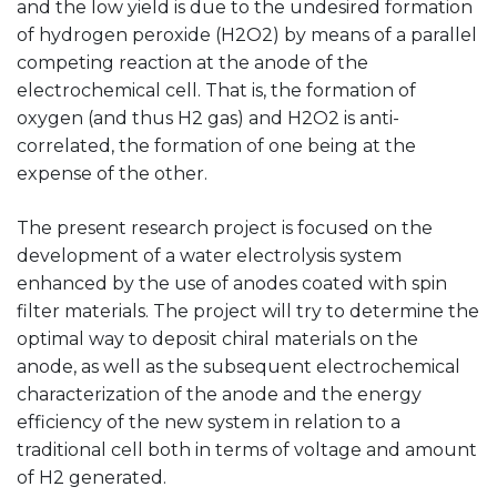
and the low yield is due to the undesired formation
of hydrogen peroxide (H2O2) by means of a parallel
competing reaction at the anode of the
electrochemical cell. That is, the formation of
oxygen (and thus H2 gas) and H2O2 is anti-
correlated, the formation of one being at the
expense of the other.
The present research project is focused on the
development of a water electrolysis system
enhanced by the use of anodes coated with spin
filter materials. The project will try to determine the
optimal way to deposit chiral materials on the
anode, as well as the subsequent electrochemical
characterization of the anode and the energy
efficiency of the new system in relation to a
traditional cell both in terms of voltage and amount
of H2 generated.