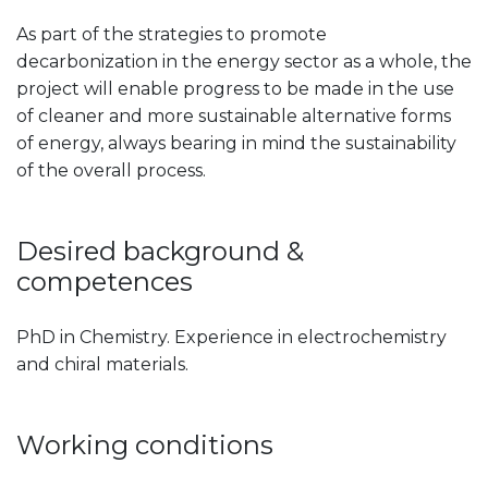
As part of the strategies to promote
decarbonization in the energy sector as a whole, the
project will enable progress to be made in the use
of cleaner and more sustainable alternative forms
of energy, always bearing in mind the sustainability
of the overall process.
Desired background &
competences
PhD in Chemistry. Experience in electrochemistry
and chiral materials.
Working conditions