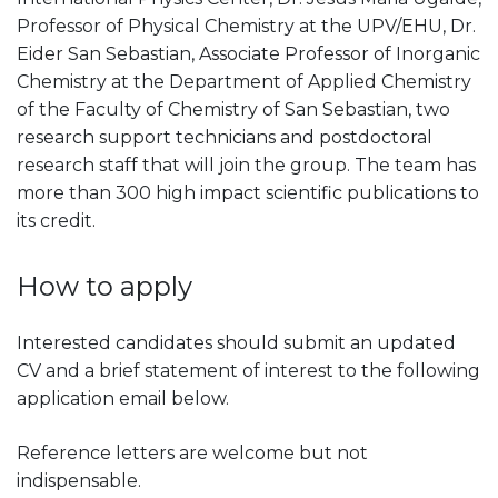
Professor of Physical Chemistry at the UPV/EHU, Dr.
Eider San Sebastian, Associate Professor of Inorganic
Chemistry at the Department of Applied Chemistry
of the Faculty of Chemistry of San Sebastian, two
research support technicians and postdoctoral
research staff that will join the group. The team has
more than 300 high impact scientific publications to
its credit.
How to apply
Interested candidates should submit an updated
CV and a brief statement of interest to the following
application email below.
Reference letters are welcome but not
indispensable.