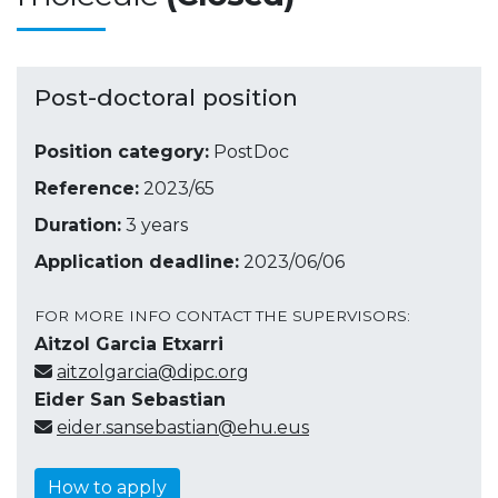
Post-doctoral position
Position category:
PostDoc
Reference:
2023/65
Duration:
3 years
Application deadline:
2023/06/06
FOR MORE INFO CONTACT THE SUPERVISORS:
Aitzol Garcia Etxarri
aitzolgarcia@dipc.org
Eider San Sebastian
eider.sansebastian@ehu.eus
How to apply