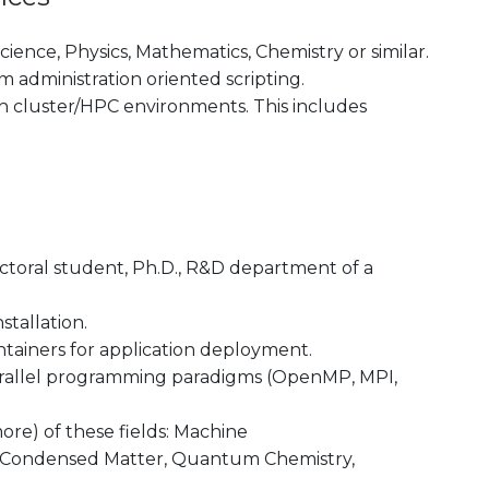
ence, Physics, Mathematics, Chemistry or similar.
administration oriented scripting.
th cluster/HPC environments. This includes
octoral student, Ph.D., R&D department of a
stallation.
tainers for application deployment.
rallel programming paradigms (OpenMP, MPI,
re) of these fields: Machine
ogy, Condensed Matter, Quantum Chemistry,