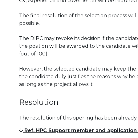
CV, experience and cover letter will be required
The final resolution of the selection process wil
possible.
The DIPC may revoke its decision if the candidate
the position will be awarded to the candidate wit
(out of 100).
However, the selected candidate may keep the pos
the candidate duly justifies the reasons why he 
as long as the project allows it.
Resolution
The resolution of this opening has been already
Ref. HPC Support member and application