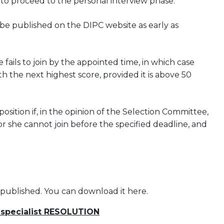
 to proceed to the personal interview phase.
l be published on the DIPC website as early as
 fails to join by the appointed time, in which case
h the next highest score, provided it is above 50
ition if, in the opinion of the Selection Committee,
or she cannot join before the specified deadline, and
 published. You can download it here.
 specialist RESOLUTION