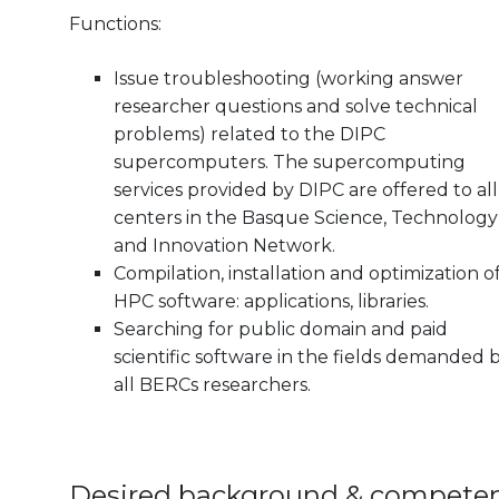
Functions:
Issue troubleshooting (working answer
researcher questions and solve technical
problems) related to the DIPC
supercomputers. The supercomputing
services provided by DIPC are offered to all
centers in the Basque Science, Technology
and Innovation Network.
Compilation, installation and optimization o
HPC software: applications, libraries.
Searching for public domain and paid
scientific software in the fields demanded 
all BERCs researchers.
Desired background & compete