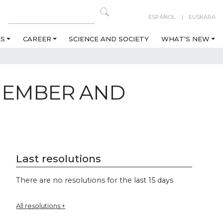
ESPAÑOL
EUSKARA
ES
CAREER
SCIENCE AND SOCIETY
WHAT'S NEW
 MEMBER AND
Last resolutions
There are no resolutions for the last 15 days
All resolutions +