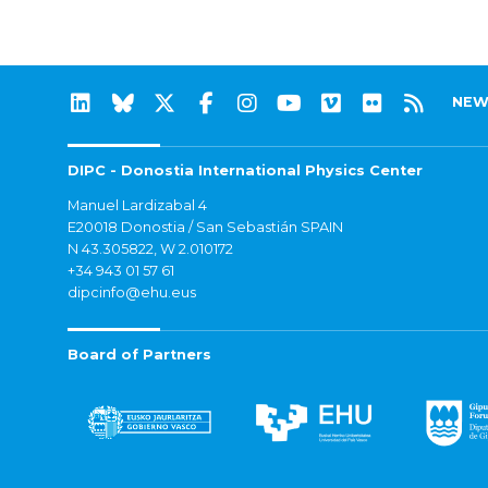
NEW
DIPC - Donostia International Physics Center
Manuel Lardizabal 4
E20018 Donostia / San Sebastián SPAIN
N 43.305822, W 2.010172
+34 943 01 57 61
dipcinfo@ehu.eus
Board of Partners