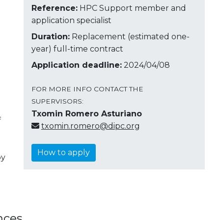
Reference:
HPC Support member and
application specialist
Duration:
Replacement (estimated one-
year) full-time contract
Application deadline:
2024/04/08
FOR MORE INFO CONTACT THE
SUPERVISORS:
Txomin Romero Asturiano
f
txomin.romero@dipc.org
How to apply
by
nces