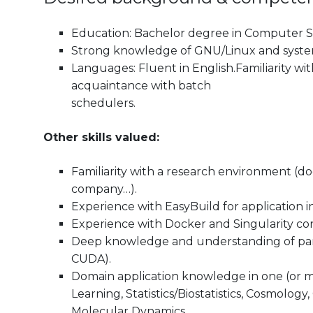
Education: Bachelor degree in Computer Sci
Strong knowledge of GNU/Linux and system 
Languages: Fluent in English.Familiarity wi
acquaintance with batch
schedulers.
Other skills valued:
Familiarity with a research environment (d
company…).
Experience with EasyBuild for application in
Experience with Docker and Singularity con
Deep knowledge and understanding of pa
CUDA).
Domain application knowledge in one (or mo
Learning, Statistics/Biostatistics, Cosmol
Molecular Dynamics.