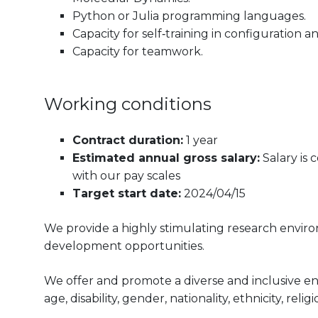
Python or Julia programming languages.
Capacity for self‐training in configuratio
Capacity for teamwork.
Working conditions
Contract duration:
1 year
Estimated annual gross salary:
Salary is
with our pay scales
Target start date:
2024/04/15
We provide a highly stimulating research envir
development opportunities.
We offer and promote a diverse and inclusive e
age, disability, gender, nationality, ethnicity, reli