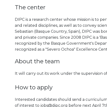
The center
DIPC is a research center whose mission is to pe
and related disciplines, as well as to convey scien
Sebastian (Basque Country, Spain), DIPC was born 
and private companies. Since 2008 DIPC is a 'B
recognized by the Basque Government's Departm
recognized as a "Severo Ochoa" Excellence Cen
About the team
It will carry out its work under the supervisio
How to apply
Interested candidates should send a curriculum v
of interest to jobs@dipc.org before next April 7t