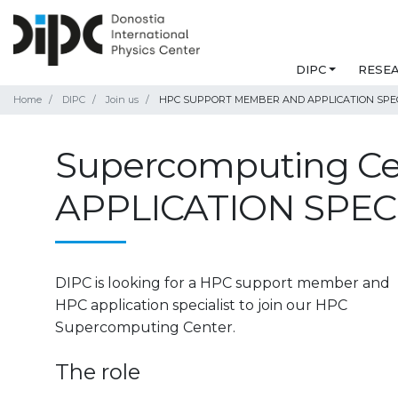
DIPC
RESE
Home
DIPC
Join us
HPC SUPPORT MEMBER AND APPLICATION SPEC
Supercomputing C
APPLICATION SPEC
DIPC is looking for a HPC support member and
HPC application specialist to join our HPC
Supercomputing Center.
The role