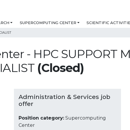
ARCH
SUPERCOMPUTING CENTER
SCIENTIFIC ACTIVITI
IALIST
enter - HPC SUPPORT
IALIST
(Closed)
Administration & Services job
offer
Position category:
Supercomputing
Center