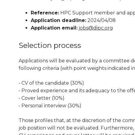
Reference:
HPC Support member and applic
Application deadline:
2024/04/08
Application email:
jobs@dipc.org
Selection process
Applications will be evaluated by a committee d
following criteria (with point weights indicated i
‐ CV of the candidate (30%)
‐ Proved experience and its adequacy to the off
‐ Cover letter (10%)
‐ Personal interview (30%)
Those profiles that, at the discretion of the co
job position will not be evaluated. Furthermore,