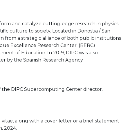
rform and catalyze cutting-edge research in physics
tific culture to society. Located in Donostia / San
from a strategic alliance of both public institutions
asque Excellence Research Center' (BERC)
ent of Education. In 2019, DIPC was also
ter by the Spanish Research Agency.
n of the DIPC Supercomputing Center director.
itae, along with a cover letter or a brief statement
h, 2024.