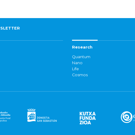
SLETTER
Research
Quantum
Nano
Life
Cosmos