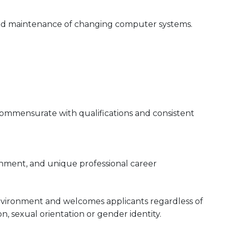
n and maintenance of changing computer systems.
 commensurate with qualifications and consistent
onment, and unique professional career
nvironment and welcomes applicants regardless of
gion, sexual orientation or gender identity.