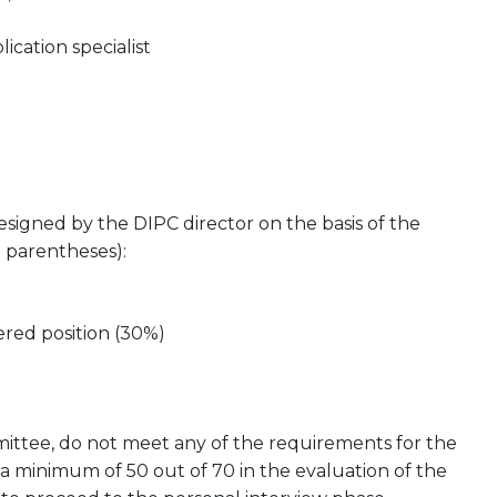
ation specialist
esigned by the DIPC director on the basis of the
n parentheses):
ered position (30%)
mmittee, do not meet any of the requirements for the
 a minimum of 50 out of 70 in the evaluation of the