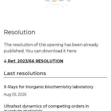
Resolution
The resolution of this opening has been already
published. You can download it here.
Ref. 2023/66 RESOLUTION
Last resolutions
X-Rays for inorganic biochemistry laboratory
Aug 05, 2026
Ultrafast dynamics of competing orders in