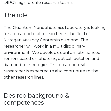
DIPC’s high-profile research teams.
The role
The Quantum Nanophotonics Laboratory is looking
for a post-doctoral researcher in the field of
Nitrogen Vacancy Centers in diamond. The
researcher will work in a multidisciplinary
environment- We develop quantum ebnhanced
sensors based on photonic, optical levitation and
diamond technologies. The post-doctoral
researcher is expected to also contribute to the
other research lines.
Desired background &
competences