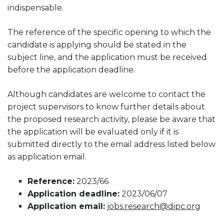
indispensable.
The reference of the specific opening to which the
candidate is applying should be stated in the
subject line, and the application must be received
before the application deadline.
Although candidates are welcome to contact the
project supervisors to know further details about
the proposed research activity, please be aware that
the application will be evaluated only if it is
submitted directly to the email address listed below
as application email.
Reference:
2023/66
Application deadline:
2023/06/07
Application email:
jobs.research@dipc.org