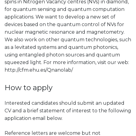
spins in Nitrogen Vacancy centres (NVs) in diamond,
for quantum sensing and quantum computation
applications. We want to develop a new set of
devices based on the quantum control of NVs for
nuclear magnetic resonance and magnetometry.
We also work on other quantum technologies, such
as a levitated systems and quantum photonics,
using entangled photon sources and quantum
squeezed light. For more information, visit our web:
http://cfm.ehu.es/Qnanolab/
How to apply
Interested candidates should submit an updated
CV and a brief statement of interest to the following
application email below.
Reference letters are welcome but not