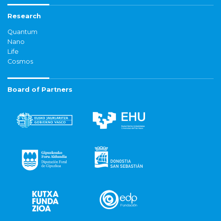
Research
Quantum
Nano
Life
Cosmos
Board of Partners