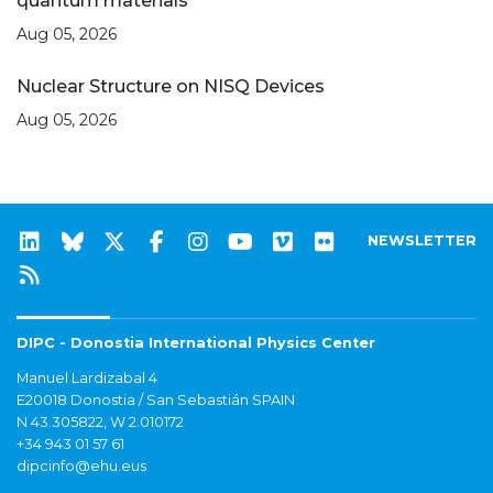
quantum materials
Aug 05, 2026
Nuclear Structure on NISQ Devices
Aug 05, 2026
NEWSLETTER
DIPC - Donostia International Physics Center
Manuel Lardizabal 4
E20018 Donostia / San Sebastián SPAIN
N 43.305822, W 2.010172
+34 943 01 57 61
dipcinfo@ehu.eus