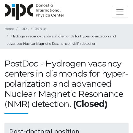
Home
DIPC
Join us
Hydrogen vacancy centers in diamonds for hyper-polarization and
advanced Nuclear Magnetic Resonance (NMR) detection.
PostDoc - Hydrogen vacancy
centers in diamonds for hyper-
polarization and advanced
Nuclear Magnetic Resonance
(NMR) detection.
(Closed)
Post-doctoral position