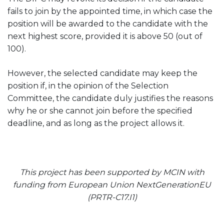
fails to join by the appointed time, in which case the
position will be awarded to the candidate with the
next highest score, provided it is above 50 (out of
100).
However, the selected candidate may keep the
position if, in the opinion of the Selection
Committee, the candidate duly justifies the reasons
why he or she cannot join before the specified
deadline, and as long as the project allows it.
This project has been supported by MCIN with
funding from European Union NextGenerationEU
(PRTR-C17.I1)