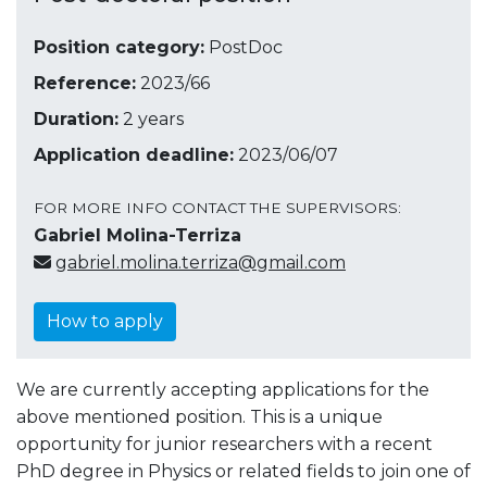
Position category:
PostDoc
Reference:
2023/66
Duration:
2 years
Application deadline:
2023/06/07
FOR MORE INFO CONTACT THE SUPERVISORS:
Gabriel Molina-Terriza
gabriel.molina.terriza@gmail.com
How to apply
We are currently accepting applications for the
above mentioned position. This is a unique
opportunity for junior researchers with a recent
PhD degree in Physics or related fields to join one of