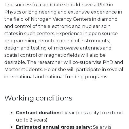
The successful candidate should have a PhD in
Physics or Engineering and extensive experience in
the field of Nitrogen Vacancy Centers in diamond
and control of the electronic and nuclear spin
states in such centers. Experience in open source
programming, remote control of instruments,
design and testing of microwave antennas and
spatial control of magnetic fields will also be
desirable. The researcher will co-supervise PhD and
Master students. He or she will participate in several
international and national funding programs.
Working conditions
Contract duration:
1 year (possibility to extend
up to 2 years)
Estimated annual gross salary:
Salary is