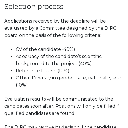
Selection process
Applications received by the deadline will be
evaluated by a Committee designed by the DIPC
board on the basis of the following criteria:
CV of the candidate (40%)
Adequacy of the candidate’s scientific
background to the project (40%)
Reference letters (10%)
Other: Diversity in gender, race, nationality, etc.
(10%)
Evaluation results will be communicated to the
candidates soon after. Positions will only be filled if
qualified candidates are found.
The DIPC may revoke its decision if the candidate