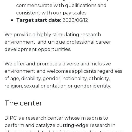
commensurate with qualifications and
consistent with our pay scales
Target start date:
2023/06/12
We provide a highly stimulating research
environment, and unique professional career
development opportunities.
We offer and promote a diverse and inclusive
environment and welcomes applicants regardless
of age, disability, gender, nationality, ethnicity,
religion, sexual orientation or gender identity.
The center
DIPC is a research center whose mission is to
perform and catalyze cutting-edge research in