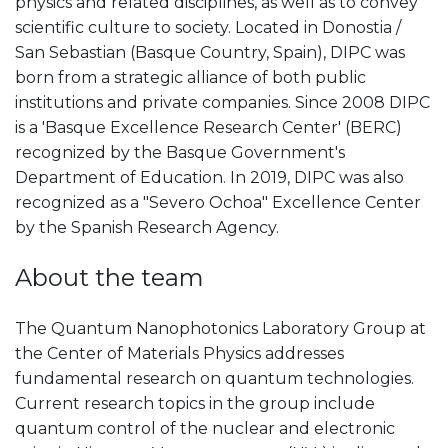
physics and related disciplines, as well as to convey
scientific culture to society. Located in Donostia /
San Sebastian (Basque Country, Spain), DIPC was
born from a strategic alliance of both public
institutions and private companies. Since 2008 DIPC
is a 'Basque Excellence Research Center' (BERC)
recognized by the Basque Government's
Department of Education. In 2019, DIPC was also
recognized as a "Severo Ochoa" Excellence Center
by the Spanish Research Agency.
About the team
The Quantum Nanophotonics Laboratory Group at
the Center of Materials Physics addresses
fundamental research on quantum technologies.
Current research topics in the group include
quantum control of the nuclear and electronic