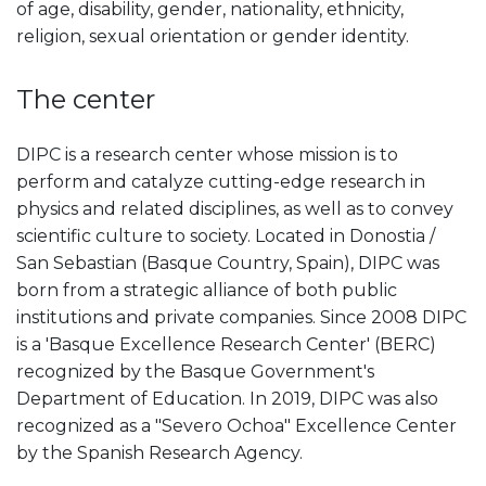
of age, disability, gender, nationality, ethnicity,
religion, sexual orientation or gender identity.
The center
DIPC is a research center whose mission is to
perform and catalyze cutting-edge research in
physics and related disciplines, as well as to convey
scientific culture to society. Located in Donostia /
San Sebastian (Basque Country, Spain), DIPC was
born from a strategic alliance of both public
institutions and private companies. Since 2008 DIPC
is a 'Basque Excellence Research Center' (BERC)
recognized by the Basque Government's
Department of Education. In 2019, DIPC was also
recognized as a "Severo Ochoa" Excellence Center
by the Spanish Research Agency.