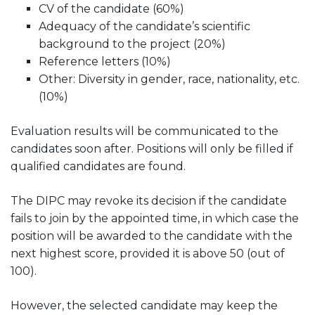
CV of the candidate (60%)
Adequacy of the candidate’s scientific
background to the project (20%)
Reference letters (10%)
Other: Diversity in gender, race, nationality, etc.
(10%)
Evaluation results will be communicated to the
candidates soon after. Positions will only be filled if
qualified candidates are found.
The DIPC may revoke its decision if the candidate
fails to join by the appointed time, in which case the
position will be awarded to the candidate with the
next highest score, provided it is above 50 (out of
100).
However, the selected candidate may keep the