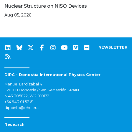
Nuclear Structure on NISQ Devices
Aug 05, 2026
NEWSLETTER
DIPC - Donostia International Physics Center
Manuel Lardizabal 4
E20018 Donostia / San Sebastián SPAIN
N 43.305822, W 2.010172
+34 943 01 57 61
dipcinfo@ehu.eus
Research