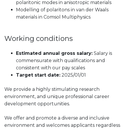
polaritonic modes in anisotropic materials
Modelling of polaritons in van der Waals
materials in Comsol Multiphysics
Working conditions
Estimated annual gross salary:
Salary is
commensurate with qualifications and
consistent with our pay scales
Target start date:
2025/01/01
We provide a highly stimulating research
environment, and unique professional career
development opportunities.
We offer and promote a diverse and inclusive
environment and welcomes applicants regardless