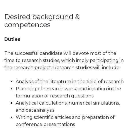
Desired background &
competences
Duties
The successful candidate will devote most of the
time to research studies, which imply participating in
the research project. Research studies will include:
Analysis of the literature in the field of research
Planning of research work, participation in the
formulation of research questions
Analytical calculations, numerical simulations,
and data analysis
Writing scientific articles and preparation of
conference presentations