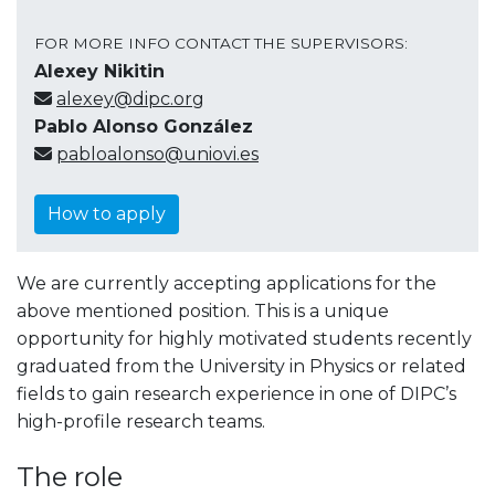
FOR MORE INFO CONTACT THE SUPERVISORS:
Alexey Nikitin
alexey@dipc.org
Pablo Alonso González
pabloalonso@uniovi.es
How to apply
We are currently accepting applications for the
above mentioned position. This is a unique
opportunity for highly motivated students recently
graduated from the University in Physics or related
fields to gain research experience in one of DIPC’s
high-profile research teams.
The role