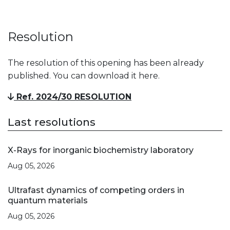
Resolution
The resolution of this opening has been already
published. You can download it here.
Ref. 2024/30 RESOLUTION
Last resolutions
X-Rays for inorganic biochemistry laboratory
Aug 05, 2026
Ultrafast dynamics of competing orders in
quantum materials
Aug 05, 2026