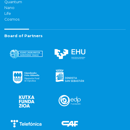
Quantum
Nano
Life
Cosmos
Board of Partners