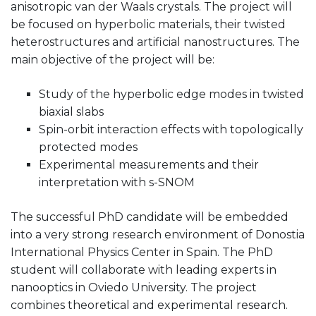
anisotropic van der Waals crystals. The project will
be focused on hyperbolic materials, their twisted
heterostructures and artificial nanostructures. The
main objective of the project will be:
Study of the hyperbolic edge modes in twisted
biaxial slabs
Spin-orbit interaction effects with topologically
protected modes
Experimental measurements and their
interpretation with s-SNOM
The successful PhD candidate will be embedded
into a very strong research environment of Donostia
International Physics Center in Spain. The PhD
student will collaborate with leading experts in
nanooptics in Oviedo University. The project
combines theoretical and experimental research.