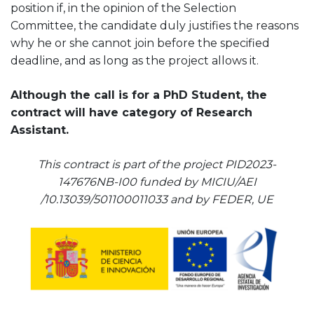
position if, in the opinion of the Selection
Committee, the candidate duly justifies the reasons
why he or she cannot join before the specified
deadline, and as long as the project allows it.
Although the call is for a PhD Student, the
contract will have category of Research
Assistant.
This contract is part of the project PID2023-
147676NB-I00 funded by MICIU/AEI
/10.13039/501100011033 and by FEDER, UE