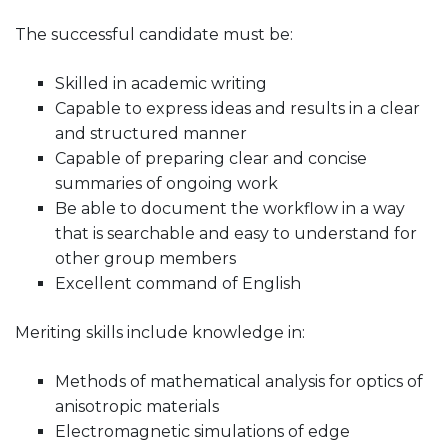
The successful candidate must be:
Skilled in academic writing
Capable to express ideas and results in a clear
and structured manner
Capable of preparing clear and concise
summaries of ongoing work
Be able to document the workflow in a way
that is searchable and easy to understand for
other group members
Excellent command of English
Meriting skills include knowledge in:
Methods of mathematical analysis for optics of
anisotropic materials
Electromagnetic simulations of edge