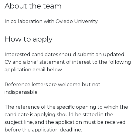
About the team
In collaboration with Oviedo University.
How to apply
Interested candidates should submit an updated
CV and a brief statement of interest to the following
application email below.
Reference letters are welcome but not
indispensable.
The reference of the specific opening to which the
candidate is applying should be stated in the
subject line, and the application must be received
before the application deadline.