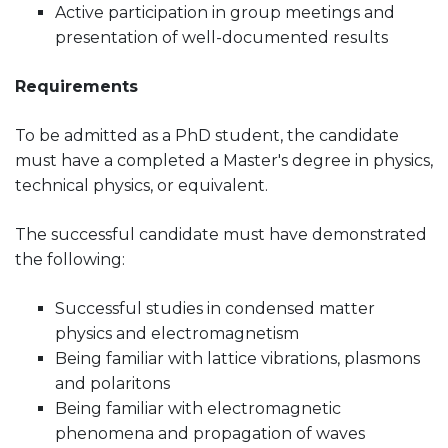
Active participation in group meetings and
presentation of well-documented results
Requirements
To be admitted as a PhD student, the candidate
must have a completed a Master's degree in physics,
technical physics, or equivalent.
The successful candidate must have demonstrated
the following:
Successful studies in condensed matter
physics and electromagnetism
Being familiar with lattice vibrations, plasmons
and polaritons
Being familiar with electromagnetic
phenomena and propagation of waves