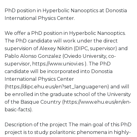
PhD position in Hyperbolic Nanooptics at Donostia
International Physics Center.
We offer a PhD position in Hyperbolic Nanooptics.
The PhD candidate will work under the direct
supervision of Alexey Nikitin (DIPC, supervisor) and
Pablo Alonso Gonzalez (Oviedo University, co-
supervisor, https://www.uniovi.es ). The PhD
candidate will be incorporated into Donostia
International Physics Center
(https://dipc.ehu.eus/en?set_language=en) and will
be enrolled in the graduate school of the University
of the Basque Country (https://www.ehu.eus/en/en-
basic-facts).
Description of the project The main goal of this PhD
project is to study polaritonic phenomena in highly-