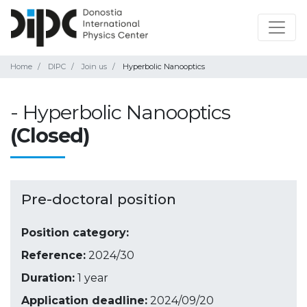
Home
DIPC
Join us
Hyperbolic Nanooptics
- Hyperbolic Nanooptics
(Closed)
Pre-doctoral position
Position category:
Reference:
2024/30
Duration:
1 year
Application deadline:
2024/09/20