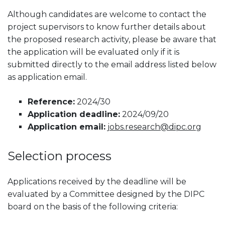
Although candidates are welcome to contact the
project supervisors to know further details about
the proposed research activity, please be aware that
the application will be evaluated only if it is
submitted directly to the email address listed below
as application email.
Reference:
2024/30
Application deadline:
2024/09/20
Application email:
jobs.research@dipc.org
Selection process
Applications received by the deadline will be
evaluated by a Committee designed by the DIPC
board on the basis of the following criteria: