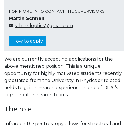
FOR MORE INFO CONTACT THE SUPERVISORS:
Martin Schnell
schnelloptics@gmail.com
How to apply
We are currently accepting applications for the
above mentioned position. This is a unique
opportunity for highly motivated students recently
graduated from the University in Physics or related
fields to gain research experience in one of DIPC’s
high-profile research teams.
The role
Infrared (IR) spectroscopy allows for structural and