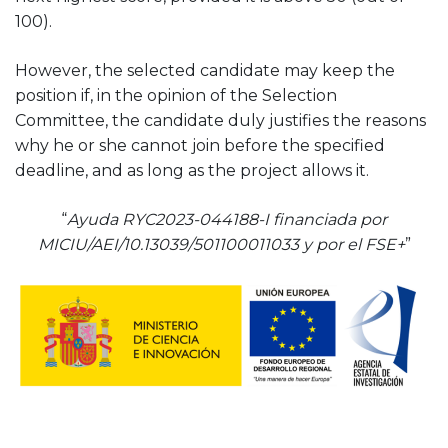
100).
However, the selected candidate may keep the
position if, in the opinion of the Selection
Committee, the candidate duly justifies the reasons
why he or she cannot join before the specified
deadline, and as long as the project allows it.
“
Ayuda RYC2023-044188-I financiada por
MICIU/AEI/10.13039/501100011033 y por el FSE+
”