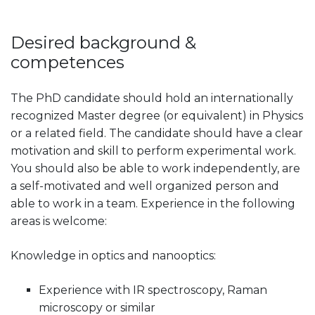
Desired background &
competences
The PhD candidate should hold an internationally
recognized Master degree (or equivalent) in Physics
or a related field. The candidate should have a clear
motivation and skill to perform experimental work.
You should also be able to work independently, are
a self-motivated and well organized person and
able to work in a team. Experience in the following
areas is welcome:
Knowledge in optics and nanooptics:
Experience with IR spectroscopy, Raman
microscopy or similar