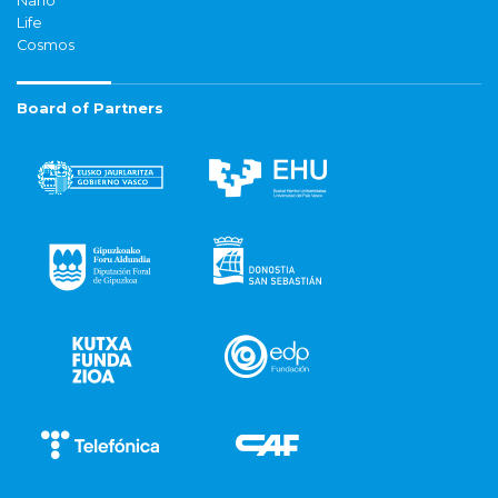
Nano
Life
Cosmos
Board of Partners