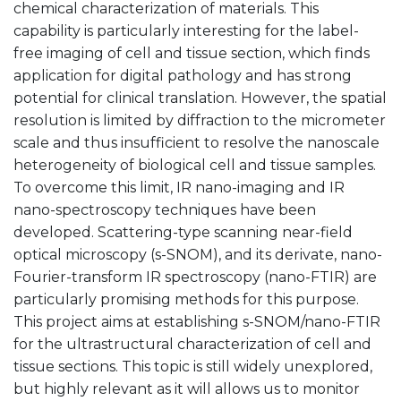
chemical characterization of materials. This
capability is particularly interesting for the label-
free imaging of cell and tissue section, which finds
application for digital pathology and has strong
potential for clinical translation. However, the spatial
resolution is limited by diffraction to the micrometer
scale and thus insufficient to resolve the nanoscale
heterogeneity of biological cell and tissue samples.
To overcome this limit, IR nano-imaging and IR
nano-spectroscopy techniques have been
developed. Scattering-type scanning near-field
optical microscopy (s-SNOM), and its derivate, nano-
Fourier-transform IR spectroscopy (nano-FTIR) are
particularly promising methods for this purpose.
This project aims at establishing s-SNOM/nano-FTIR
for the ultrastructural characterization of cell and
tissue sections. This topic is still widely unexplored,
but highly relevant as it will allows us to monitor