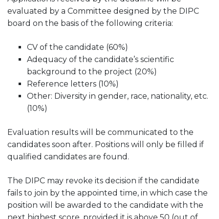
evaluated by a Committee designed by the DIPC
board on the basis of the following criteria:
CV of the candidate (60%)
Adequacy of the candidate’s scientific
background to the project (20%)
Reference letters (10%)
Other: Diversity in gender, race, nationality, etc.
(10%)
Evaluation results will be communicated to the
candidates soon after. Positions will only be filled if
qualified candidates are found.
The DIPC may revoke its decision if the candidate
fails to join by the appointed time, in which case the
position will be awarded to the candidate with the
next highest score, provided it is above 50 (out of