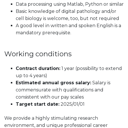
Data processing using Matlab, Python or similar
Basic knowledge of digital pathology and/or
cell biology is welcome, too, but not required
A good level in written and spoken English is a
mandatory prerequisite.
Working conditions
Contract duration:
1 year (possibility to extend
up to 4 years)
Estimated annual gross salary:
Salary is
commensurate with qualifications and
consistent with our pay scales
Target start date:
2025/01/01
We provide a highly stimulating research
environment, and unique professional career