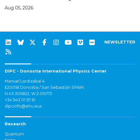
Aug 05, 2026
NEWSLETTER
DIPC - Donostia International Physics Center
Manuel Lardizabal 4
E20018 Donostia / San Sebastián SPAIN
N 43.305822, W 2.010172
+34 943 01 57 61
dipcinfo@ehu.eus
Research
Quantum