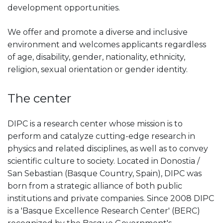
development opportunities.
We offer and promote a diverse and inclusive
environment and welcomes applicants regardless
of age, disability, gender, nationality, ethnicity,
religion, sexual orientation or gender identity.
The center
DIPC is a research center whose mission is to
perform and catalyze cutting-edge research in
physics and related disciplines, as well as to convey
scientific culture to society. Located in Donostia /
San Sebastian (Basque Country, Spain), DIPC was
born from a strategic alliance of both public
institutions and private companies. Since 2008 DIPC
is a 'Basque Excellence Research Center' (BERC)