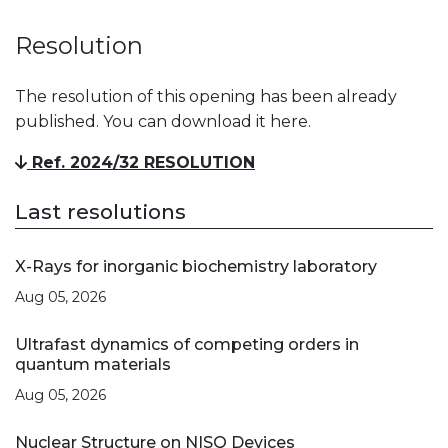
Resolution
The resolution of this opening has been already
published. You can download it here.
Ref. 2024/32 RESOLUTION
Last resolutions
X-Rays for inorganic biochemistry laboratory
Aug 05, 2026
Ultrafast dynamics of competing orders in
quantum materials
Aug 05, 2026
Nuclear Structure on NISQ Devices