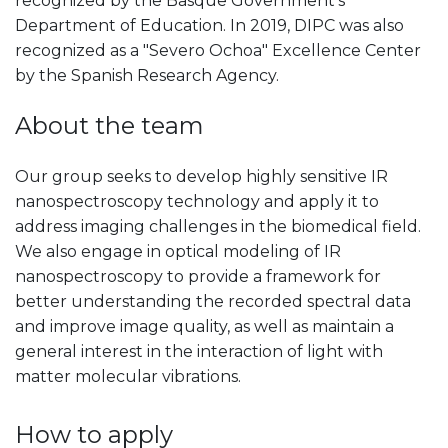
recognized by the Basque Government's
Department of Education. In 2019, DIPC was also
recognized as a "Severo Ochoa" Excellence Center
by the Spanish Research Agency.
About the team
Our group seeks to develop highly sensitive IR
nanospectroscopy technology and apply it to
address imaging challenges in the biomedical field.
We also engage in optical modeling of IR
nanospectroscopy to provide a framework for
better understanding the recorded spectral data
and improve image quality, as well as maintain a
general interest in the interaction of light with
matter molecular vibrations.
How to apply