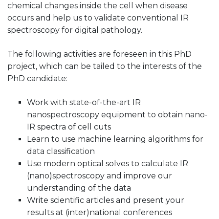
chemical changes inside the cell when disease
occurs and help us to validate conventional IR
spectroscopy for digital pathology.
The following activities are foreseen in this PhD
project, which can be tailed to the interests of the
PhD candidate:
Work with state-of-the-art IR
nanospectroscopy equipment to obtain nano-
IR spectra of cell cuts
Learn to use machine learning algorithms for
data classification
Use modern optical solves to calculate IR
(nano)spectroscopy and improve our
understanding of the data
Write scientific articles and present your
results at (inter)national conferences