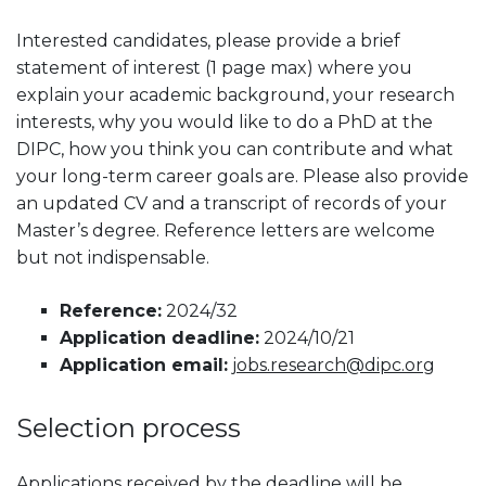
Interested candidates, please provide a brief
statement of interest (1 page max) where you
explain your academic background, your research
interests, why you would like to do a PhD at the
DIPC, how you think you can contribute and what
your long-term career goals are. Please also provide
an updated CV and a transcript of records of your
Master’s degree. Reference letters are welcome
but not indispensable.
Reference:
2024/32
Application deadline:
2024/10/21
Application email:
jobs.research@dipc.org
Selection process
Applications received by the deadline will be