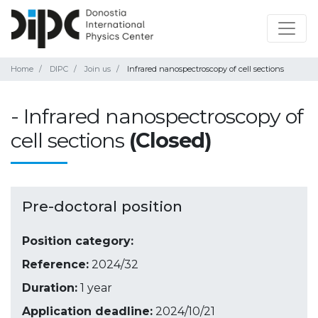
Home
DIPC
Join us
Infrared nanospectroscopy of cell sections
- Infrared nanospectroscopy of
cell sections
(Closed)
Pre-doctoral position
Position category:
Reference:
2024/32
Duration:
1 year
Application deadline:
2024/10/21