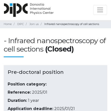
Home
DIPC
Join us
Infrared nanospectroscopy of cell sections
- Infrared nanospectroscopy of
cell sections
(Closed)
Pre-doctoral position
Position category:
Reference:
2025/01
Duration:
1 year
Application deadline:
2025/01/21