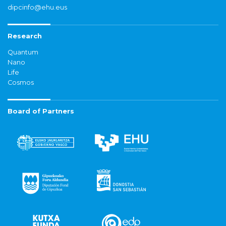
dipcinfo@ehu.eus
Research
Quantum
Nano
Life
Cosmos
Board of Partners