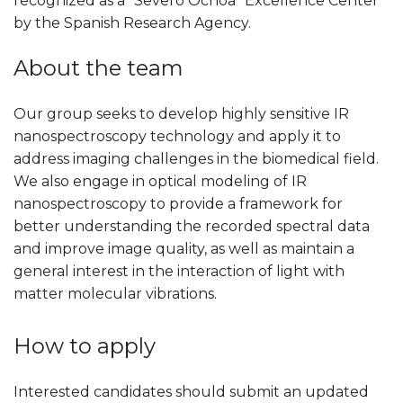
recognized as a "Severo Ochoa" Excellence Center
by the Spanish Research Agency.
About the team
Our group seeks to develop highly sensitive IR
nanospectroscopy technology and apply it to
address imaging challenges in the biomedical field.
We also engage in optical modeling of IR
nanospectroscopy to provide a framework for
better understanding the recorded spectral data
and improve image quality, as well as maintain a
general interest in the interaction of light with
matter molecular vibrations.
How to apply
Interested candidates should submit an updated