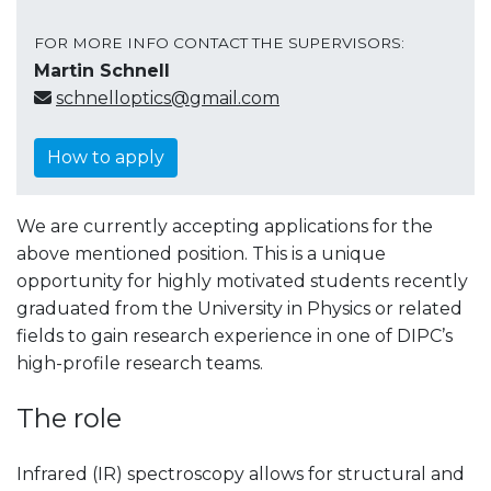
FOR MORE INFO CONTACT THE SUPERVISORS:
Martin Schnell
schnelloptics@gmail.com
How to apply
We are currently accepting applications for the
above mentioned position. This is a unique
opportunity for highly motivated students recently
graduated from the University in Physics or related
fields to gain research experience in one of DIPC’s
high-profile research teams.
The role
Infrared (IR) spectroscopy allows for structural and