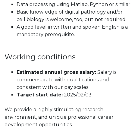
Data processing using Matlab, Python or similar
Basic knowledge of digital pathology and/or
cell biology is welcome, too, but not required
A good level in written and spoken English is a
mandatory prerequisite.
Working conditions
Estimated annual gross salary:
Salary is
commensurate with qualifications and
consistent with our pay scales
Target start date:
2025/02/03
We provide a highly stimulating research
environment, and unique professional career
development opportunities.