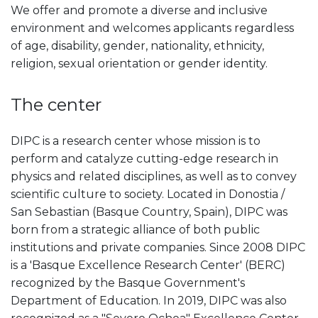
We offer and promote a diverse and inclusive
environment and welcomes applicants regardless
of age, disability, gender, nationality, ethnicity,
religion, sexual orientation or gender identity.
The center
DIPC is a research center whose mission is to
perform and catalyze cutting-edge research in
physics and related disciplines, as well as to convey
scientific culture to society. Located in Donostia /
San Sebastian (Basque Country, Spain), DIPC was
born from a strategic alliance of both public
institutions and private companies. Since 2008 DIPC
is a 'Basque Excellence Research Center' (BERC)
recognized by the Basque Government's
Department of Education. In 2019, DIPC was also