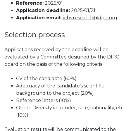
Reference:
2025/01
Application deadline:
2025/01/21
Application email:
jobs.research@dipc.org
Selection process
Applications received by the deadline will be
evaluated by a Committee designed by the DIPC
board on the basis of the following criteria:
CV of the candidate (60%)
Adequacy of the candidate’s scientific
background to the project (20%)
Reference letters (10%)
Other: Diversity in gender, race, nationality, etc.
(10%)
Evaluation results will be communicated to the