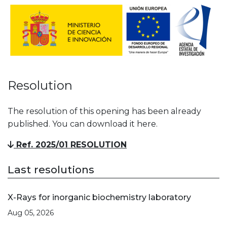
Resolution
The resolution of this opening has been already
published. You can download it here.
Ref. 2025/01 RESOLUTION
Last resolutions
X-Rays for inorganic biochemistry laboratory
Aug 05, 2026