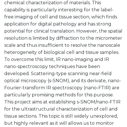
chemical characterization of materials. This
capability is particularly interesting for the label-
free imaging of cell and tissue section, which finds
application for digital pathology and has strong
potential for clinical translation. However, the spatial
resolution is limited by diffraction to the micrometer
scale and thus insufficient to resolve the nanoscale
heterogeneity of biological cell and tissue samples.
To overcome this limit, IR nano-imaging and IR
nano-spectroscopy techniques have been
developed. Scattering-type scanning near-field
optical microscopy (s-SNOM), and its derivate, nano-
Fourier-transform IR spectroscopy (nano-FTIR) are
particularly promising methods for this purpose.
This project aims at establishing s-SNOM/nano-FTIR
for the ultrastructural characterization of cell and
tissue sections. This topic is still widely unexplored,
but highly relevant as it will allows us to monitor