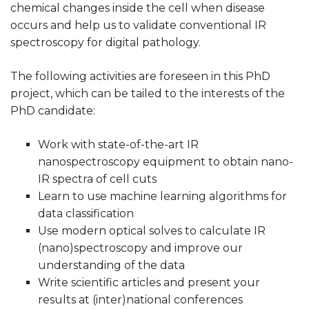
chemical changes inside the cell when disease
occurs and help us to validate conventional IR
spectroscopy for digital pathology.
The following activities are foreseen in this PhD
project, which can be tailed to the interests of the
PhD candidate:
Work with state-of-the-art IR
nanospectroscopy equipment to obtain nano-
IR spectra of cell cuts
Learn to use machine learning algorithms for
data classification
Use modern optical solves to calculate IR
(nano)spectroscopy and improve our
understanding of the data
Write scientific articles and present your
results at (inter)national conferences