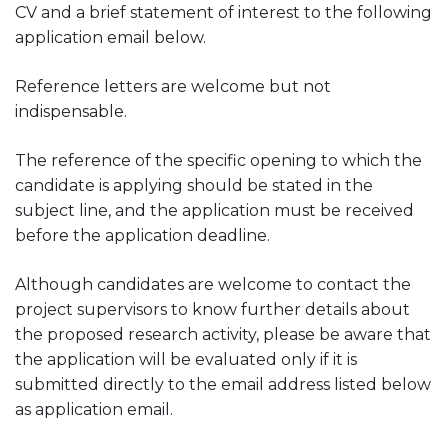
CV and a brief statement of interest to the following
application email below.
Reference letters are welcome but not
indispensable.
The reference of the specific opening to which the
candidate is applying should be stated in the
subject line, and the application must be received
before the application deadline.
Although candidates are welcome to contact the
project supervisors to know further details about
the proposed research activity, please be aware that
the application will be evaluated only if it is
submitted directly to the email address listed below
as application email.