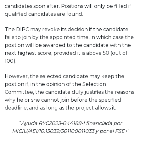
candidates soon after. Positions will only be filled if
qualified candidates are found.
The DIPC may revoke its decision if the candidate
fails to join by the appointed time, in which case the
position will be awarded to the candidate with the
next highest score, provided it is above 50 (out of
100).
However, the selected candidate may keep the
position if, in the opinion of the Selection
Committee, the candidate duly justifies the reasons
why he or she cannot join before the specified
deadline, and as long as the project allows it.
“
Ayuda RYC2023-044188-I financiada por
MICIU/AEI/10.13039/501100011033 y por el FSE+
”