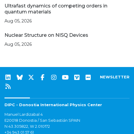
Ultrafast dynamics of competing orders in
quantum materials
Aug 05, 2026
Nuclear Structure on NISQ Devices
Aug 05, 2026
NEWSLETTER
DIPC - Donostia International Physics Center
Manuel Lardizabal 4
E20018 Donostia / San Sebastián SPAIN
N 43.305822, W 2.010172
+34 943 01 57 61