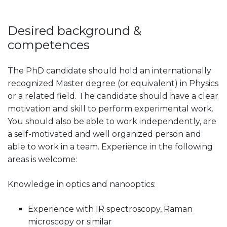
Desired background &
competences
The PhD candidate should hold an internationally
recognized Master degree (or equivalent) in Physics
or a related field. The candidate should have a clear
motivation and skill to perform experimental work.
You should also be able to work independently, are
a self-motivated and well organized person and
able to work in a team. Experience in the following
areas is welcome:
Knowledge in optics and nanooptics:
Experience with IR spectroscopy, Raman
microscopy or similar