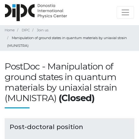
Home
DIPC
Join us
Manipulation of ground states in quantum materials by uniaxial strain
(MUNISTRA)
PostDoc - Manipulation of
ground states in quantum
materials by uniaxial strain
(MUNISTRA)
(Closed)
Post-doctoral position