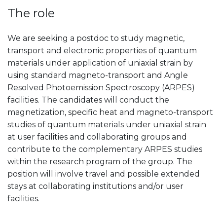
The role
We are seeking a postdoc to study magnetic,
transport and electronic properties of quantum
materials under application of uniaxial strain by
using standard magneto-transport and Angle
Resolved Photoemission Spectroscopy (ARPES)
facilities. The candidates will conduct the
magnetization, specific heat and magneto-transport
studies of quantum materials under uniaxial strain
at user facilities and collaborating groups and
contribute to the complementary ARPES studies
within the research program of the group. The
position will involve travel and possible extended
stays at collaborating institutions and/or user
facilities.