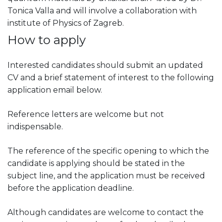
Tonica Valla and will involve a collaboration with
institute of Physics of Zagreb.
How to apply
Interested candidates should submit an updated
CV and a brief statement of interest to the following
application email below.
Reference letters are welcome but not
indispensable.
The reference of the specific opening to which the
candidate is applying should be stated in the
subject line, and the application must be received
before the application deadline.
Although candidates are welcome to contact the