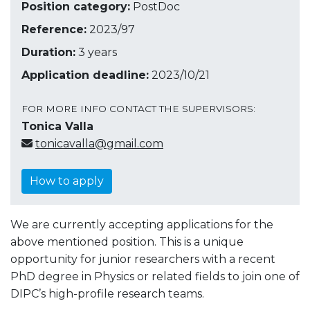
Position category:
PostDoc
Reference:
2023/97
Duration:
3 years
Application deadline:
2023/10/21
FOR MORE INFO CONTACT THE SUPERVISORS:
Tonica Valla
tonicavalla@gmail.com
How to apply
We are currently accepting applications for the
above mentioned position. This is a unique
opportunity for junior researchers with a recent
PhD degree in Physics or related fields to join one of
DIPC’s high-profile research teams.