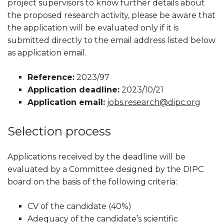
project supervisors to know further details about
the proposed research activity, please be aware that
the application will be evaluated only if it is
submitted directly to the email address listed below
as application email.
Reference:
2023/97
Application deadline:
2023/10/21
Application email:
jobs.research@dipc.org
Selection process
Applications received by the deadline will be
evaluated by a Committee designed by the DIPC
board on the basis of the following criteria:
CV of the candidate (40%)
Adequacy of the candidate’s scientific