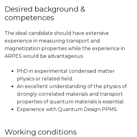
Desired background &
competences
The ideal candidate should have extensive
experience in measuring transport and
magnetization properties while the experience in
ARPES would be advantageous.
PhD in experimental condensed matter
physics or related field.
An excellent understanding of the physics of
strongly correlated materials and transport
properties of quantum materials is essential.
Experience with Quantum Design PPMS.
Working conditions