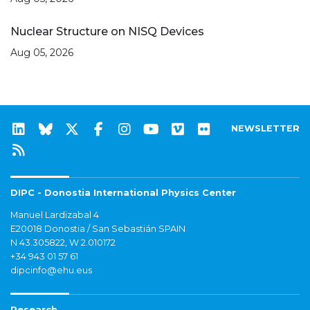
Nuclear Structure on NISQ Devices
Aug 05, 2026
NEWSLETTER
DIPC - Donostia International Physics Center
Manuel Lardizabal 4
E20018 Donostia / San Sebastián SPAIN
N 43.305822, W 2.010172
+34 943 01 57 61
dipcinfo@ehu.eus
Research