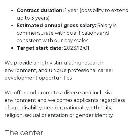
Contract duration:
1 year (possibility to extend
up to 3 years)
Estimated annual gross salary:
Salary is
commensurate with qualifications and
consistent with our pay scales
Target start date:
2023/12/01
We provide a highly stimulating research
environment, and unique professional career
development opportunities.
We offer and promote a diverse and inclusive
environment and welcomes applicants regardless
of age, disability, gender, nationality, ethnicity,
religion, sexual orientation or gender identity.
The center