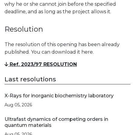
why he or she cannot join before the specified
deadline, and as long as the project allows it.
Resolution
The resolution of this opening has been already
published. You can download it here.
Ref. 2023/97 RESOLUTION
Last resolutions
X-Rays for inorganic biochemistry laboratory
Aug 05, 2026
Ultrafast dynamics of competing orders in
quantum materials
Aug 05, 2026