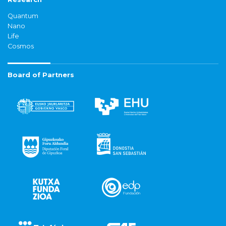
Quantum
Nano
Life
Cosmos
Board of Partners