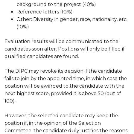
background to the project (40%)
Reference letters (10%)
Other: Diversity in gender, race, nationality, etc.
(10%)
Evaluation results will be communicated to the
candidates soon after. Positions will only be filled if
qualified candidates are found.
The DIPC may revoke its decision if the candidate
fails to join by the appointed time, in which case the
position will be awarded to the candidate with the
next highest score, provided it is above 50 (out of
100).
However, the selected candidate may keep the
position if, in the opinion of the Selection
Committee, the candidate duly justifies the reasons