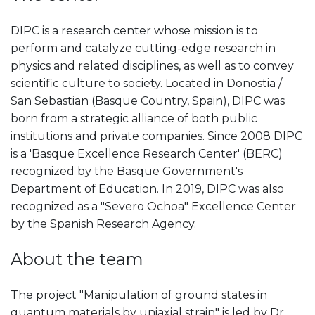
DIPC is a research center whose mission is to
perform and catalyze cutting-edge research in
physics and related disciplines, as well as to convey
scientific culture to society. Located in Donostia /
San Sebastian (Basque Country, Spain), DIPC was
born from a strategic alliance of both public
institutions and private companies. Since 2008 DIPC
is a 'Basque Excellence Research Center' (BERC)
recognized by the Basque Government's
Department of Education. In 2019, DIPC was also
recognized as a "Severo Ochoa" Excellence Center
by the Spanish Research Agency.
About the team
The project "Manipulation of ground states in
quantum materials by uniaxial strain" is led by Dr.