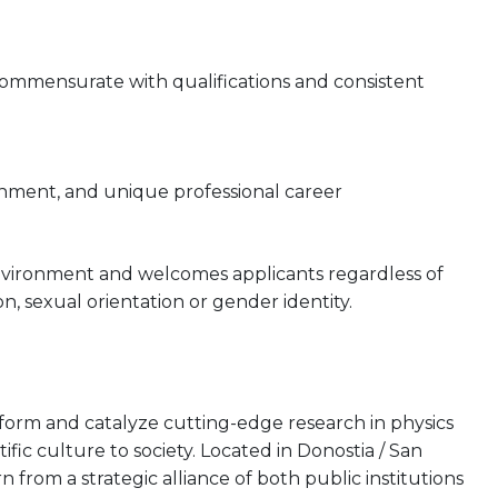
 commensurate with qualifications and consistent
onment, and unique professional career
nvironment and welcomes applicants regardless of
gion, sexual orientation or gender identity.
rform and catalyze cutting-edge research in physics
tific culture to society. Located in Donostia / San
from a strategic alliance of both public institutions