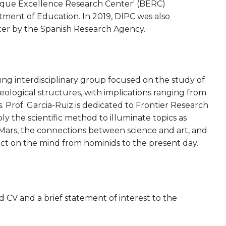
asque Excellence Research Center' (BERC)
ent of Education. In 2019, DIPC was also
ter by the Spanish Research Agency.
ung interdisciplinary group focused on the study of
ological structures, with implications ranging from
ls. Prof. Garcia-Ruiz is dedicated to Frontier Research
y the scientific method to illuminate topics as
 on Mars, the connections between science and art, and
act on the mind from hominids to the present day.
CV and a brief statement of interest to the