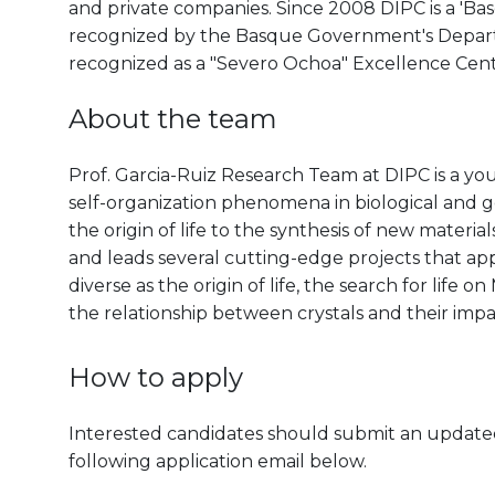
and private companies. Since 2008 DIPC is a 'B
recognized by the Basque Government's Departm
recognized as a "Severo Ochoa" Excellence Cen
About the team
Prof. Garcia-Ruiz Research Team at DIPC is a yo
self-organization phenomena in biological and ge
the origin of life to the synthesis of new materia
and leads several cutting-edge projects that appl
diverse as the origin of life, the search for life
the relationship between crystals and their imp
How to apply
Interested candidates should submit an updated 
following application email below.