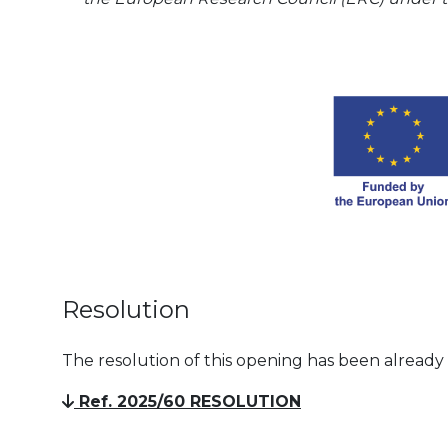
Resolution
The resolution of this opening has been already
Ref. 2025/60 RESOLUTION