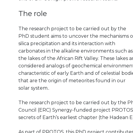
The role
The research project to be carried out by the
PhD student aims to uncover the mechanisms o
silica precipitation and its interaction with
carbonates in the alkaline environments such as
the lakes of the African Rift Valley. These lakes a
considered analogs of geochemical environmen
characteristic of early Earth and of celestial bodi
that are the origin of meteorites found in our
solar system..
The research project to be carried out by the 
Council (ERC) Synergy-funded project PROTOS, a
secrets of Earth’s earliest chapter (the Hadean 
As part of PROTOS, this PhD project contributes t