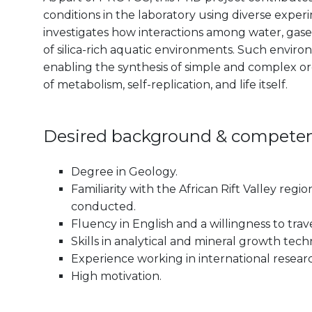
conditions in the laboratory using diverse exp
investigates how interactions among water, gase
of silica-rich aquatic environments. Such envir
enabling the synthesis of simple and complex o
of metabolism, self-replication, and life itself.
Desired background & compete
Degree in Geology.
Familiarity with the African Rift Valley regi
conducted.
Fluency in English and a willingness to trav
Skills in analytical and mineral growth tech
Experience working in international research
High motivation.