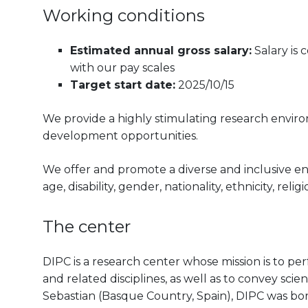
Working conditions
Estimated annual gross salary:
Salary is
with our pay scales
Target start date:
2025/10/15
We provide a highly stimulating research envir
development opportunities.
We offer and promote a diverse and inclusive e
age, disability, gender, nationality, ethnicity, reli
The center
DIPC is a research center whose mission is to pe
and related disciplines, as well as to convey scien
Sebastian (Basque Country, Spain), DIPC was born 