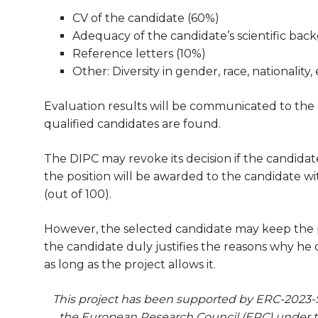
CV of the candidate (60%)
Adequacy of the candidate’s scientific bac
Reference letters (10%)
Other: Diversity in gender, race, nationality, 
Evaluation results will be communicated to the can
qualified candidates are found.
The DIPC may revoke its decision if the candidate
the position will be awarded to the candidate wit
(out of 100).
However, the selected candidate may keep the pos
the candidate duly justifies the reasons why he 
as long as the project allows it.
This project has been supported by ERC-2023-
the European Research Council (ERC) under