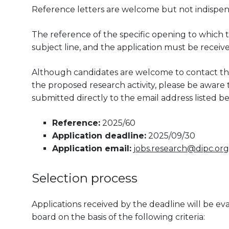
Reference letters are welcome but not indispen
The reference of the specific opening to which t
subject line, and the application must be receiv
Although candidates are welcome to contact the
the proposed research activity, please be aware th
submitted directly to the email address listed be
Reference:
2025/60
Application deadline:
2025/09/30
Application email:
jobs.research@dipc.org
Selection process
Applications received by the deadline will be 
board on the basis of the following criteria: