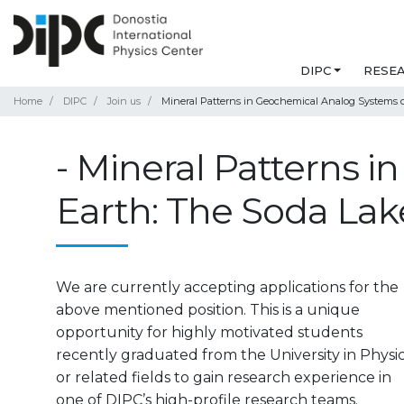
DIPC
RESE
Home
DIPC
Join us
Mineral Patterns in Geochemical Analog Systems of 
- Mineral Patterns 
Earth: The Soda Lake
We are currently accepting applications for the
above mentioned position. This is a unique
opportunity for highly motivated students
recently graduated from the University in Physi
or related fields to gain research experience in
one of DIPC’s high-profile research teams.