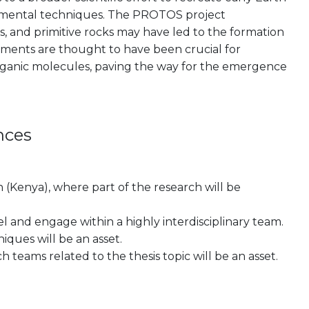
erimental techniques. The PROTOS project
s, and primitive rocks may have led to the formation
onments are thought to have been crucial for
rganic molecules, paving the way for the emergence
nces
on (Kenya), where part of the research will be
el and engage within a highly interdisciplinary team.
niques will be an asset.
 teams related to the thesis topic will be an asset.