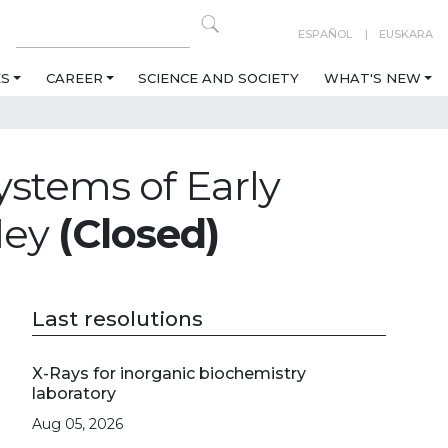
ESPAÑOL
EUSKARA
ES
CAREER
SCIENCE AND SOCIETY
WHAT'S NEW
ystems of Early
lley
(Closed)
Last resolutions
X-Rays for inorganic biochemistry
laboratory
Aug 05, 2026