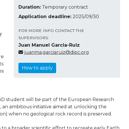
Duration:
Temporary contract
Application deadline:
2025/09/30
FOR MORE INFO CONTACT THE
f
SUPERVISORS:
Juan Manuel Garcia-Ruiz
juanma.garciaruiz@dipc.org
re
ts
How to apply
es
PhD student will be part of the European Research
n ambitious initiative aimed at unlocking the
Eon) when no geological rock record is preserved.
o a broader scientific effort to recreate early Earth