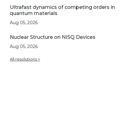
Ultrafast dynamics of competing orders in
quantum materials
Aug 05, 2026
Nuclear Structure on NISQ Devices
Aug 05, 2026
All resolutions +