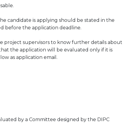
sable.
he candidate is applying should be stated in the
ed before the application deadline.
 project supervisors to know further details about
at the application will be evaluated only if it is
low as application email.
evaluated by a Committee designed by the DIPC