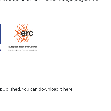
 published. You can download it here.