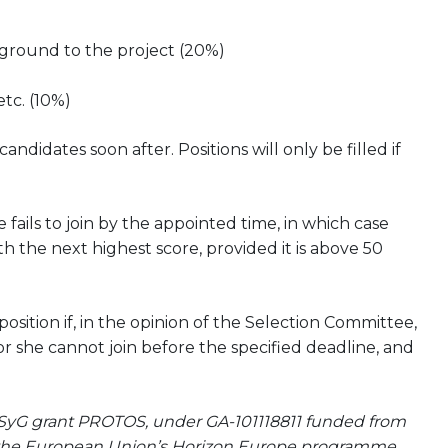
kground to the project (20%)
etc. (10%)
didates soon after. Positions will only be filled if
 fails to join by the appointed time, in which case
h the next highest score, provided it is above 50
ition if, in the opinion of the Selection Committee,
or she cannot join before the specified deadline, and
SyG grant PROTOS, under GA-101118811 funded from
 the European Union’s Horizon Europe programme