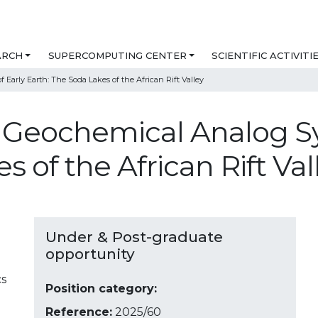
ARCH
SUPERCOMPUTING CENTER
SCIENTIFIC ACTIVITI
Early Earth: The Soda Lakes of the African Rift Valley
in Geochemical Analog S
s of the African Rift Va
Under & Post-graduate
opportunity
cs
Position category:
Reference:
2025/60