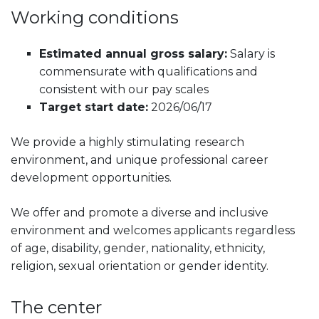
Working conditions
Estimated annual gross salary:
Salary is
commensurate with qualifications and
consistent with our pay scales
Target start date:
2026/06/17
We provide a highly stimulating research
environment, and unique professional career
development opportunities.
We offer and promote a diverse and inclusive
environment and welcomes applicants regardless
of age, disability, gender, nationality, ethnicity,
religion, sexual orientation or gender identity.
The center