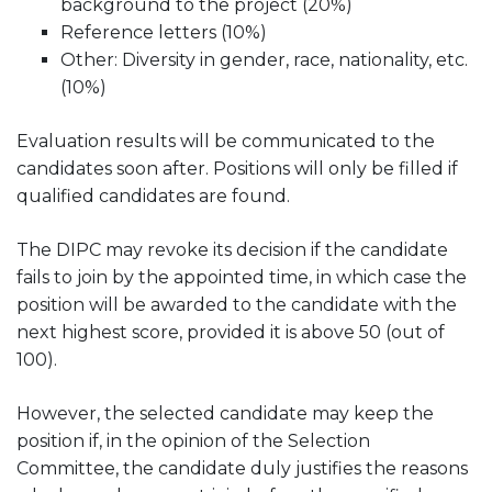
background to the project (20%)
Reference letters (10%)
Other: Diversity in gender, race, nationality, etc.
(10%)
Evaluation results will be communicated to the
candidates soon after. Positions will only be filled if
qualified candidates are found.
The DIPC may revoke its decision if the candidate
fails to join by the appointed time, in which case the
position will be awarded to the candidate with the
next highest score, provided it is above 50 (out of
100).
However, the selected candidate may keep the
position if, in the opinion of the Selection
Committee, the candidate duly justifies the reasons