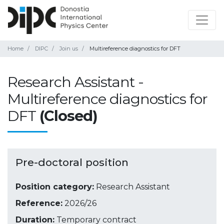
Home
DIPC
Join us
Multireference diagnostics for DFT
Research Assistant -
Multireference diagnostics for
DFT
(Closed)
Pre-doctoral position
Position category:
Research Assistant
Reference:
2026/26
Duration:
Temporary contract