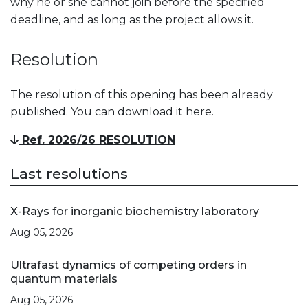
why he or she cannot join before the specified
deadline, and as long as the project allows it.
Resolution
The resolution of this opening has been already
published. You can download it here.
Ref. 2026/26 RESOLUTION
Last resolutions
X-Rays for inorganic biochemistry laboratory
Aug 05, 2026
Ultrafast dynamics of competing orders in
quantum materials
Aug 05, 2026