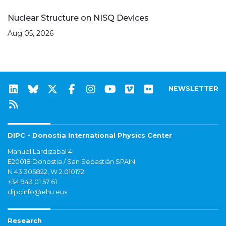
Nuclear Structure on NISQ Devices
Aug 05, 2026
NEWSLETTER
DIPC - Donostia International Physics Center
Manuel Lardizabal 4
E20018 Donostia / San Sebastián SPAIN
N 43.305822, W 2.010172
+34 943 01 57 61
dipcinfo@ehu.eus
Research