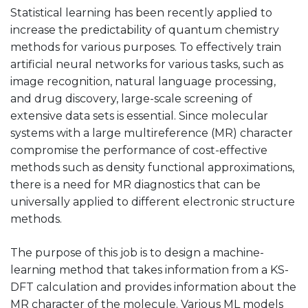
Statistical learning has been recently applied to
increase the predictability of quantum chemistry
methods for various purposes. To effectively train
artificial neural networks for various tasks, such as
image recognition, natural language processing,
and drug discovery, large-scale screening of
extensive data sets is essential. Since molecular
systems with a large multireference (MR) character
compromise the performance of cost-effective
methods such as density functional approximations,
there is a need for MR diagnostics that can be
universally applied to different electronic structure
methods.
The purpose of this job is to design a machine-
learning method that takes information from a KS-
DFT calculation and provides information about the
MR character of the molecule. Various ML models