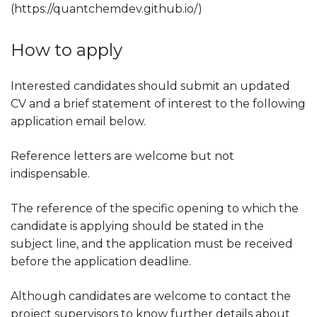
(https://quantchemdev.github.io/)
How to apply
Interested candidates should submit an updated
CV and a brief statement of interest to the following
application email below.
Reference letters are welcome but not
indispensable.
The reference of the specific opening to which the
candidate is applying should be stated in the
subject line, and the application must be received
before the application deadline.
Although candidates are welcome to contact the
project supervisors to know further details about