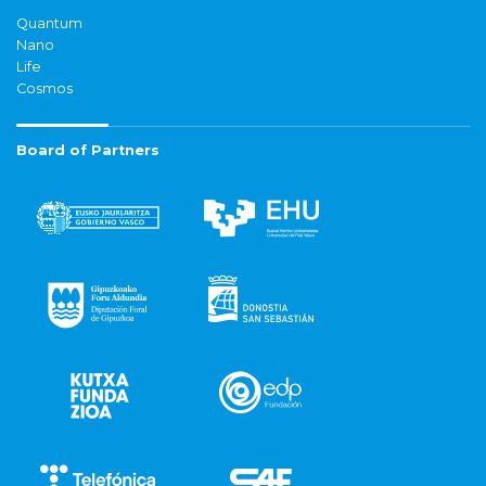
Quantum
Nano
Life
Cosmos
Board of Partners