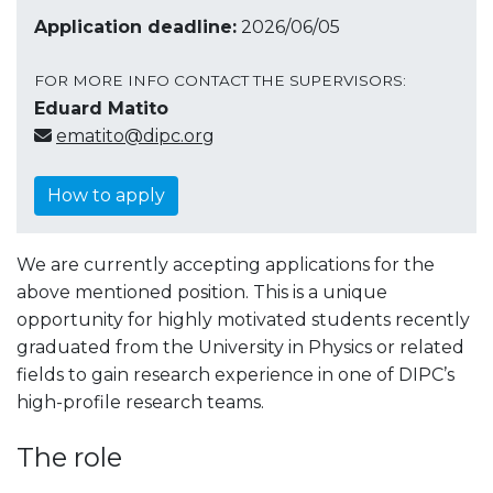
Application deadline:
2026/06/05
FOR MORE INFO CONTACT THE SUPERVISORS:
Eduard Matito
ematito@dipc.org
How to apply
We are currently accepting applications for the
above mentioned position. This is a unique
opportunity for highly motivated students recently
graduated from the University in Physics or related
fields to gain research experience in one of DIPC’s
high-profile research teams.
The role