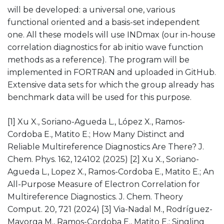
will be developed: a universal one, various
functional oriented and a basis-set independent
one. All these models will use INDmax (our in-house
correlation diagnostics for ab initio wave function
methods as a reference). The program will be
implemented in FORTRAN and uploaded in GitHub.
Extensive data sets for which the group already has
benchmark data will be used for this purpose.
[1] Xu X., Soriano-Agueda L., López X., Ramos-
Cordoba E., Matito E.; How Many Distinct and
Reliable Multireference Diagnostics Are There? J.
Chem. Phys. 162, 124102 (2025) [2] Xu X., Soriano-
Agueda L., Lopez X., Ramos-Cordoba E., Matito E.; An
All-Purpose Measure of Electron Correlation for
Multireference Diagnostics. J. Chem. Theory
Comput. 20, 721 (2024) [3] Via-Nadal M., Rodríguez-
Mayorga M., Ramos-Cordoba E., Matito E.; Singling