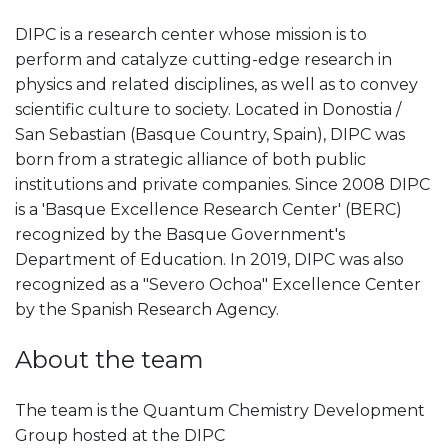
DIPC is a research center whose mission is to
perform and catalyze cutting-edge research in
physics and related disciplines, as well as to convey
scientific culture to society. Located in Donostia /
San Sebastian (Basque Country, Spain), DIPC was
born from a strategic alliance of both public
institutions and private companies. Since 2008 DIPC
is a 'Basque Excellence Research Center' (BERC)
recognized by the Basque Government's
Department of Education. In 2019, DIPC was also
recognized as a "Severo Ochoa" Excellence Center
by the Spanish Research Agency.
About the team
The team is the Quantum Chemistry Development
Group hosted at the DIPC