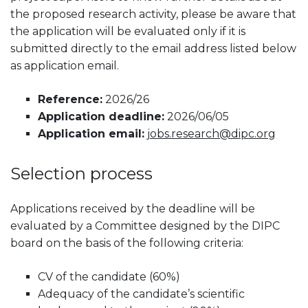
the proposed research activity, please be aware that
the application will be evaluated only if it is
submitted directly to the email address listed below
as application email.
Reference:
2026/26
Application deadline:
2026/06/05
Application email:
jobs.research@dipc.org
Selection process
Applications received by the deadline will be
evaluated by a Committee designed by the DIPC
board on the basis of the following criteria:
CV of the candidate (60%)
Adequacy of the candidate’s scientific