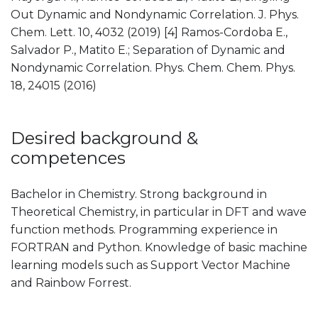
Out Dynamic and Nondynamic Correlation. J. Phys.
Chem. Lett. 10, 4032 (2019) [4] Ramos-Cordoba E.,
Salvador P., Matito E.; Separation of Dynamic and
Nondynamic Correlation. Phys. Chem. Chem. Phys.
18, 24015 (2016)
Desired background &
competences
Bachelor in Chemistry. Strong background in
Theoretical Chemistry, in particular in DFT and wave
function methods. Programming experience in
FORTRAN and Python. Knowledge of basic machine
learning models such as Support Vector Machine
and Rainbow Forrest.