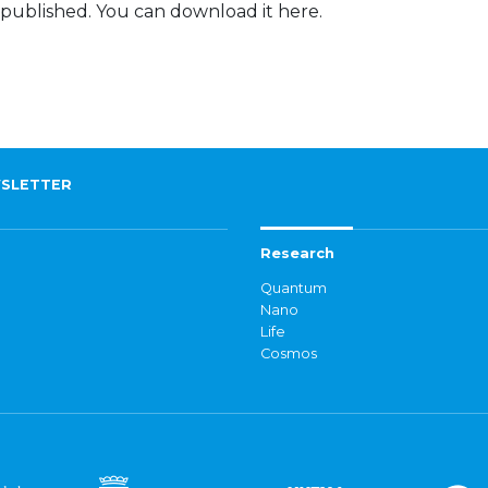
 published. You can download it here.
SLETTER
Research
Quantum
Nano
Life
Cosmos