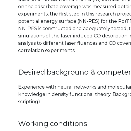
on the adsorbate coverage was measured obtaini
experiments, the first step in this research proj
potential energy surface (NN-PES) for the Pd(11
NN-PES is constructed and adequately tested, t
simulations of the laser induced CO desorption i
analysis to different laser fluences and CO cover
correlation experiments.
Desired background & compete
Experience with neural networks and molecular 
Knowledge in density functional theory. Backgrou
scripting)
Working conditions