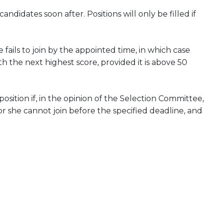
didates soon after. Positions will only be filled if
 fails to join by the appointed time, in which case
h the next highest score, provided it is above 50
ition if, in the opinion of the Selection Committee,
or she cannot join before the specified deadline, and