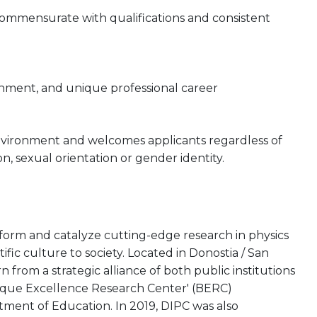
 commensurate with qualifications and consistent
onment, and unique professional career
nvironment and welcomes applicants regardless of
gion, sexual orientation or gender identity.
rform and catalyze cutting-edge research in physics
tific culture to society. Located in Donostia / San
from a strategic alliance of both public institutions
asque Excellence Research Center' (BERC)
ent of Education. In 2019, DIPC was also