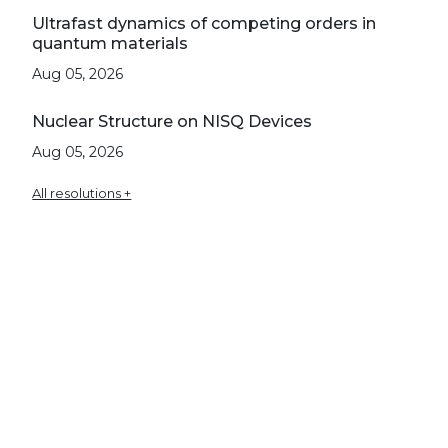
Ultrafast dynamics of competing orders in
quantum materials
Aug 05, 2026
Nuclear Structure on NISQ Devices
Aug 05, 2026
All resolutions +