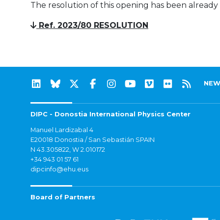
The resolution of this opening has been already
Ref. 2023/80 RESOLUTION
NEW
DIPC - Donostia International Physics Center
Manuel Lardizabal 4
E20018 Donostia / San Sebastián SPAIN
N 43.305822, W 2.010172
+34 943 01 57 61
dipcinfo@ehu.eus
Board of Partners