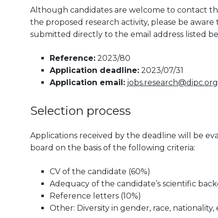
Although candidates are welcome to contact the
the proposed research activity, please be aware th
submitted directly to the email address listed be
Reference:
2023/80
Application deadline:
2023/07/31
Application email:
jobs.research@dipc.org
Selection process
Applications received by the deadline will be 
board on the basis of the following criteria:
CV of the candidate (60%)
Adequacy of the candidate’s scientific bac
Reference letters (10%)
Other: Diversity in gender, race, nationality, 