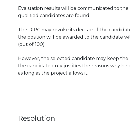
Evaluation results will be communicated to the can
qualified candidates are found.
The DIPC may revoke its decision if the candidate
the position will be awarded to the candidate wit
(out of 100).
However, the selected candidate may keep the pos
the candidate duly justifies the reasons why he 
as long as the project allows it.
Resolution