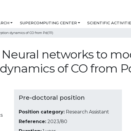
ARCH
SUPERCOMPUTING CENTER
SCIENTIFIC ACTIVITI
ption dynamics of CO from Pd(111)
- Neural networks to mo
dynamics of CO from Pd
Pre-doctoral position
Position category:
Research Assistant
cs
Reference:
2023/80