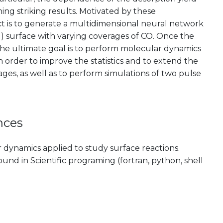
ng striking results. Motivated by these
ect is to generate a multidimensional neural network
1) surface with varying coverages of CO. Once the
he ultimate goal is to perform molecular dynamics
n order to improve the statistics and to extend the
ages, as well as to perform simulations of two pulse
nces
dynamics applied to study surface reactions.
nd in Scientific programing (fortran, python, shell