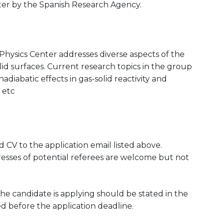
ter by the Spanish Research Agency.
Physics Center addresses diverse aspects of the
lid surfaces. Current research topics in the group
diabatic effects in gas-solid reactivity and
 etc
CV to the application email listed above.
esses of potential referees are welcome but not
he candidate is applying should be stated in the
ed before the application deadline.