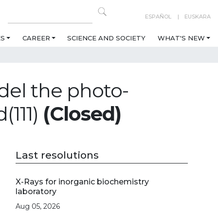
ESPAÑOL
EUSKARA
ES
CAREER
SCIENCE AND SOCIETY
WHAT'S NEW
del the photo-
(111)
(Closed)
Last resolutions
X-Rays for inorganic biochemistry
laboratory
Aug 05, 2026