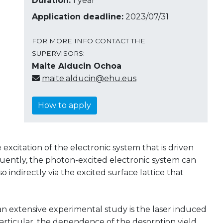
Duration:
1 year
Application deadline:
2023/07/31
FOR MORE INFO CONTACT THE
SUPERVISORS:
Maite Alducin Ochoa
maite.alducin@ehu.eus
How to apply
e excitation of the electronic system that is driven
quently, the photon-excited electronic system can
o indirectly via the excited surface lattice that
an extensive experimental study is the laser induced
 particular, the dependence of the desorption yield