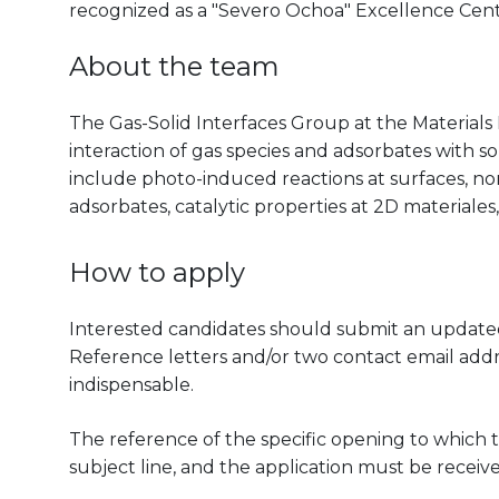
recognized as a "Severo Ochoa" Excellence Cen
About the team
The Gas-Solid Interfaces Group at the Materials 
interaction of gas species and adsorbates with so
include photo-induced reactions at surfaces, nona
adsorbates, catalytic properties at 2D materiales,
How to apply
Interested candidates should submit an updated 
Reference letters and/or two contact email addr
indispensable.
The reference of the specific opening to which t
subject line, and the application must be receiv