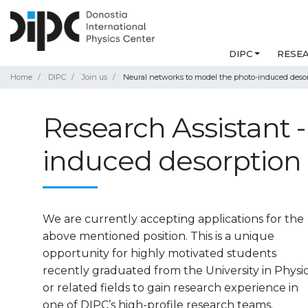
DIPC
RESE
Home
DIPC
Join us
Neural networks to model the photo-induced desor
Research Assistant 
induced desorption 
We are currently accepting applications for the
above mentioned position. This is a unique
opportunity for highly motivated students
recently graduated from the University in Physi
or related fields to gain research experience in
one of DIPC’s high-profile research teams.