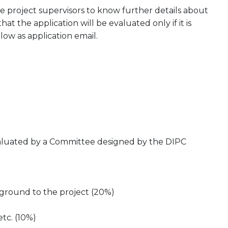
 project supervisors to know further details about
at the application will be evaluated only if it is
low as application email.
evaluated by a Committee designed by the DIPC
kground to the project (20%)
etc. (10%)