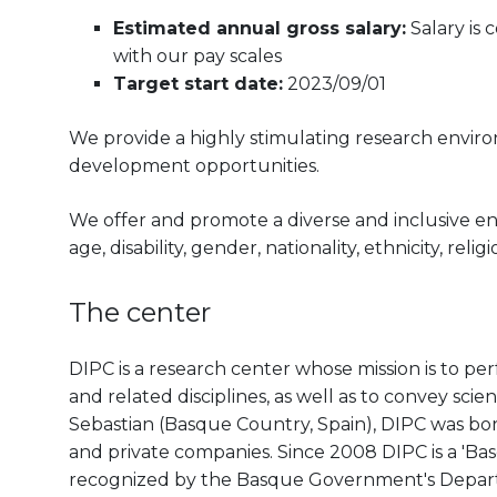
Estimated annual gross salary:
Salary is
with our pay scales
Target start date:
2023/09/01
We provide a highly stimulating research envir
development opportunities.
We offer and promote a diverse and inclusive e
age, disability, gender, nationality, ethnicity, reli
The center
DIPC is a research center whose mission is to pe
and related disciplines, as well as to convey scien
Sebastian (Basque Country, Spain), DIPC was born 
and private companies. Since 2008 DIPC is a 'B
recognized by the Basque Government's Departm