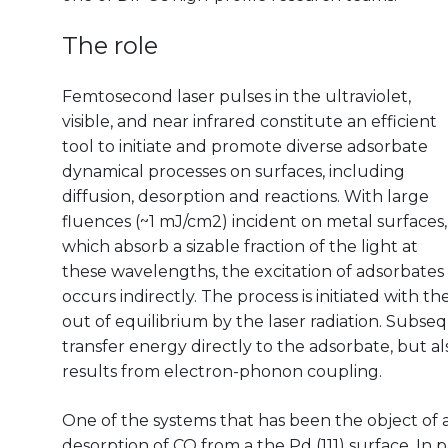
The role
Femtosecond laser pulses in the ultraviolet,
visible, and near infrared constitute an efficient
tool to initiate and promote diverse adsorbate
dynamical processes on surfaces, including
diffusion, desorption and reactions. With large
fluences (~1 mJ/cm2) incident on metal surfaces,
which absorb a sizable fraction of the light at
these wavelengths, the excitation of adsorbates
occurs indirectly. The process is initiated with th
out of equilibrium by the laser radiation. Subse
transfer energy directly to the adsorbate, but als
results from electron-phonon coupling.
One of the systems that has been the object of 
desorption of CO from a the Pd (111) surface. In