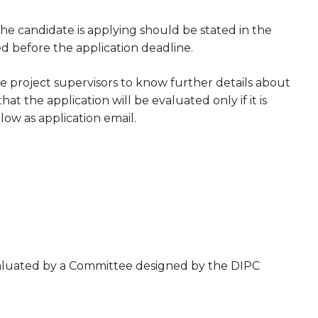
he candidate is applying should be stated in the
ed before the application deadline.
 project supervisors to know further details about
at the application will be evaluated only if it is
low as application email.
evaluated by a Committee designed by the DIPC