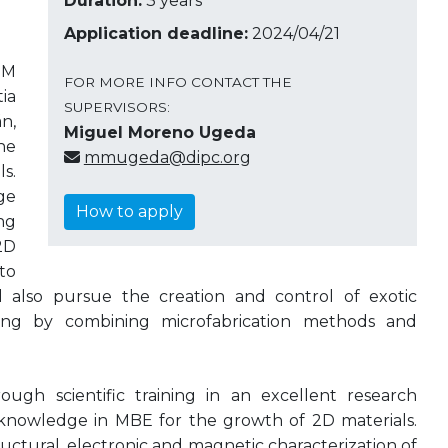
Duration:
3 years
Application deadline:
2024/04/21
PM
FOR MORE INFO CONTACT THE
ia
SUPERVISORS:
n,
Miguel Moreno Ugeda
he
mmugeda@dipc.org
s.
ge
How to apply
ng
2D
to
ill also pursue the creation and control of exotic
ring by combining microfabrication methods and
ough scientific training in an excellent research
nowledge in MBE for the growth of 2D materials.
uctural, electronic and magnetic characterization of