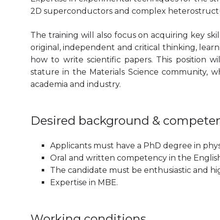
2D superconductors and complex heterostructur
The training will also focus on acquiring key sk
original, independent and critical thinking, lear
how to write scientific papers. This position 
stature in the Materials Science community, wh
academia and industry.
Desired background & compete
Applicants must have a PhD degree in physi
Oral and written competency in the English 
The candidate must be enthusiastic and hi
Expertise in MBE.
Working conditions