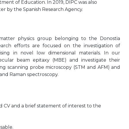
ent of Education. In 2019, DIPC was also
ter by the Spanish Research Agency.
atter physics group belonging to the Donostia
earch efforts are focused on the investigation of
sing in novel low dimensional materials. In our
ecular beam epitaxy (MBE) and investigate their
uding scanning probe microscopy (STM and AFM) and
 and Raman spectroscopy.
CV and a brief statement of interest to the
sable.