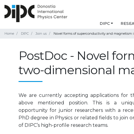
DIPC
RESE
Home
DIPC
Join us
Novel forms of superconductivity and magnetism i
PostDoc - Novel for
two-dimensional ma
We are currently accepting applications for t
above mentioned position. This is a uniq
opportunity for junior researchers with a rece
PhD degree in Physics or related fields to join o
of DIPC’s high-profile research teams.