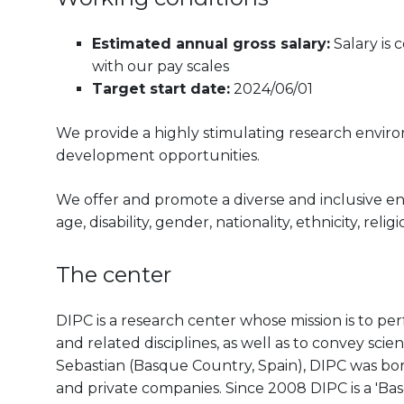
Estimated annual gross salary:
Salary is
with our pay scales
Target start date:
2024/06/01
We provide a highly stimulating research envir
development opportunities.
We offer and promote a diverse and inclusive e
age, disability, gender, nationality, ethnicity, reli
The center
DIPC is a research center whose mission is to pe
and related disciplines, as well as to convey scien
Sebastian (Basque Country, Spain), DIPC was born 
and private companies. Since 2008 DIPC is a 'B