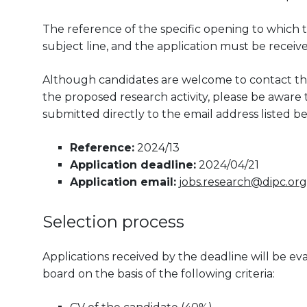
The reference of the specific opening to which t
subject line, and the application must be receiv
Although candidates are welcome to contact the
the proposed research activity, please be aware th
submitted directly to the email address listed be
Reference:
2024/13
Application deadline:
2024/04/21
Application email:
jobs.research@dipc.org
Selection process
Applications received by the deadline will be 
board on the basis of the following criteria: