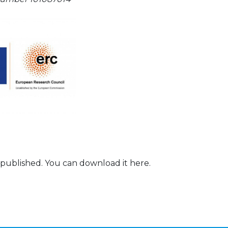
 published. You can download it here.