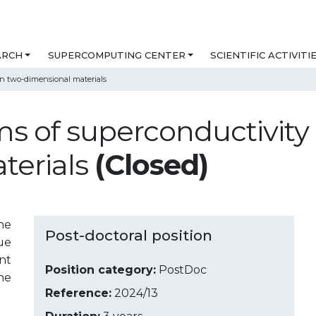
ARCH
SUPERCOMPUTING CENTER
SCIENTIFIC ACTIVITI
n two-dimensional materials
ms of superconductivit
terials
(Closed)
he
Post-doctoral position
ue
nt
Position category:
PostDoc
ne
Reference:
2024/13