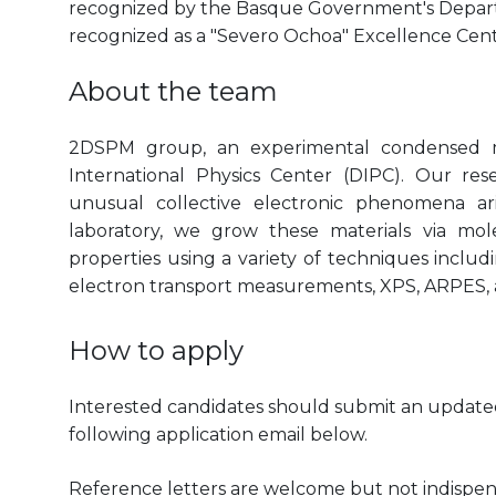
recognized by the Basque Government's Departm
recognized as a "Severo Ochoa" Excellence Cen
About the team
2DSPM group, an experimental condensed m
International Physics Center (DIPC). Our res
unusual collective electronic phenomena ari
laboratory, we grow these materials via mol
properties using a variety of techniques incl
electron transport measurements, XPS, ARPES,
How to apply
Interested candidates should submit an updated 
following application email below.
Reference letters are welcome but not indispen