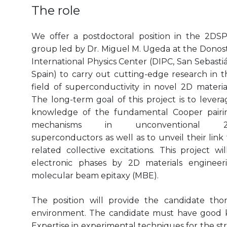
The role
We offer a postdoctoral position in the 2DS
group led by Dr. Miguel M. Ugeda at the Donost
International Physics Center (DIPC, San Sebastiá
Spain) to carry out cutting-edge research in t
field of superconductivity in novel 2D material
The long-term goal of this project is to levera
knowledge of the fundamental Cooper pairi
mechanisms in unconventional 
superconductors as well as to unveil their link 
related collective excitations. This project w
electronic phases by 2D materials enginee
molecular beam epitaxy (MBE).
The position will provide the candidate thor
environment. The candidate must have good k
Expertise in experimental techniques for the str