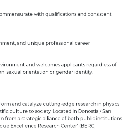
 commensurate with qualifications and consistent
onment, and unique professional career
nvironment and welcomes applicants regardless of
gion, sexual orientation or gender identity.
rform and catalyze cutting-edge research in physics
tific culture to society. Located in Donostia / San
from a strategic alliance of both public institutions
asque Excellence Research Center' (BERC)