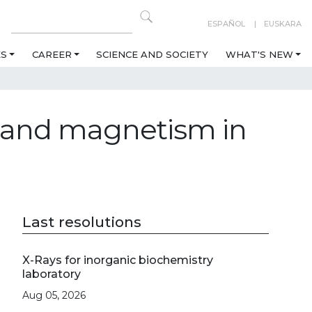
ESPAÑOL
EUSKARA
ES
CAREER
SCIENCE AND SOCIETY
WHAT'S NEW
y and magnetism in
Last resolutions
X-Rays for inorganic biochemistry
laboratory
Aug 05, 2026