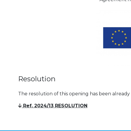
Resolution
The resolution of this opening has been already
Ref. 2024/13 RESOLUTION