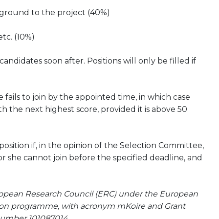
kground to the project (40%)
etc. (10%)
didates soon after. Positions will only be filled if
 fails to join by the appointed time, in which case
h the next highest score, provided it is above 50
ition if, in the opinion of the Selection Committee,
or she cannot join before the specified deadline, and
uropean Research Council (ERC) under the European
tion programme, with acronym mKoire and Grant
umber 101087014