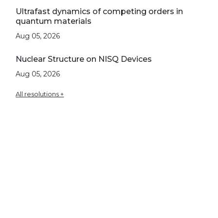
Ultrafast dynamics of competing orders in
quantum materials
Aug 05, 2026
Nuclear Structure on NISQ Devices
Aug 05, 2026
All resolutions +