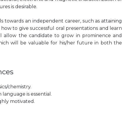
es is desirable.
ills towards an independent career, such as attaining
n how to give successful oral presentations and learn
will allow the candidate to grow in prominence and
ich will be valuable for his/her future in both the
nces
cs/chemistry.
language is essential.
ghly motivated.