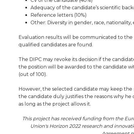
CV of the candidate (40%)
Adequacy of the candidate’s scientific bac
Reference letters (10%)
Other: Diversity in gender, race, nationality, 
Evaluation results will be communicated to the can
qualified candidates are found.
The DIPC may revoke its decision if the candidate
the position will be awarded to the candidate wit
(out of 100).
However, the selected candidate may keep the pos
the candidate duly justifies the reasons why he 
as long as the project allows it.
This project has received funding from the E
Union's Horizon 2022 research and innova
Agreement n