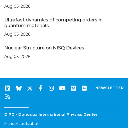
Aug 05, 2026
Ultrafast dynamics of competing orders in
quantum materials
Aug 05, 2026
Nuclear Structure on NISQ Devices
Aug 05, 2026
NEWSLETTER
DIPC - Donostia International Physics Center
Manuel Lardizabal 4