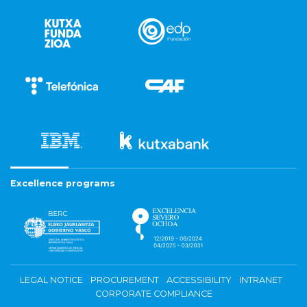
Excellence programs
LEGAL NOTICE
PROCUREMENT
ACCESSIBILITY
INTRANET
CORPORATE COMPLIANCE