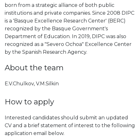
born from a strategic alliance of both public
institutions and private companies. Since 2008 DIPC
is a 'Basque Excellence Research Center' (BERC)
recognized by the Basque Government's
Department of Education. In 2019, DIPC was also
recognized as a "Severo Ochoa" Excellence Center
by the Spanish Research Agency.
About the team
E.V.Chulkov, V.M.Silkin
How to apply
Interested candidates should submit an updated
CV and a brief statement of interest to the following
application email below.