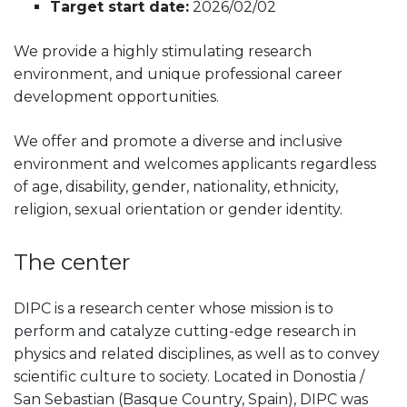
Target start date:
2026/02/02
We provide a highly stimulating research
environment, and unique professional career
development opportunities.
We offer and promote a diverse and inclusive
environment and welcomes applicants regardless
of age, disability, gender, nationality, ethnicity,
religion, sexual orientation or gender identity.
The center
DIPC is a research center whose mission is to
perform and catalyze cutting-edge research in
physics and related disciplines, as well as to convey
scientific culture to society. Located in Donostia /
San Sebastian (Basque Country, Spain), DIPC was