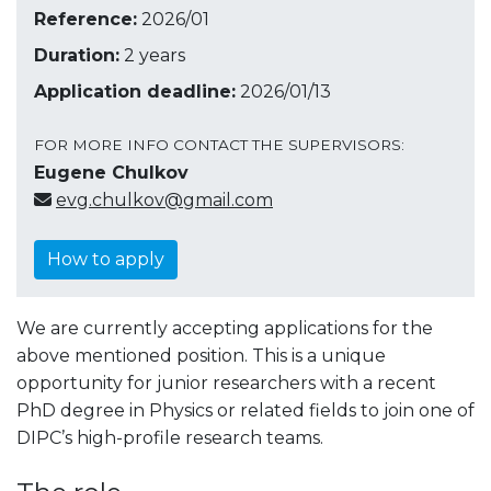
Reference:
2026/01
Duration:
2 years
Application deadline:
2026/01/13
FOR MORE INFO CONTACT THE SUPERVISORS:
Eugene Chulkov
evg.chulkov@gmail.com
How to apply
We are currently accepting applications for the
above mentioned position. This is a unique
opportunity for junior researchers with a recent
PhD degree in Physics or related fields to join one of
DIPC’s high-profile research teams.