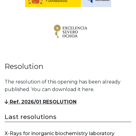
Resolution
The resolution of this opening has been already
published. You can download it here.
Ref. 2026/01 RESOLUTION
Last resolutions
X-Rays for inorganic biochemistry laboratory