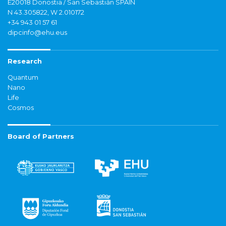
E20018 Donostia / San Sebastián SPAIN
N 43.305822, W 2.010172
+34 943 01 57 61
dipcinfo@ehu.eus
Research
Quantum
Nano
Life
Cosmos
Board of Partners