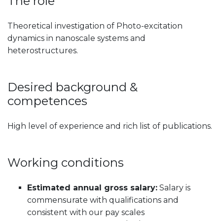
The role
Theoretical investigation of Photo-excitation
dynamics in nanoscale systems and
heterostructures.
Desired background &
competences
High level of experience and rich list of publications.
Working conditions
Estimated annual gross salary:
Salary is
commensurate with qualifications and
consistent with our pay scales