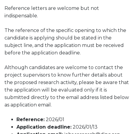
Reference letters are welcome but not
indispensable.
The reference of the specific opening to which the
candidate is applying should be stated in the
subject line, and the application must be received
before the application deadline.
Although candidates are welcome to contact the
project supervisors to know further details about
the proposed research activity, please be aware that
the application will be evaluated only if it is
submitted directly to the email address listed below
as application email.
Reference:
2026/01
Application deadline:
2026/01/13