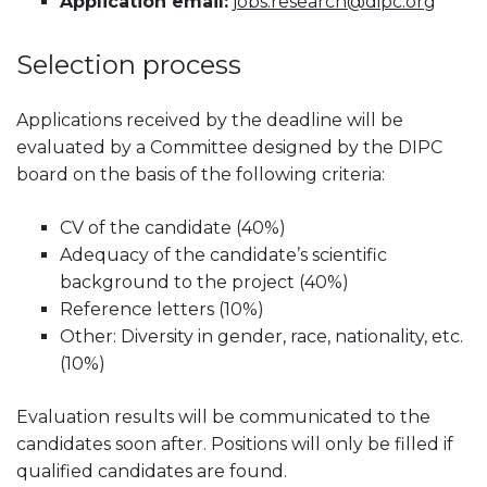
Application email:
jobs.research@dipc.org
Selection process
Applications received by the deadline will be
evaluated by a Committee designed by the DIPC
board on the basis of the following criteria:
CV of the candidate (40%)
Adequacy of the candidate’s scientific
background to the project (40%)
Reference letters (10%)
Other: Diversity in gender, race, nationality, etc.
(10%)
Evaluation results will be communicated to the
candidates soon after. Positions will only be filled if
qualified candidates are found.