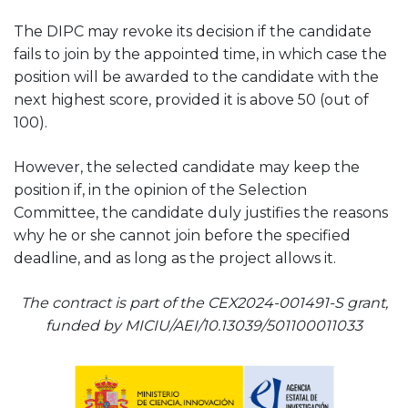
The DIPC may revoke its decision if the candidate
fails to join by the appointed time, in which case the
position will be awarded to the candidate with the
next highest score, provided it is above 50 (out of
100).
However, the selected candidate may keep the
position if, in the opinion of the Selection
Committee, the candidate duly justifies the reasons
why he or she cannot join before the specified
deadline, and as long as the project allows it.
The contract is part of the CEX2024-001491-S grant,
funded by MICIU/AEI/10.13039/501100011033