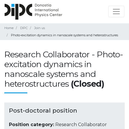
Home
DIPC
Join us
Photo-excitation dynamics in nanoscale systems and heterostructures
Research Collaborator - Photo-
excitation dynamics in
nanoscale systems and
heterostructures
(Closed)
Post-doctoral position
Position category:
Research Collaborator