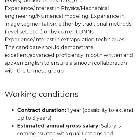
(SVMs), decision trees (DTs), etc…
Experience/interest in Physics/Mechanical
engineering/Numerical modeling. Experience in
image segmentation, either by traditional methods
(level set, etc…) or by current DNNs.
Experience/interest in extrapolation techniques.
The candidate should demonstrate
excellent/advanced proficiency in both written and
spoken English to ensure a smooth collaboration
with the Chinese group.
Working conditions
Contract duration:
1 year (possibility to extend
up to 3 years)
Estimated annual gross salary:
Salary is
commensurate with qualifications and