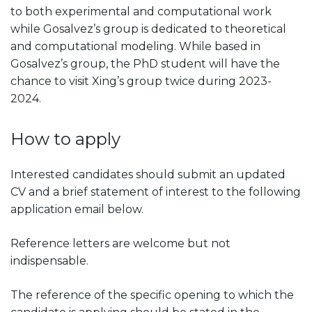
to both experimental and computational work
while Gosalvez’s group is dedicated to theoretical
and computational modeling. While based in
Gosalvez’s group, the PhD student will have the
chance to visit Xing’s group twice during 2023-
2024.
How to apply
Interested candidates should submit an updated
CV and a brief statement of interest to the following
application email below.
Reference letters are welcome but not
indispensable.
The reference of the specific opening to which the