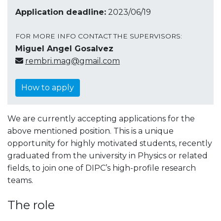
Application deadline:
2023/06/19
FOR MORE INFO CONTACT THE SUPERVISORS:
Miguel Angel Gosalvez
rembri.mag@gmail.com
How to apply
We are currently accepting applications for the
above mentioned position. This is a unique
opportunity for highly motivated students, recently
graduated from the university in Physics or related
fields, to join one of DIPC’s high-profile research
teams.
The role