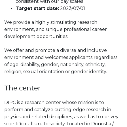
consistent with our pay scales
Target start date:
2023/07/01
We provide a highly stimulating research
environment, and unique professional career
development opportunities.
We offer and promote a diverse and inclusive
environment and welcomes applicants regardless
of age, disability, gender, nationality, ethnicity,
religion, sexual orientation or gender identity.
The center
DIPC is a research center whose mission is to
perform and catalyze cutting-edge research in
physics and related disciplines, as well as to convey
scientific culture to society. Located in Donostia /