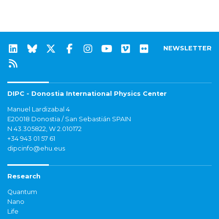
NEWSLETTER
DIPC - Donostia International Physics Center
Manuel Lardizabal 4
E20018 Donostia / San Sebastián SPAIN
N 43.305822, W 2.010172
+34 943 01 57 61
dipcinfo@ehu.eus
Research
Quantum
Nano
Life