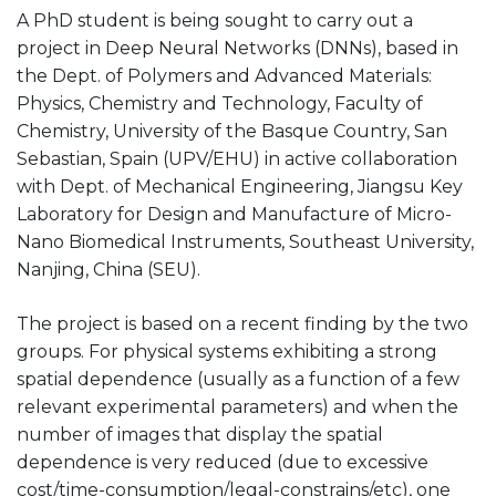
A PhD student is being sought to carry out a
project in Deep Neural Networks (DNNs), based in
the Dept. of Polymers and Advanced Materials:
Physics, Chemistry and Technology, Faculty of
Chemistry, University of the Basque Country, San
Sebastian, Spain (UPV/EHU) in active collaboration
with Dept. of Mechanical Engineering, Jiangsu Key
Laboratory for Design and Manufacture of Micro-
Nano Biomedical Instruments, Southeast University,
Nanjing, China (SEU).
The project is based on a recent finding by the two
groups. For physical systems exhibiting a strong
spatial dependence (usually as a function of a few
relevant experimental parameters) and when the
number of images that display the spatial
dependence is very reduced (due to excessive
cost/time-consumption/legal-constrains/etc), one