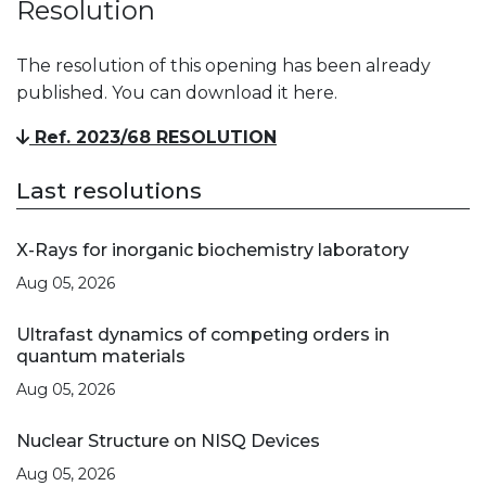
Resolution
The resolution of this opening has been already
published. You can download it here.
Ref. 2023/68 RESOLUTION
Last resolutions
X-Rays for inorganic biochemistry laboratory
Aug 05, 2026
Ultrafast dynamics of competing orders in
quantum materials
Aug 05, 2026
Nuclear Structure on NISQ Devices
Aug 05, 2026