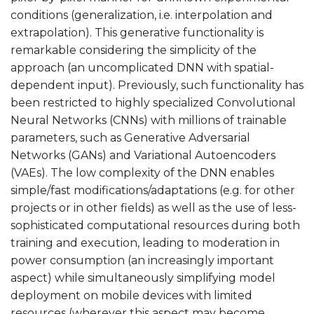
conditions (generalization, i.e. interpolation and
extrapolation). This generative functionality is
remarkable considering the simplicity of the
approach (an uncomplicated DNN with spatial-
dependent input). Previously, such functionality has
been restricted to highly specialized Convolutional
Neural Networks (CNNs) with millions of trainable
parameters, such as Generative Adversarial
Networks (GANs) and Variational Autoencoders
(VAEs). The low complexity of the DNN enables
simple/fast modifications/adaptations (e.g. for other
projects or in other fields) as well as the use of less-
sophisticated computational resources during both
training and execution, leading to moderation in
power consumption (an increasingly important
aspect) while simultaneously simplifying model
deployment on mobile devices with limited
resources (wherever this aspect may become