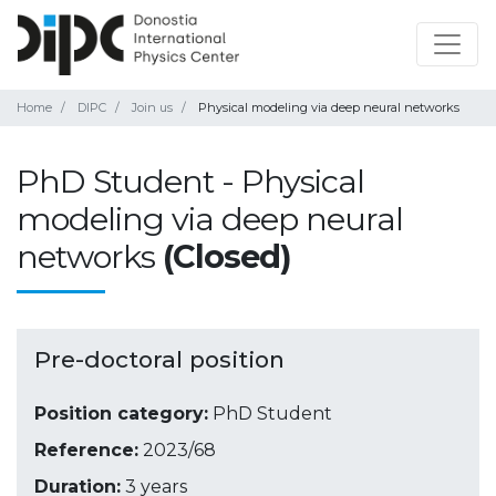
Home
DIPC
Join us
Physical modeling via deep neural networks
PhD Student - Physical
modeling via deep neural
networks
(Closed)
Pre-doctoral position
Position category:
PhD Student
Reference:
2023/68
Duration:
3 years