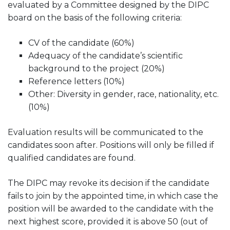
evaluated by a Committee designed by the DIPC
board on the basis of the following criteria:
CV of the candidate (60%)
Adequacy of the candidate’s scientific
background to the project (20%)
Reference letters (10%)
Other: Diversity in gender, race, nationality, etc.
(10%)
Evaluation results will be communicated to the
candidates soon after. Positions will only be filled if
qualified candidates are found.
The DIPC may revoke its decision if the candidate
fails to join by the appointed time, in which case the
position will be awarded to the candidate with the
next highest score, provided it is above 50 (out of