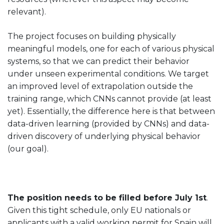
relevant).
The project focuses on building physically
meaningful models, one for each of various physical
systems, so that we can predict their behavior
under unseen experimental conditions. We target
an improved level of extrapolation outside the
training range, which CNNs cannot provide (at least
yet). Essentially, the difference here is that between
data-driven learning (provided by CNNs) and data-
driven discovery of underlying physical behavior
(our goal).
The position needs to be filled before July 1st
.
Given this tight schedule, only EU nationals or
applicants with a valid working permit for Spain will