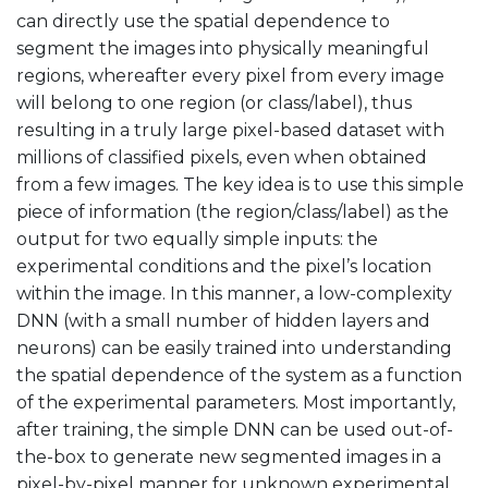
can directly use the spatial dependence to
segment the images into physically meaningful
regions, whereafter every pixel from every image
will belong to one region (or class/label), thus
resulting in a truly large pixel-based dataset with
millions of classified pixels, even when obtained
from a few images. The key idea is to use this simple
piece of information (the region/class/label) as the
output for two equally simple inputs: the
experimental conditions and the pixel’s location
within the image. In this manner, a low-complexity
DNN (with a small number of hidden layers and
neurons) can be easily trained into understanding
the spatial dependence of the system as a function
of the experimental parameters. Most importantly,
after training, the simple DNN can be used out-of-
the-box to generate new segmented images in a
pixel-by-pixel manner for unknown experimental