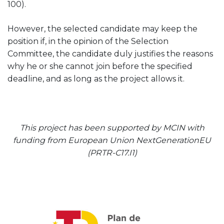
100).
However, the selected candidate may keep the
position if, in the opinion of the Selection
Committee, the candidate duly justifies the reasons
why he or she cannot join before the specified
deadline, and as long as the project allows it.
This project has been supported by MCIN with
funding from European Union NextGenerationEU
(PRTR-C17.I1)