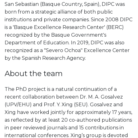
San Sebastian (Basque Country, Spain), DIPC was
born from a strategic alliance of both public
institutions and private companies. Since 2008 DIPC
is a 'Basque Excellence Research Center' (BERC)
recognized by the Basque Government's
Department of Education. In 2019, DIPC was also
recognized as a "Severo Ochoa" Excellence Center
by the Spanish Research Agency.
About the team
The PhD project is a natural continuation of a
recent collaboration between Dr. M. A. Gosalvez
(UPV/EHU) and Prof. Y. Xing (SEU). Gosalvez and
Xing have worked jointly for approximately 17 years,
as reflected by at least 20 co-authored publications
in peer reviewed journals and 15 contributions in
international conferences. Xing’s group is devoted