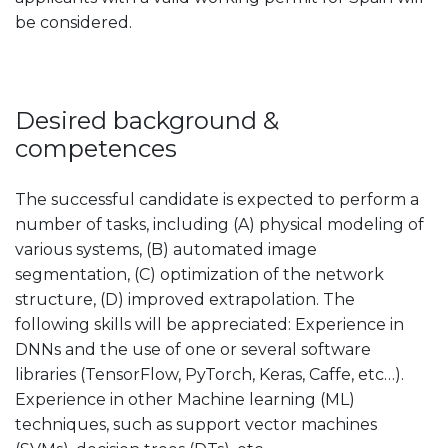
be considered.
Desired background &
competences
The successful candidate is expected to perform a
number of tasks, including (A) physical modeling of
various systems, (B) automated image
segmentation, (C) optimization of the network
structure, (D) improved extrapolation. The
following skills will be appreciated: Experience in
DNNs and the use of one or several software
libraries (TensorFlow, PyTorch, Keras, Caffe, etc…).
Experience in other Machine learning (ML)
techniques, such as support vector machines