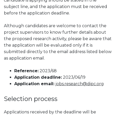
candidate is applying should be stated in the
subject line, and the application must be received
before the application deadline.
Although candidates are welcome to contact the
project supervisors to know further details about
the proposed research activity, please be aware that
the application will be evaluated only if it is
submitted directly to the email address listed below
as application email.
Reference:
2023/68
Application deadline:
2023/06/19
Application email:
jobs.research@dipc.org
Selection process
Applications received by the deadline will be