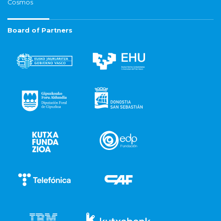
Cosmos
Board of Partners